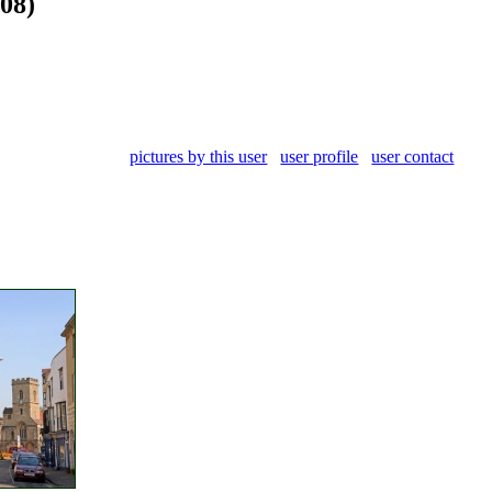
008)
pictures by this user
user profile
user contact