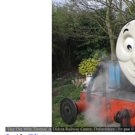
'Day Out With Thomas' at Didcot Railway Centre, Oxfordshire - by
poe
©