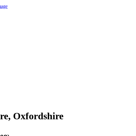
mage
re, Oxfordshire