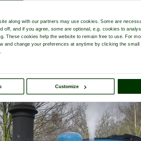
ite along with our partners may use cookies. Some are necessa
d off, and if you agree, some are optional, e.g. cookies to analys
ng. These cookies help the website to remain free to use. For mo
idcot Railway Centre
- a
Museum
in the town of
Didcot
, in the cou
iew and change your preferences at anytime by clicking the small
.
s
Customize