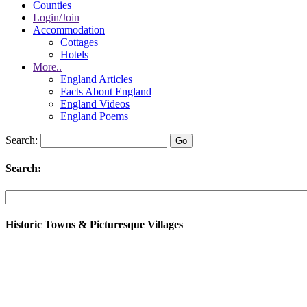
Counties
Login/Join
Accommodation
Cottages
Hotels
More..
England Articles
Facts About England
England Videos
England Poems
Search:
Search:
Historic Towns & Picturesque Villages