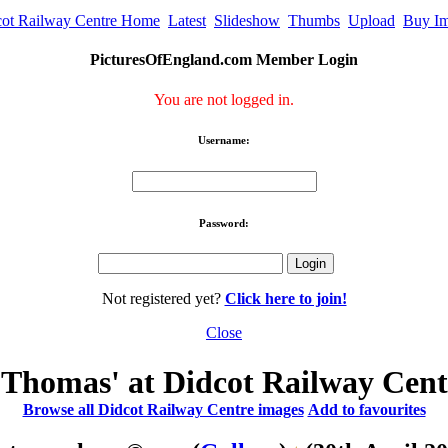
cot Railway Centre Home
Latest
Slideshow
Thumbs
Upload
Buy I
PicturesOfEngland.com Member Login
You are not logged in.
Username:
Password:
Not registered yet?
Click here to join!
Close
Thomas' at Didcot Railway Cent
Browse all Didcot Railway Centre images
Add to favourites