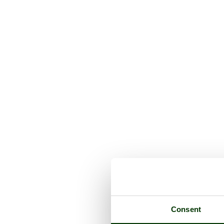
Consent