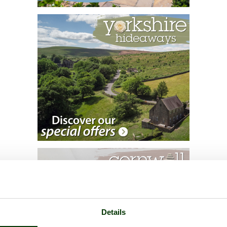
Details