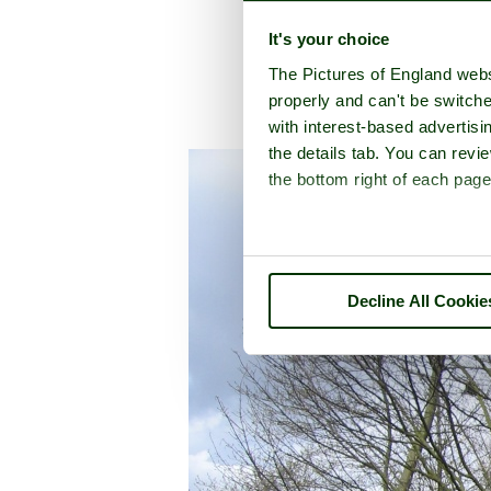
It's your choice
The Pictures of England webs
properly and can't be switche
with interest-based advertisi
A picture tour of
D
the details tab. You can rev
the bottom right of each page
Decline All Cookie