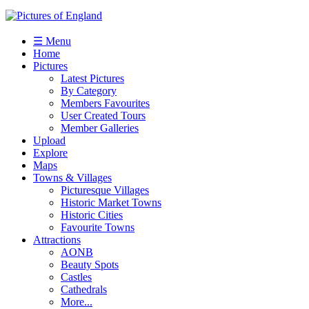
☰ Menu
Home
Pictures
Latest Pictures
By Category
Members Favourites
User Created Tours
Member Galleries
Upload
Explore
Maps
Towns & Villages
Picturesque Villages
Historic Market Towns
Historic Cities
Favourite Towns
Attractions
AONB
Beauty Spots
Castles
Cathedrals
More...