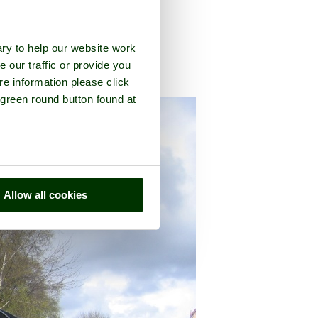
ry to help our website work
e our traffic or provide you
re information please click
nty of
Oxfordshire
 green round button found at
Allow all cookies