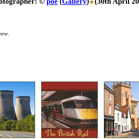
otographer: ©
poe
(
Gallery
)
(30th April 2
hese.