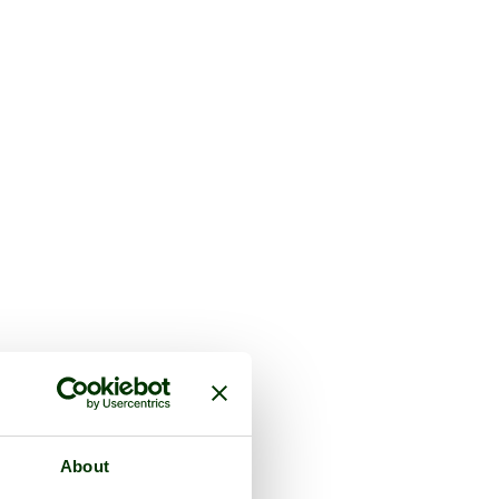
About