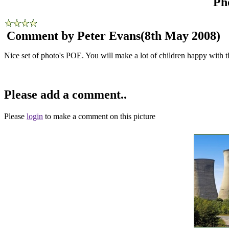
Ph
Comment by Peter Evans
(8th May 2008)
Nice set of photo's POE. You will make a lot of children happy with t
Please add a comment..
Please
login
to make a comment on this picture