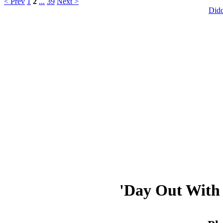
< Prev
1
2
...
39
Next >
Did
'Day Out With 