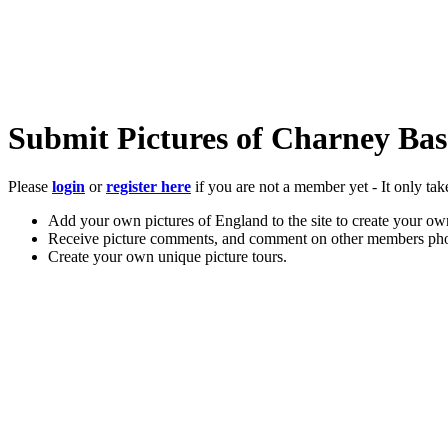
Submit Pictures of Charney Bass
Please
login
or
register here
if you are not a member yet - It only tak
Add your own pictures of England to the site to create your own
Receive picture comments, and comment on other members pho
Create your own unique picture tours.
Store your favourite pictures, towns, attractions, and accommod
Chat in the family-friendly forums.
Main Menu
Home
England Accommodation
About this site