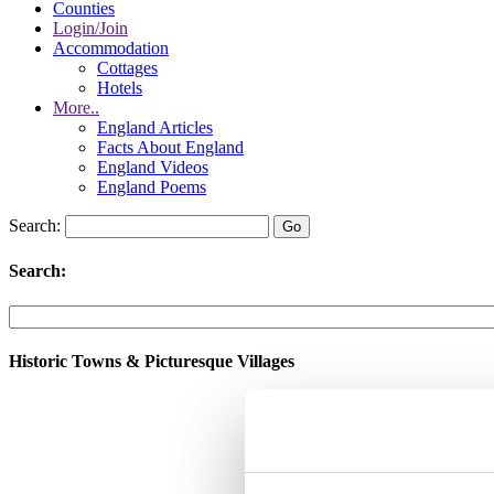
Counties
Login/Join
Accommodation
Cottages
Hotels
More..
England Articles
Facts About England
England Videos
England Poems
Search:
Search:
Historic Towns & Picturesque Villages