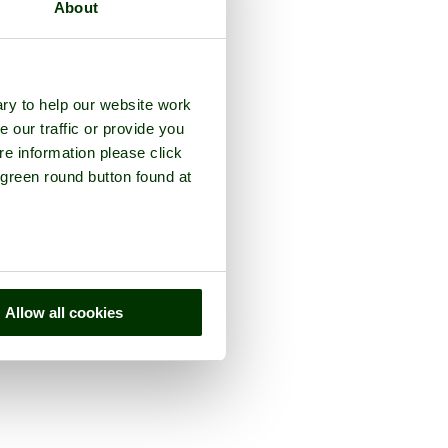
About
ry to help our website work
e our traffic or provide you
re information please click
 green round button found at
Allow all cookies