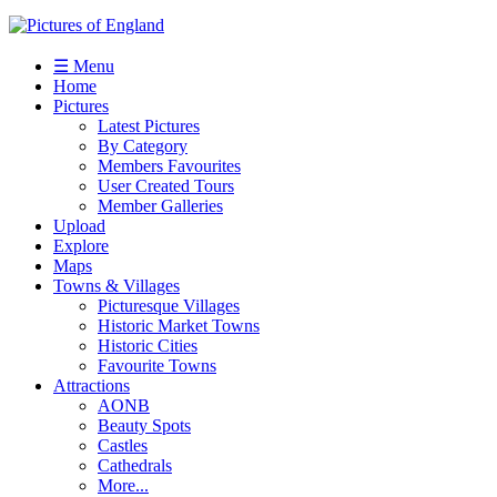
☰ Menu
Home
Pictures
Latest Pictures
By Category
Members Favourites
User Created Tours
Member Galleries
Upload
Explore
Maps
Towns & Villages
Picturesque Villages
Historic Market Towns
Historic Cities
Favourite Towns
Attractions
AONB
Beauty Spots
Castles
Cathedrals
More...