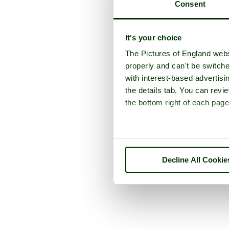
Consent
It's your choice
The Pictures of England webs
properly and can't be switche
with interest-based advertisi
the details tab. You can rev
the bottom right of each page
Decline All Cookie