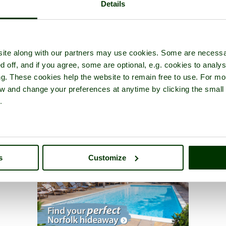
Details
ite along with our partners may use cookies. Some are necessa
d off, and if you agree, some are optional, e.g. cookies to analys
ng. These cookies help the website to remain free to use. For mo
iew and change your preferences at anytime by clicking the small
.
s
Customize