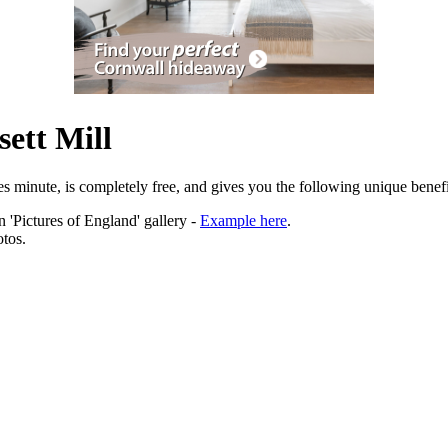
ett Mill
es minute, is completely free, and gives you the following unique benefi
 'Pictures of England' gallery -
Example here
.
tos.
ation.