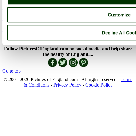
England Articles
England Facts
Customize
England Poems
History of England
Famous Britons
Decline All Coo
England Flags
England Map
Follow PicturesOfEngland.com on social media and help share
the beauty of England....
Go to top
© 2001-2026 Pictures of England.com - All rights reserved -
Terms
& Conditions
-
Privacy Policy
-
Cookie Policy