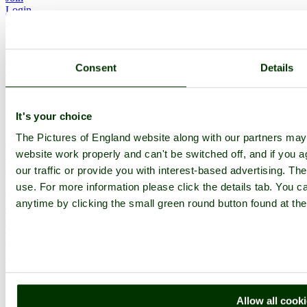
Login
Upload Images
Members List
Latest Pictures
Latest Favourite Pictures
Consent
Details
Forums
Contact
Explore England
It's your choice
The Pictures of England website along with our partners ma
England Counties
website work properly and can't be switched off, and if you a
Historic Market Towns
Picturesque Villages
our traffic or provide you with interest-based advertising. Th
Historic Cities
use. For more information please click the details tab. You 
England Attractions
anytime by clicking the small green round button found at the
English Countryside
The Cotswolds
The Lake District
Picture Categories
Member Picture Tours
More..
More
Allow all cook