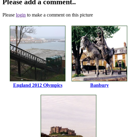
Please add a comment..
Please
login
to make a comment on this picture
England 2012 Olympics
Banbury