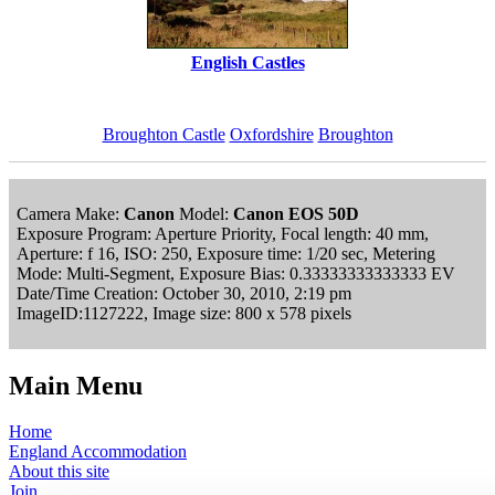
English Castles
Broughton Castle
Oxfordshire
Broughton
Camera Make:
Canon
Model:
Canon EOS 50D
Exposure Program: Aperture Priority, Focal length: 40 mm,
Aperture: f 16, ISO: 250, Exposure time: 1/20 sec, Metering
Mode: Multi-Segment, Exposure Bias: 0.33333333333333 EV
Date/Time Creation: October 30, 2010, 2:19 pm
ImageID:1127222, Image size: 800 x 578 pixels
Main Menu
Home
England Accommodation
About this site
Join