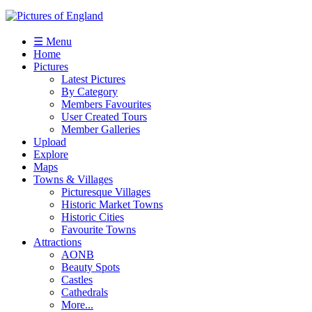
☰ Menu
Home
Pictures
Latest Pictures
By Category
Members Favourites
User Created Tours
Member Galleries
Upload
Explore
Maps
Towns & Villages
Picturesque Villages
Historic Market Towns
Historic Cities
Favourite Towns
Attractions
AONB
Beauty Spots
Castles
Cathedrals
More...