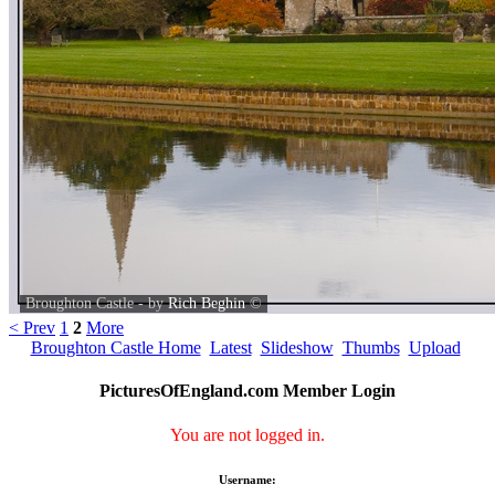
Broughton Castle - by
Rich Beghin
©
< Prev
1
2
More
Broughton Castle Home
Latest
Slideshow
Thumbs
Upload
PicturesOfEngland.com Member Login
You are not logged in.
Username: