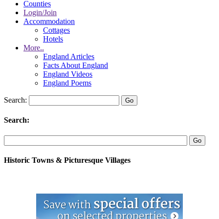
Counties
Login/Join
Accommodation
Cottages
Hotels
More..
England Articles
Facts About England
England Videos
England Poems
Search:
Search:
Historic Towns & Picturesque Villages