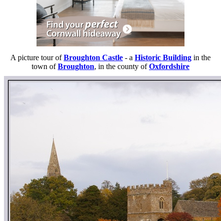
A picture tour of
Broughton Castle
- a
Historic Building
in the
town of
Broughton
, in the county of
Oxfordshire