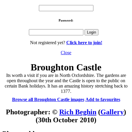
Password:
Not registered yet?
Click here to join!
Close
Broughton Castle
Its worth a visit if you are in North Oxfordshire. The gardens are
open throughout the year and the Castle is open to the public on
certain Bank holidays. It has an amazing history stretching back to
1377.
Browse all Broughton Castle images
Add to favourites
Photographer: ©
Rich Beghin
(
Gallery
)
(30th October 2010)