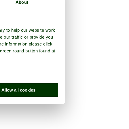
About
ry to help our website work
e our traffic or provide you
re information please click
 green round button found at
Allow all cookies