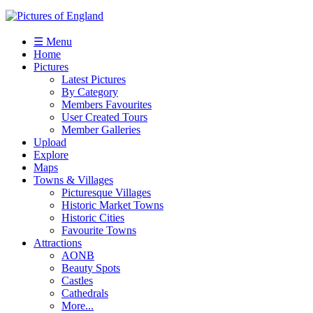
☰ Menu
Home
Pictures
Latest Pictures
By Category
Members Favourites
User Created Tours
Member Galleries
Upload
Explore
Maps
Towns & Villages
Picturesque Villages
Historic Market Towns
Historic Cities
Favourite Towns
Attractions
AONB
Beauty Spots
Castles
Cathedrals
More...