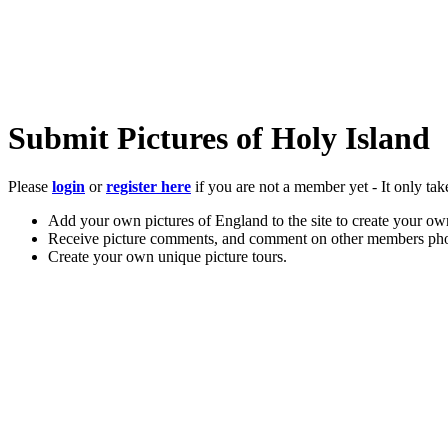
Submit Pictures of Holy Island
Please
login
or
register here
if you are not a member yet - It only tak
Add your own pictures of England to the site to create your own
Receive picture comments, and comment on other members pho
Create your own unique picture tours.
Store your favourite pictures, towns, attractions, and accommod
Chat in the family-friendly forums.
Main Menu
Home
England Accommodation
About this site