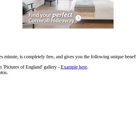
es minute, is completely free, and gives you the following unique benefi
 'Pictures of England' gallery -
Example here
.
tos.
ation.