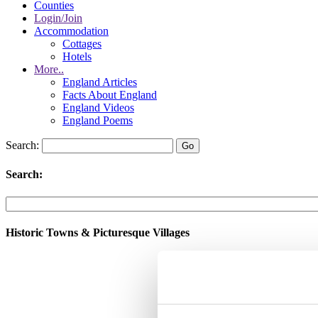
Counties
Login/Join
Accommodation
Cottages
Hotels
More..
England Articles
Facts About England
England Videos
England Poems
Search:
Search:
Historic Towns & Picturesque Villages