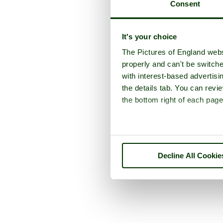
Consent
It's your choice
The Pictures of England webs
properly and can't be switche
with interest-based advertisi
the details tab. You can rev
the bottom right of each page
Decline All Cookie