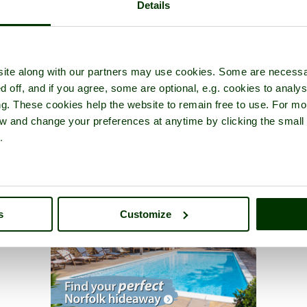
Details
ite along with our partners may use cookies. Some are necessa
d off, and if you agree, some are optional, e.g. cookies to analys
ng. These cookies help the website to remain free to use. For mo
iew and change your preferences at anytime by clicking the small
.
s
Customize