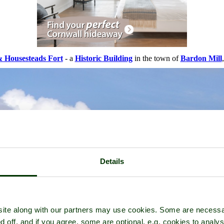
& Housesteads Fort
- a
Historic Building
in the town of
Bardon Mill
Details
ite along with our partners may use cookies. Some are necessa
d off, and if you agree, some are optional, e.g. cookies to analys