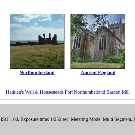
Northumberland
Ancient England
Hadrian's Wall & Housesteads Fort
Northumberland
Bardon Mill
, ISO: 100, Exposure time: 1/250 sec, Metering Mode: Multi-Segment,