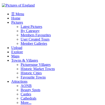
☰ Menu
Home
Pictures
Latest Pictures
By Category
Members Favourites
User Created Tours
Member Galleries
Upload
Explore
Maps
Towns & Villages
Picturesque Villages
Historic Market Towns
Historic Cities
Favourite Towns
Attractions
AONB
Beauty Spots
Castles
Cathedrals
More...