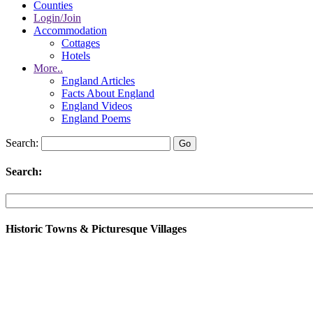
Counties
Login/Join
Accommodation
Cottages
Hotels
More..
England Articles
Facts About England
England Videos
England Poems
Search:
Search:
Historic Towns & Picturesque Villages