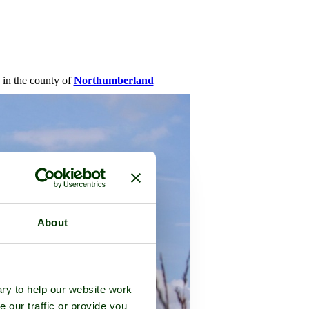
, in the county of
Northumberland
About
ry to help our website work
e our traffic or provide you