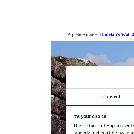
A picture tour of
Hadrian's Wall 
Consent
It's your choice
The Pictures of England webs
properly and can't be switche