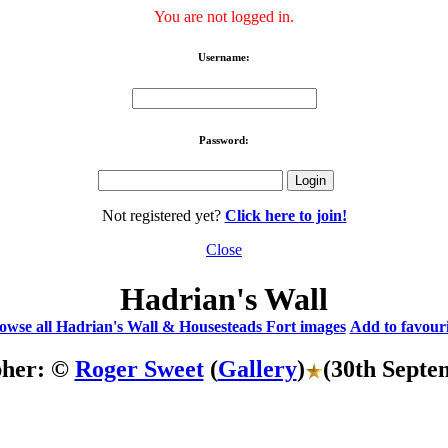
You are not logged in.
Username:
Password:
Not registered yet?
Click here to join!
Close
Hadrian's Wall
owse all Hadrian's Wall & Housesteads Fort images
Add to favouri
pher: ©
Roger Sweet
(
Gallery
)
(30th Septe