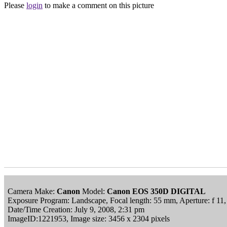
Please
login
to make a comment on this picture
Camera Make:
Canon
Model:
Canon EOS 350D DIGITAL
Exposure Program: Landscape, Focal length: 55 mm, Aperture: f 11
Date/Time Creation: July 9, 2008, 2:31 pm
ImageID:1221953, Image size: 3456 x 2304 pixels