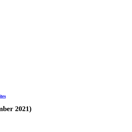
tes
mber 2021)