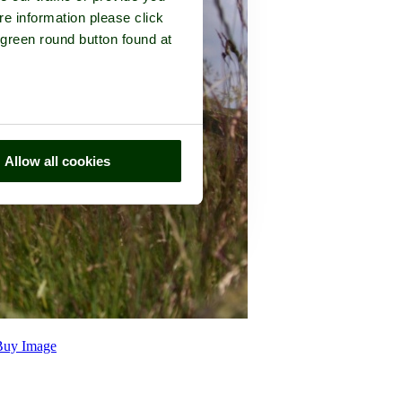
re information please click
 green round button found at
Allow all cookies
Buy Image