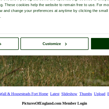
ng. These cookies help the website to remain free to use. For mo
iew and change your preferences at anytime by clicking the small
.
s
Customize
 Wall & Housesteads Fort Home
Latest
Slideshow
Thumbs
Upload
PicturesOfEngland.com Member Login