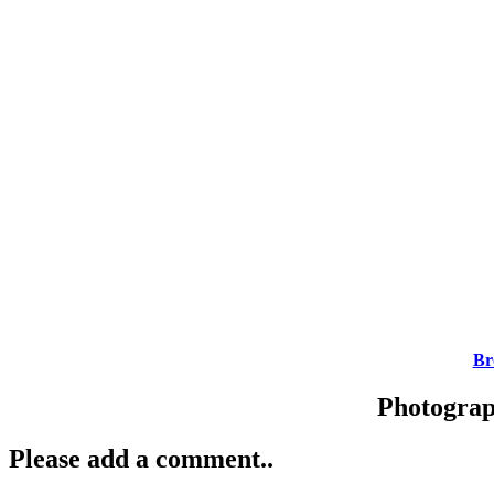
Br
Photogra
Please add a comment..