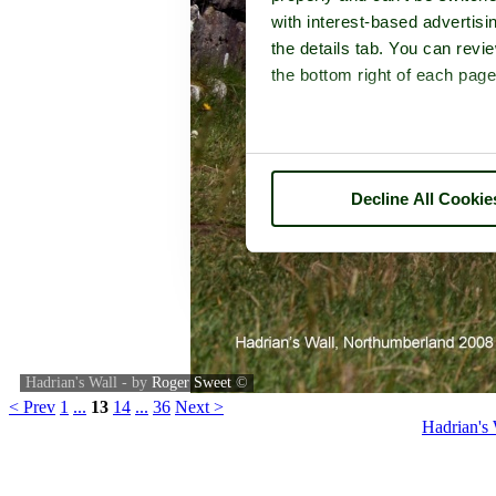
with interest-based advertisi
the details tab. You can rev
the bottom right of each page
Decline All Cookie
Hadrian's Wall - by
Roger Sweet
©
< Prev
1
...
13
14
...
36
Next >
Hadrian's