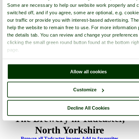
1
2
...
4
Next >
Some are necessary to help our website work properly and c
Tadcaster Home
Latest
Slideshow
Thumbs
Upload
switched off, and if you agree, some are optional, e.g. cooki
PicturesOfEngland.com Member Login
our traffic or provide you with interest-based advertising. T
help the website to remain free to use. For more information 
You are not logged in.
the details tab. You can review and change your preferences
clicking the small green round button found at the bottom righ
Username:
page.
Password:
Allow all cookies
Customize
Not registered yet?
Click here to join!
Close
Decline All Cookies
The Brewery in Tadcaster,
North Yorkshire
Browse all Tadcaster images
Add to favourites