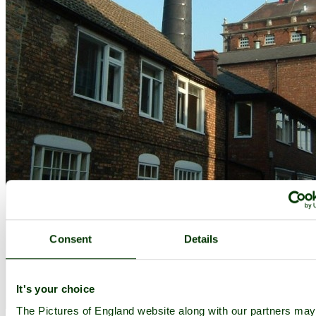
Consent
Details
It's your choice
The Brewery in Tadcaster, North Yorkshire - by
franklin45
©
The Pictures of England website along with our partners may