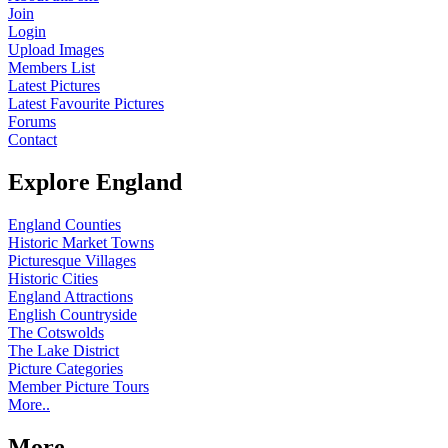
Join
Login
Upload Images
Members List
Latest Pictures
Latest Favourite Pictures
Forums
Contact
Explore England
England Counties
Historic Market Towns
Picturesque Villages
Historic Cities
England Attractions
English Countryside
The Cotswolds
The Lake District
Picture Categories
Member Picture Tours
More..
More