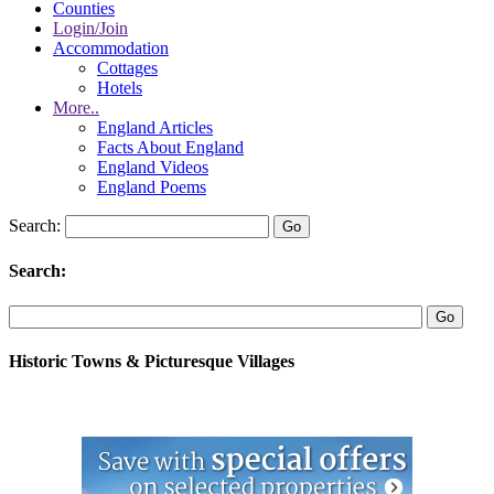
Counties
Login/Join
Accommodation
Cottages
Hotels
More..
England Articles
Facts About England
England Videos
England Poems
Search:
Search:
Historic Towns & Picturesque Villages