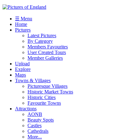
☰ Menu
Home
Pictures
Latest Pictures
By Category
Members Favourites
User Created Tours
Member Galleries
Upload
Explore
Maps
Towns & Villages
Picturesque Villages
Historic Market Towns
Historic Cities
Favourite Towns
Attractions
AONB
Beauty Spots
Castles
Cathedrals
More...