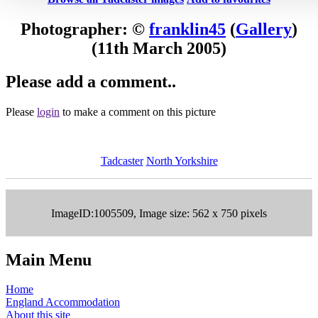
Photographer: ©
franklin45
(
Gallery
)
(11th March 2005)
Please add a comment..
Please
login
to make a comment on this picture
Tadcaster
North Yorkshire
ImageID:1005509, Image size: 562 x 750 pixels
Main Menu
Home
England Accommodation
About this site