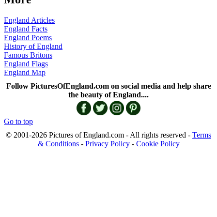
England Articles
England Facts
England Poems
History of England
Famous Britons
England Flags
England Map
Follow PicturesOfEngland.com on social media and help share
the beauty of England....
Go to top
© 2001-2026 Pictures of England.com - All rights reserved -
Terms
& Conditions
-
Privacy Policy
-
Cookie Policy