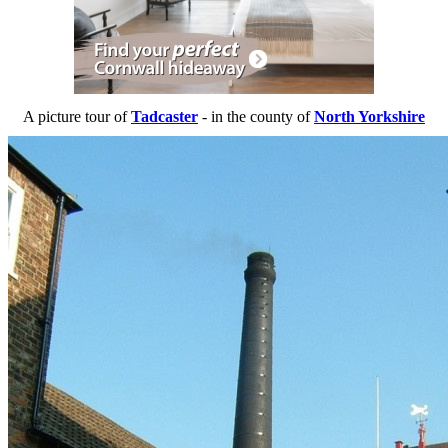
A picture tour of
Tadcaster
- in the county of
North Yorkshire