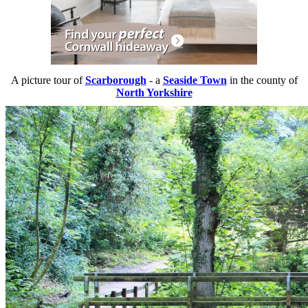
A picture tour of
Scarborough
- a
Seaside Town
in the county of
North Yorkshire