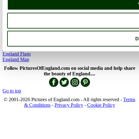
More
England Articles
England Facts
England Poems
D
History of England
Famous Britons
England Flags
England Map
Follow PicturesOfEngland.com on social media and help share
the beauty of England....
Go to top
© 2001-2026 Pictures of England.com - All rights reserved -
Terms
& Conditions
-
Privacy Policy
-
Cookie Policy