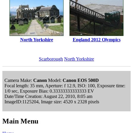
North Yorkshire
England 2012 Olympics
Scarborough
North Yorkshire
Camera Make:
Canon
Model:
Canon EOS 500D
Focal length: 35 mm, Aperture: f 12.9, ISO: 100, Exposure time:
1/0 sec, Exposure Bias: 0.33333333333333 EV
Date/Time Creation: August 22, 2010, 8:05 am
ImageID:1125204, Image size: 4520 x 2328 pixels
Main Menu