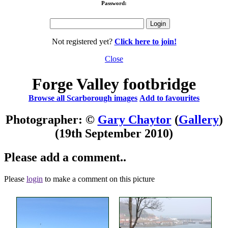
Password:
Not registered yet?
Click here to join!
Close
Forge Valley footbridge
Browse all Scarborough images
Add to favourites
Photographer: ©
Gary Chaytor
(
Gallery
)
(19th September 2010)
Please add a comment..
Please
login
to make a comment on this picture