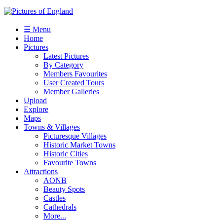
☰ Menu
Home
Pictures
Latest Pictures
By Category
Members Favourites
User Created Tours
Member Galleries
Upload
Explore
Maps
Towns & Villages
Picturesque Villages
Historic Market Towns
Historic Cities
Favourite Towns
Attractions
AONB
Beauty Spots
Castles
Cathedrals
More...