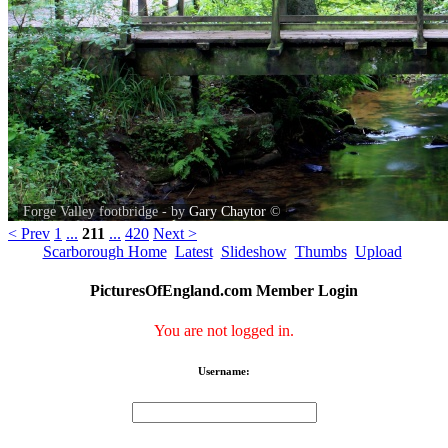
Forge Valley footbridge - by
Gary Chaytor
©
< Prev
1
...
211
...
420
Next >
Scarborough Home
Latest
Slideshow
Thumbs
Upload
PicturesOfEngland.com Member Login
You are not logged in.
Username: