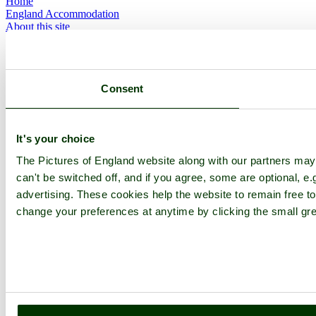
Home
England Accommodation
About this site
Join
Login
Upload Images
Members List
Consent
Latest Pictures
Latest Favourite Pictures
Forums
Contact
It's your choice
Explore England
The Pictures of England website along with our partners ma
can't be switched off, and if you agree, some are optional, e.
England Counties
advertising. These cookies help the website to remain free to
Historic Market Towns
change your preferences at anytime by clicking the small gre
Picturesque Villages
Historic Cities
England Attractions
English Countryside
The Cotswolds
The Lake District
Picture Categories
Member Picture Tours
More..