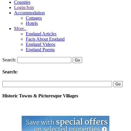
Counties
Login/Join
Accommodation
Cottages
Hotels
More..
England Articles
Facts About England
England Videos
England Poems
Search:
Search:
Historic Towns & Picturesque Villages