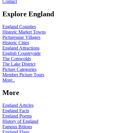
Contact
Explore England
England Counties
Historic Market Towns
Picturesque Villages
Historic Cities
England Attractions
English Countryside
The Cotswolds
The Lake District
Picture Categories
Member Picture Tours
More..
More
England Articles
England Facts
England Poems
History of England
Famous Britons
England Flags