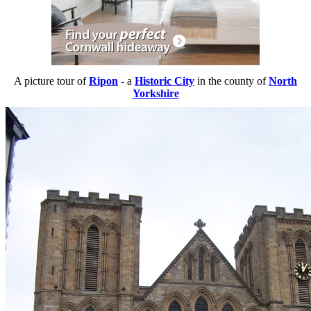
A picture tour of
Ripon
- a
Historic City
in the county of
North
Yorkshire