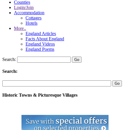
Counties
Login/Join
Accommodation
Cottages
Hotels
More..
England Articles
Facts About England
England Videos
England Poems
Search:
Search:
Historic Towns & Picturesque Villages