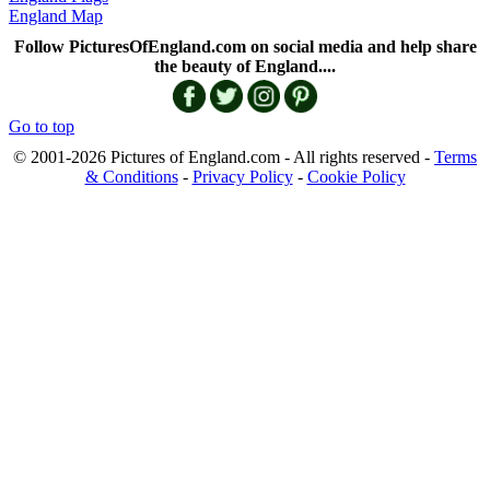
England Map
Follow PicturesOfEngland.com on social media and help share
the beauty of England....
Go to top
© 2001-2026 Pictures of England.com - All rights reserved -
Terms
& Conditions
-
Privacy Policy
-
Cookie Policy