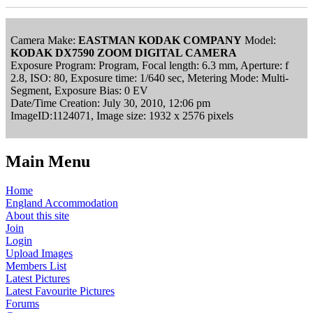
Camera Make:
EASTMAN KODAK COMPANY
Model:
KODAK DX7590 ZOOM DIGITAL CAMERA
Exposure Program: Program, Focal length: 6.3 mm, Aperture: f
2.8, ISO: 80, Exposure time: 1/640 sec, Metering Mode: Multi-
Segment, Exposure Bias: 0 EV
Date/Time Creation: July 30, 2010, 12:06 pm
ImageID:1124071, Image size: 1932 x 2576 pixels
Main Menu
Home
England Accommodation
About this site
Join
Login
Upload Images
Members List
Latest Pictures
Latest Favourite Pictures
Forums