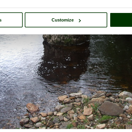
s
Customize