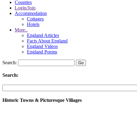
Counties
Login/Join
Accommodation
Cottages
Hotels
More..
England Articles
Facts About England
England Videos
England Poems
Search:
Search:
Historic Towns & Picturesque Villages