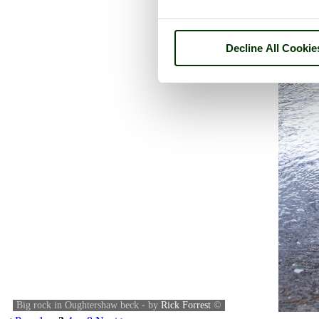
Decline All Cookie
Big rock in Oughtershaw beck - by
Rick Forrest
©