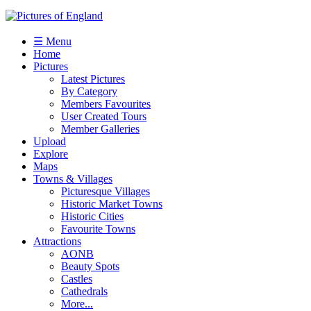
☰ Menu
Home
Pictures
Latest Pictures
By Category
Members Favourites
User Created Tours
Member Galleries
Upload
Explore
Maps
Towns & Villages
Picturesque Villages
Historic Market Towns
Historic Cities
Favourite Towns
Attractions
AONB
Beauty Spots
Castles
Cathedrals
More...