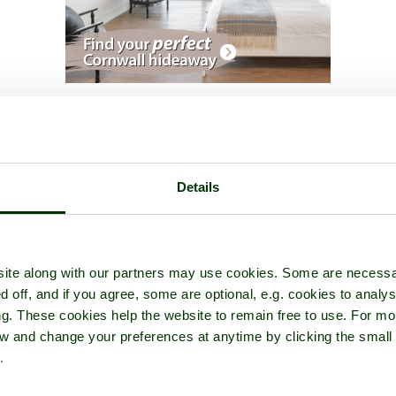
A picture tour of
Oughtershaw
- in the county of
North Yorkshire
Details
ite along with our partners may use cookies. Some are necessa
d off, and if you agree, some are optional, e.g. cookies to analys
ng. These cookies help the website to remain free to use. For mo
iew and change your preferences at anytime by clicking the small
.