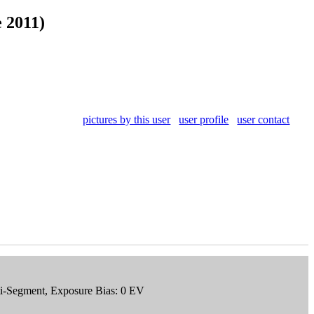
 2011)
pictures by this user
user profile
user contact
ti-Segment, Exposure Bias: 0 EV