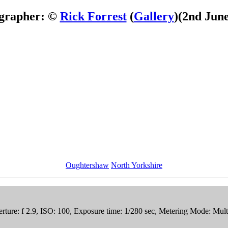
grapher: ©
Rick Forrest
(
Gallery
)
(2nd June
Oughtershaw
North Yorkshire
ure: f 2.9, ISO: 100, Exposure time: 1/280 sec, Metering Mode: Mul