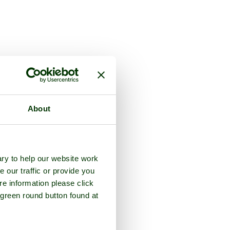
About
ry to help our website work
e our traffic or provide you
re information please click
 green round button found at