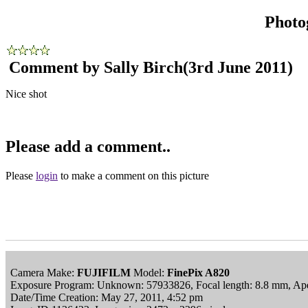
Photo
Comment by Sally Birch
(3rd June 2011)
Nice shot
Please add a comment..
Please
login
to make a comment on this picture
Camera Make:
FUJIFILM
Model:
FinePix A820
Exposure Program: Unknown: 57933826, Focal length: 8.8 mm, Apert
Date/Time Creation: May 27, 2011, 4:52 pm