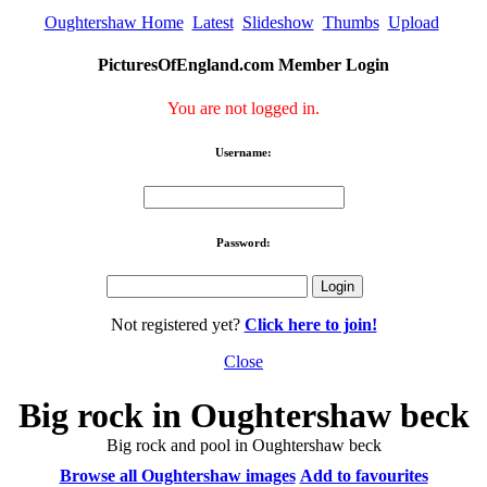
Oughtershaw Home
Latest
Slideshow
Thumbs
Upload
PicturesOfEngland.com Member Login
You are not logged in.
Username:
Password:
Not registered yet?
Click here to join!
Close
Big rock in Oughtershaw beck
Big rock and pool in Oughtershaw beck
Browse all Oughtershaw images
Add to favourites