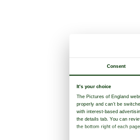
Consent
It's your choice
The Pictures of England webs
properly and can't be switche
with interest-based advertisi
the details tab. You can rev
the bottom right of each page