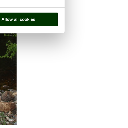
Allow all cookies