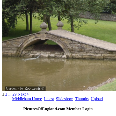
Garden - by
Rob Lewis
©
1
2
...
29
Next >
Middleham Home
Latest
Slideshow
Thumbs
Upload
PicturesOfEngland.com Member Login