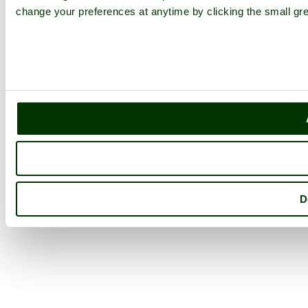
change your preferences at anytime by clicking the small gre
D