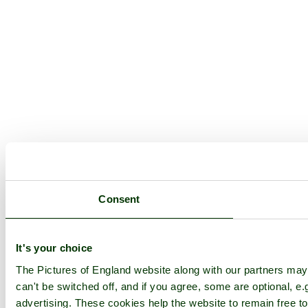
Consent
It's your choice
The Pictures of England website along with our partners ma
can't be switched off, and if you agree, some are optional, e.
advertising. These cookies help the website to remain free to