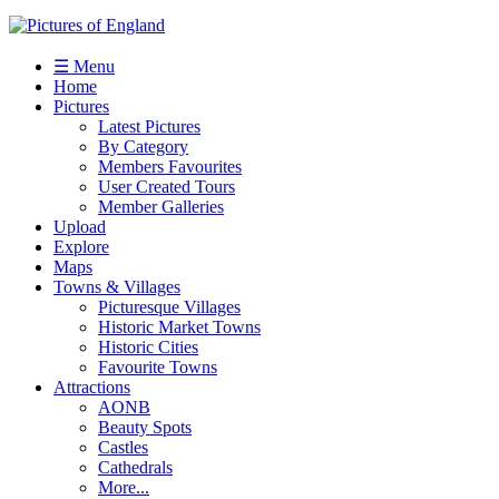
☰ Menu
Home
Pictures
Latest Pictures
By Category
Members Favourites
User Created Tours
Member Galleries
Upload
Explore
Maps
Towns & Villages
Picturesque Villages
Historic Market Towns
Historic Cities
Favourite Towns
Attractions
AONB
Beauty Spots
Castles
Cathedrals
More...