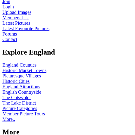
Join
Login
Upload Images
Members List
Latest Pictures
Latest Favourite Pictures
Forums
Contact
Explore England
England Counties
Historic Market Towns
Picturesque Villages
Historic Cities
England Attractions
English Countryside
The Cotswolds
The Lake District
Picture Categories
Member Picture Tours
More..
More