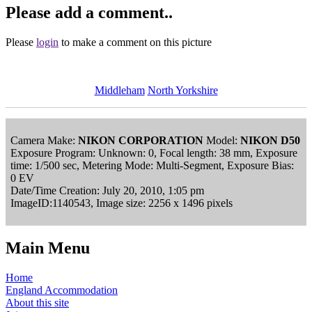
Please add a comment..
Please
login
to make a comment on this picture
Middleham
North Yorkshire
Camera Make:
NIKON CORPORATION
Model:
NIKON D50
Exposure Program: Unknown: 0, Focal length: 38 mm, Exposure
time: 1/500 sec, Metering Mode: Multi-Segment, Exposure Bias:
0 EV
Date/Time Creation: July 20, 2010, 1:05 pm
ImageID:1140543, Image size: 2256 x 1496 pixels
Main Menu
Home
England Accommodation
About this site