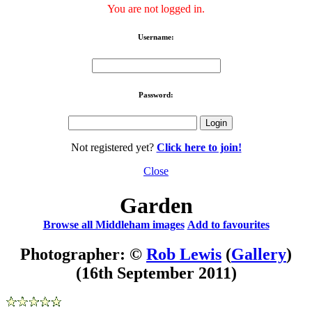
You are not logged in.
Username:
Password:
Not registered yet?
Click here to join!
Close
Garden
Browse all Middleham images
Add to favourites
Photographer: ©
Rob Lewis
(
Gallery
)
(16th September 2011)