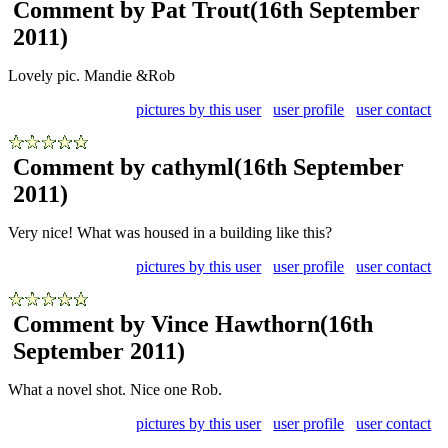
Comment by Pat Trout
(16th September
2011)
Lovely pic. Mandie &Rob
pictures by this user
user profile
user contact
Comment by cathyml
(16th September
2011)
Very nice! What was housed in a building like this?
pictures by this user
user profile
user contact
Comment by Vince Hawthorn
(16th
September 2011)
What a novel shot. Nice one Rob.
pictures by this user
user profile
user contact