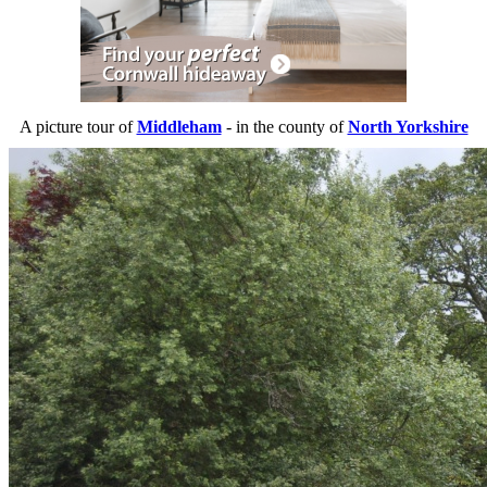
A picture tour of
Middleham
- in the county of
North Yorkshire