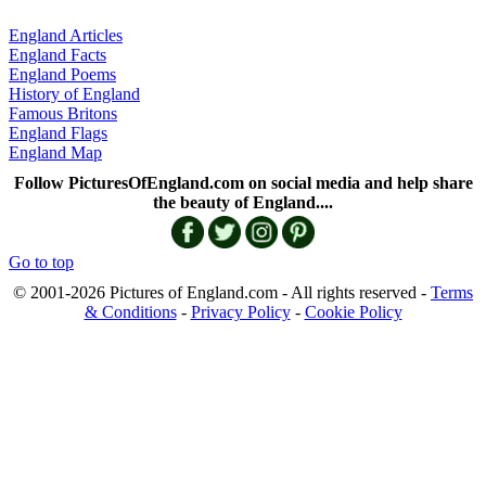
England Articles
England Facts
England Poems
History of England
Famous Britons
England Flags
England Map
Follow PicturesOfEngland.com on social media and help share
the beauty of England....
Go to top
© 2001-2026 Pictures of England.com - All rights reserved -
Terms
& Conditions
-
Privacy Policy
-
Cookie Policy