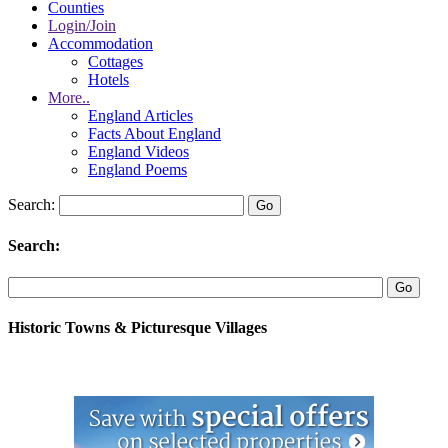
Counties
Login/Join
Accommodation
Cottages
Hotels
More..
England Articles
Facts About England
England Videos
England Poems
Search:
Search:
Historic Towns & Picturesque Villages