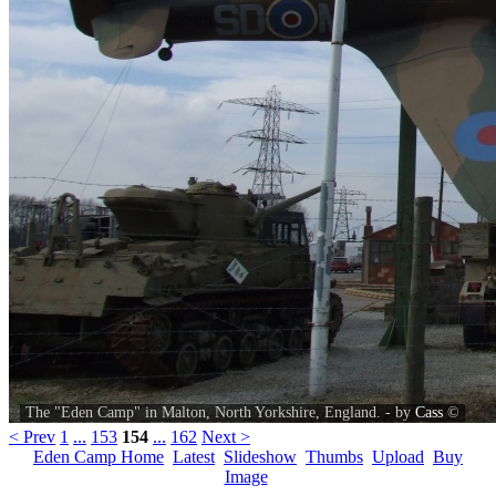
The "Eden Camp" in Malton, North Yorkshire, England. - by
Cass
©
< Prev
1
...
153
154
...
162
Next >
Eden Camp Home
Latest
Slideshow
Thumbs
Upload
Buy
Image