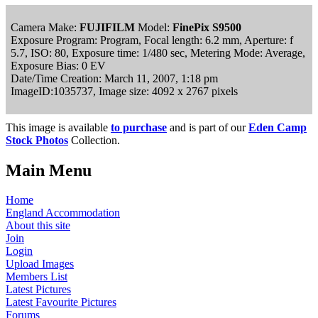
Camera Make:
FUJIFILM
Model:
FinePix S9500
Exposure Program: Program, Focal length: 6.2 mm, Aperture: f
5.7, ISO: 80, Exposure time: 1/480 sec, Metering Mode: Average,
Exposure Bias: 0 EV
Date/Time Creation: March 11, 2007, 1:18 pm
ImageID:1035737, Image size: 4092 x 2767 pixels
This image is available
to purchase
and is part of our
Eden Camp
Stock Photos
Collection.
Main Menu
Home
England Accommodation
About this site
Join
Login
Upload Images
Members List
Latest Pictures
Latest Favourite Pictures
Forums