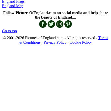
England Flags
England Map
Follow PicturesOfEngland.com on social media and help share
the beauty of England....
Go to top
© 2001-2026 Pictures of England.com - All rights reserved -
Terms
& Conditions
-
Privacy Policy
-
Cookie Policy