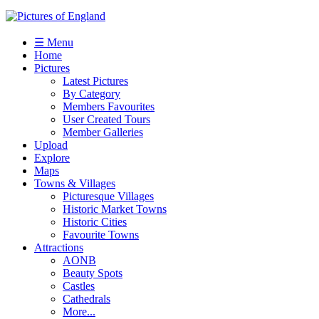
☰ Menu
Home
Pictures
Latest Pictures
By Category
Members Favourites
User Created Tours
Member Galleries
Upload
Explore
Maps
Towns & Villages
Picturesque Villages
Historic Market Towns
Historic Cities
Favourite Towns
Attractions
AONB
Beauty Spots
Castles
Cathedrals
More...