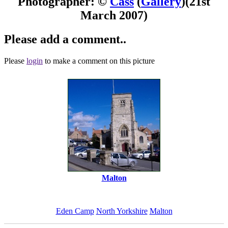
Photographer: ©
Cass
(
Gallery
)
(21st
March 2007)
Please add a comment..
Please
login
to make a comment on this picture
Malton
Eden Camp
North Yorkshire
Malton