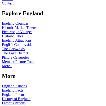
Contact
Explore England
England Counties
Historic Market Towns
Picturesque Villages
Historic Cities
England Attractions
English Countryside
The Cotswolds
The Lake District
Picture Categories
Member Picture Tours
More..
More
England Articles
England Facts
England Poems
History of England
Famous Britons