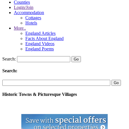
Counties
Login/Join
Accommodation
Cottages
Hotels
More..
England Articles
Facts About England
England Videos
England Poems
Search:
Search:
Historic Towns & Picturesque Villages