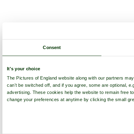
Consent
It's your choice
The Pictures of England website along with our partners ma
can't be switched off, and if you agree, some are optional, e.
advertising. These cookies help the website to remain free to
change your preferences at anytime by clicking the small gre