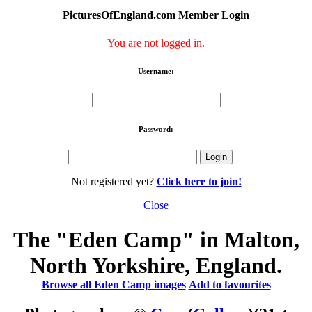
PicturesOfEngland.com Member Login
You are not logged in.
Username:
Password:
Not registered yet?
Click here to join!
Close
The "Eden Camp" in Malton,
North Yorkshire, England.
Browse all Eden Camp images
Add to favourites