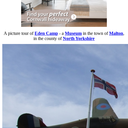
A picture tour of
Eden Camp
- a
Museum
in the town of
Malton
,
in the county of
North Yorkshire