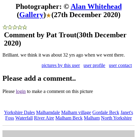
Photographer: ©
Alan Whitehead
(
Gallery
)
(27th December 2020)
Comment by Pat Trout
(30th December
2020)
Brilliant. we think it was about 32 yrs ago when we went there.
pictures by this user
user profile
user contact
Please add a comment..
Please
login
to make a comment on this picture
Yorkshire Dales
Malhamdale
Malham village
Gordale Beck
Janet's
Foss
Waterfall
River Aire
Malham Beck
Malham
North Yorkshire