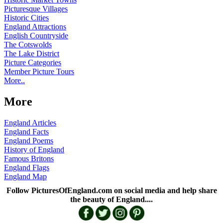
Picturesque Villages
Historic Cities
England Attractions
English Countryside
The Cotswolds
The Lake District
Picture Categories
Member Picture Tours
More..
More
England Articles
England Facts
England Poems
History of England
Famous Britons
England Flags
England Map
Follow PicturesOfEngland.com on social media and help share
the beauty of England....