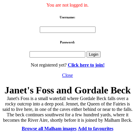
You are not logged in.
Username:
Password:
Not registered yet?
Click here to join!
Close
Janet's Foss and Gordale Beck
Janet's Foss is a small waterfall where Gordale Beck falls over a
rocky outcrop into a deep pool. Jennet, the Queen of the Fairies is
said to live here, in one of the caves either behind or near to the falls.
The beck continues southwest for a few hundred yards, where it
becomes the River Aire, shortly before it is joined by Malham Beck.
Browse all Malham images
Add to favourites