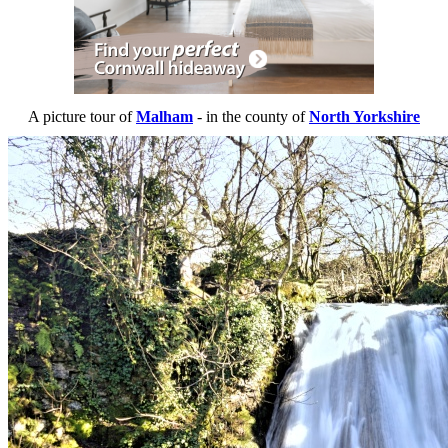
A picture tour of
Malham
- in the county of
North Yorkshire