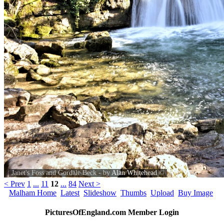
Janet's Foss and Gordale Beck - by
Alan Whitehead
©
< Prev
1
...
11
12
...
84
Next >
Malham Home
Latest
Slideshow
Thumbs
Upload
Buy Image
PicturesOfEngland.com Member Login