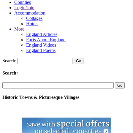
Counties
Login/Join
Accommodation
Cottages
Hotels
More..
England Articles
Facts About England
England Videos
England Poems
Search:
Search:
Historic Towns & Picturesque Villages