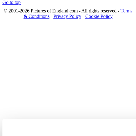
Go to top
© 2001-2026 Pictures of England.com - All rights reserved -
Terms
& Conditions
-
Privacy Policy
-
Cookie Policy