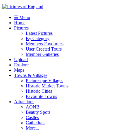
☰ Menu
Home
Pictures
Latest Pictures
By Category
Members Favourites
User Created Tours
Member Galleries
Upload
Explore
Maps
Towns & Villages
Picturesque Villages
Historic Market Towns
Historic Cities
Favourite Towns
Attractions
AONB
Beauty Spots
Castles
Cathedrals
More...