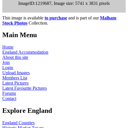
ImageID:1219687, Image size: 5741 x 3831 pixels
This image is available
to purchase
and is part of our
Malham
Stock Photos
Collection.
Main Menu
Home
England Accommodation
About this site
Join
Login
Upload Images
Members List
Latest Pictures
Latest Favourite Pictures
Forums
Contact
Explore England
England Counties
Historic Market Towns