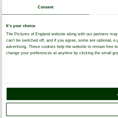
Consent
It's your choice
The Pictures of England website along with our partners ma
can't be switched off, and if you agree, some are optional, e.
advertising. These cookies help the website to remain free to
change your preferences at anytime by clicking the small gre