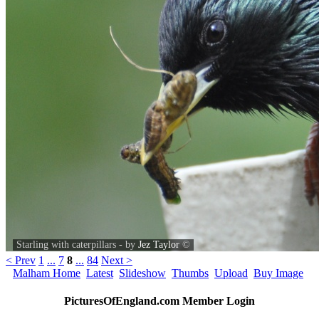
Starling with caterpillars - by
Jez Taylor
©
< Prev
1
...
7
8
...
84
Next >
Malham Home
Latest
Slideshow
Thumbs
Upload
Buy Image
PicturesOfEngland.com Member Login