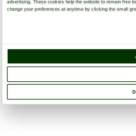
advertising. These cookies help the website to remain free to
change your preferences at anytime by clicking the small gre
D