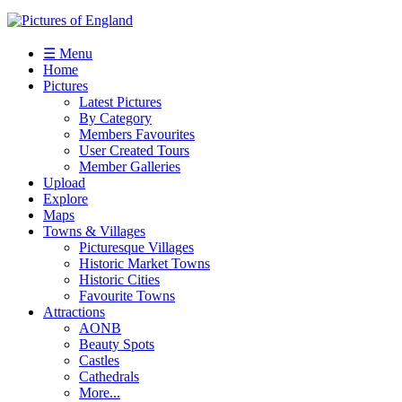
☰ Menu
Home
Pictures
Latest Pictures
By Category
Members Favourites
User Created Tours
Member Galleries
Upload
Explore
Maps
Towns & Villages
Picturesque Villages
Historic Market Towns
Historic Cities
Favourite Towns
Attractions
AONB
Beauty Spots
Castles
Cathedrals
More...