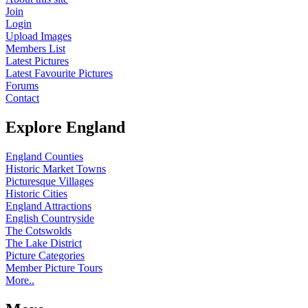
Join
Login
Upload Images
Members List
Latest Pictures
Latest Favourite Pictures
Forums
Contact
Explore England
England Counties
Historic Market Towns
Picturesque Villages
Historic Cities
England Attractions
English Countryside
The Cotswolds
The Lake District
Picture Categories
Member Picture Tours
More..