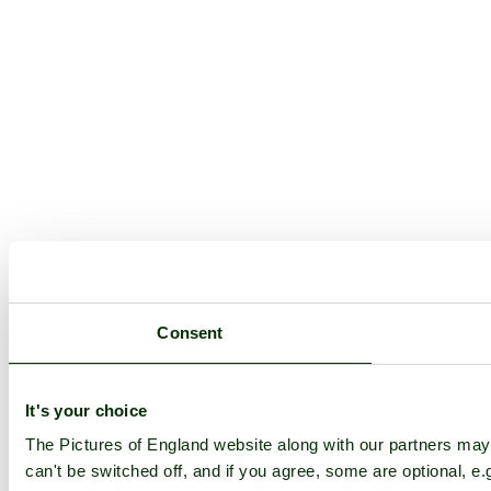
Consent
It's your choice
The Pictures of England website along with our partners ma
can't be switched off, and if you agree, some are optional, e.