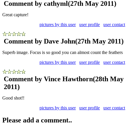
Comment by cathyml
(27th May 2011)
Great capture!
pictures by this user
user profile
user contact
Comment by Dave John
(27th May 2011)
Superb image. Focus is so good you can almost count the feathers
pictures by this user
user profile
user contact
Comment by Vince Hawthorn
(28th May
2011)
Good shot!!
pictures by this user
user profile
user contact
Please add a comment..