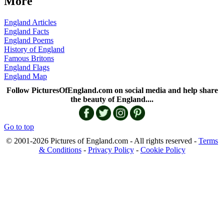
More
England Articles
England Facts
England Poems
History of England
Famous Britons
England Flags
England Map
Follow PicturesOfEngland.com on social media and help share
the beauty of England....
Go to top
© 2001-2026 Pictures of England.com - All rights reserved -
Terms
& Conditions
-
Privacy Policy
-
Cookie Policy