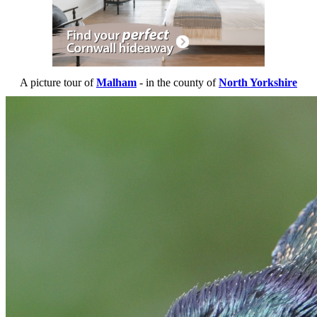
A picture tour of
Malham
- in the county of
North Yorkshire