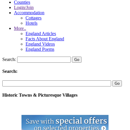
Counties
Login/Join
Accommodation
Cottages
Hotels
More..
England Articles
Facts About England
England Videos
England Poems
Search:
Search:
Historic Towns & Picturesque Villages