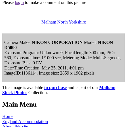
Please
login
to make a comment on this picture
Malham
North Yorkshire
Camera Make:
NIKON CORPORATION
Model:
NIKON
D5000
Exposure Program: Unknown: 0, Focal length: 300 mm, ISO:
560, Exposure time: 1/1000 sec, Metering Mode: Multi-Segment,
Exposure Bias: 0 EV
Date/Time Creation: May 25, 2011, 4:01 pm
ImageID:1136114, Image size: 2859 x 1902 pixels
This image is available
to purchase
and is part of our
Malham
Stock Photos
Collection.
Main Menu
Home
England Accommodation
About this site