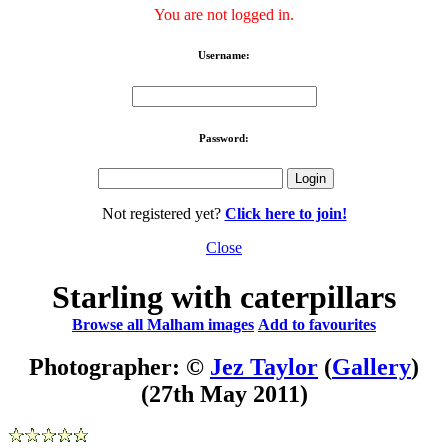
You are not logged in.
Username:
Password:
Not registered yet?
Click here to join!
Close
Starling with caterpillars
Browse all Malham images
Add to favourites
Photographer: ©
Jez Taylor
(
Gallery
)
(27th May 2011)