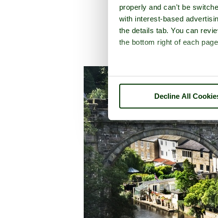
properly and can't be switche
with interest-based advertisi
the details tab. You can rev
the bottom right of each page
A picture to
Decline All Cookie