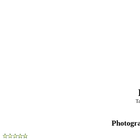
Ta
Photogr