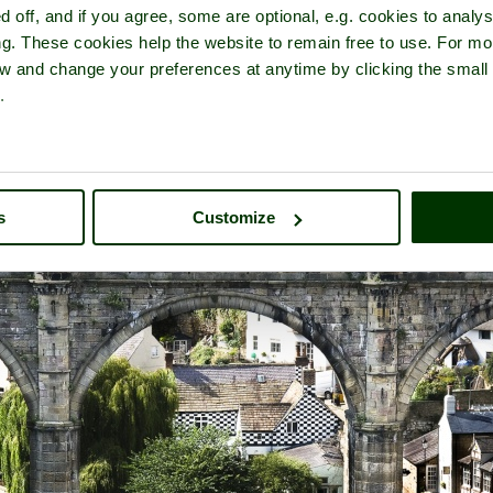
d off, and if you agree, some are optional, e.g. cookies to analys
ng. These cookies help the website to remain free to use. For mo
iew and change your preferences at anytime by clicking the small
.
ur of
Knaresborough
- a
Historic Market Town
in the county of
Nort
s
Customize