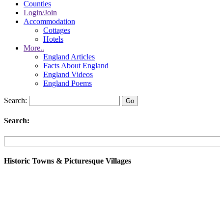
Counties
Login/Join
Accommodation
Cottages
Hotels
More..
England Articles
Facts About England
England Videos
England Poems
Search:
Search:
Historic Towns & Picturesque Villages