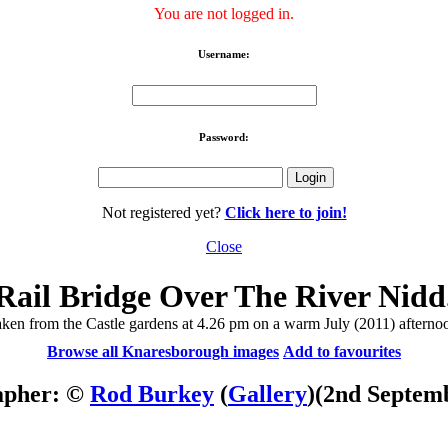
You are not logged in.
Username:
Password:
Not registered yet?
Click here to join!
Close
Rail Bridge Over The River Nidd
ken from the Castle gardens at 4.26 pm on a warm July (2011) afterno
Browse all Knaresborough images
Add to favourites
apher: ©
Rod Burkey
(
Gallery
)
(2nd Septem