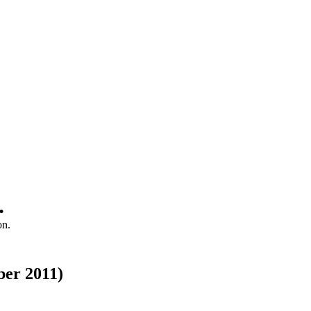
.
on.
ber 2011)