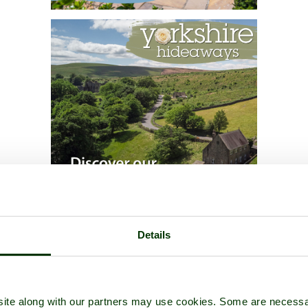
Details
ite along with our partners may use cookies. Some are necessa