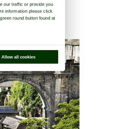
e our traffic or provide you
re information please click
 green round button found at
h Yorkshire
Allow all cookies