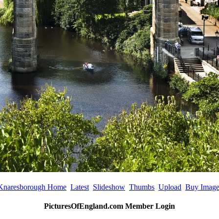
Knaresborough Home
Latest
Slideshow
Thumbs
Upload
Buy Imag
PicturesOfEngland.com Member Login