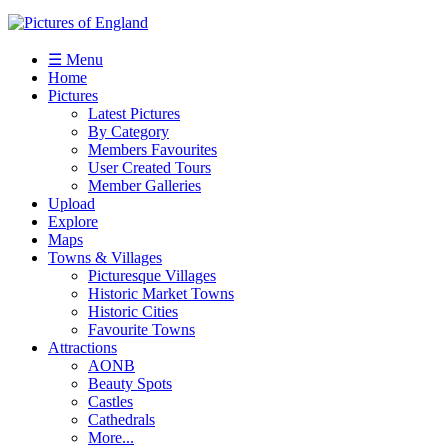
☰ Menu
Home
Pictures
Latest Pictures
By Category
Members Favourites
User Created Tours
Member Galleries
Upload
Explore
Maps
Towns & Villages
Picturesque Villages
Historic Market Towns
Historic Cities
Favourite Towns
Attractions
AONB
Beauty Spots
Castles
Cathedrals
More...