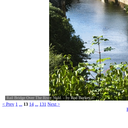
Rail Bridge Over The River Nidd. - by
Rod Burkey
©
< Prev
1
...
13
14
...
131
Next >