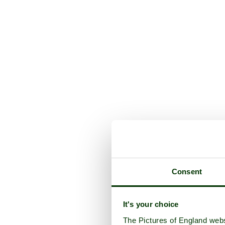
Consent
It's your choice
The Pictures of England webs