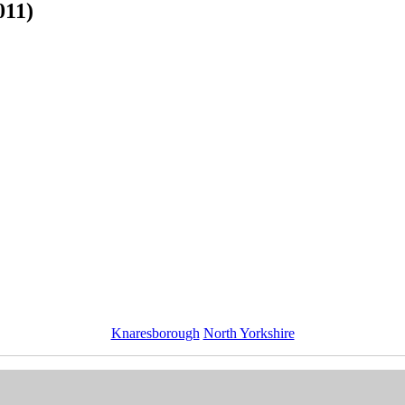
011)
Knaresborough
North Yorkshire