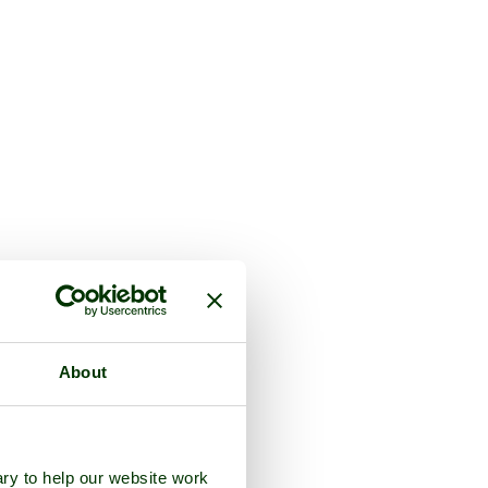
About
ry to help our website work