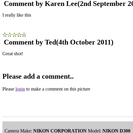
Comment by Karen Lee
(2nd September 2
I really like this
Comment by Ted
(4th October 2011)
Great shot!
Please add a comment..
Please
login
to make a comment on this picture
Camera Make:
NIKON CORPORATION
Model:
NIKON D300