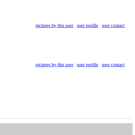
pictures by this user
user profile
user contact
pictures by this user
user profile
user contact