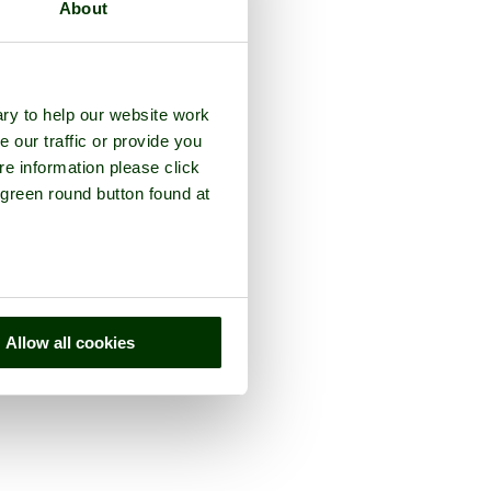
About
ry to help our website work
e our traffic or provide you
re information please click
 green round button found at
Allow all cookies