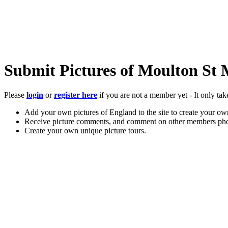
Submit Pictures of Moulton St
Please
login
or
register here
if you are not a member yet - It only tak
Add your own pictures of England to the site to create your own
Receive picture comments, and comment on other members pho
Create your own unique picture tours.
Store your favourite pictures, towns, attractions, and accommod
Chat in the family-friendly forums.
Main Menu
Home
England Accommodation
About this site