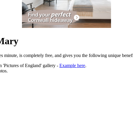
 Mary
es minute, is completely free, and gives you the following unique benefi
 'Pictures of England' gallery -
Example here
.
tos.
ation.