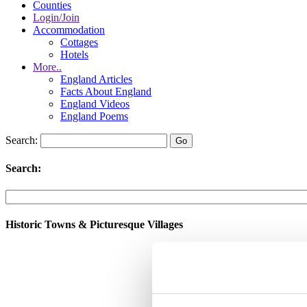
Counties
Login/Join
Accommodation
Cottages
Hotels
More..
England Articles
Facts About England
England Videos
England Poems
Search:
Search:
Historic Towns & Picturesque Villages