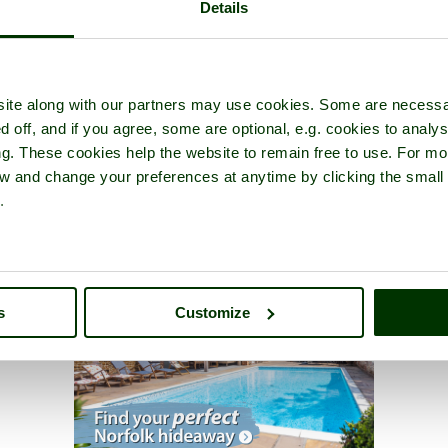
Details
ite along with our partners may use cookies. Some are necessa
d off, and if you agree, some are optional, e.g. cookies to analys
ng. These cookies help the website to remain free to use. For mo
iew and change your preferences at anytime by clicking the small
.
s
Customize