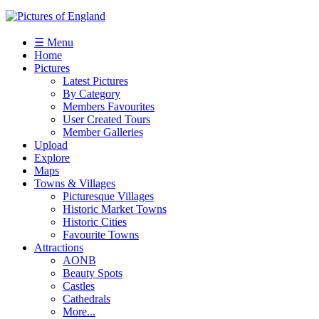
☰ Menu
Home
Pictures
Latest Pictures
By Category
Members Favourites
User Created Tours
Member Galleries
Upload
Explore
Maps
Towns & Villages
Picturesque Villages
Historic Market Towns
Historic Cities
Favourite Towns
Attractions
AONB
Beauty Spots
Castles
Cathedrals
More...