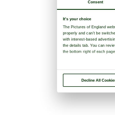
Consent
It's your choice
The Pictures of England webs
properly and can't be switche
with interest-based advertisi
the details tab. You can rev
the bottom right of each page
Decline All Cookie