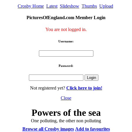
Crosby Home
Latest
Slideshow
Thumbs
Upload
PicturesOfEngland.com Member Login
You are not logged in.
Username:
Password:
Not registered yet?
Click here to join!
Close
Powers of the sea
One polluting, the other non polluting
Browse all Crosby images
Add to favourites