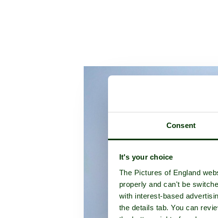
Consent
It's your choice
The Pictures of England webs
properly and can't be switche
with interest-based advertisi
the details tab. You can rev