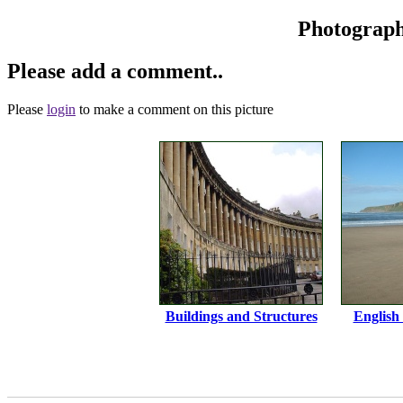
Photograp
Please add a comment..
Please
login
to make a comment on this picture
Buildings and Structures
English