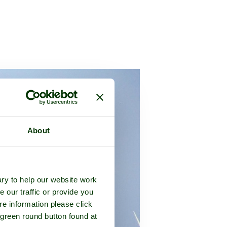
About
ry to help our website work
e our traffic or provide you
re information please click
 green round button found at