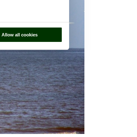
Allow all cookies