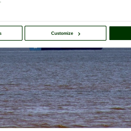
.
s
Customize