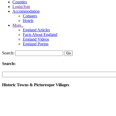
Counties
Login/Join
Accommodation
Cottages
Hotels
More..
England Articles
Facts About England
England Videos
England Poems
Search:
Search:
Historic Towns & Picturesque Villages