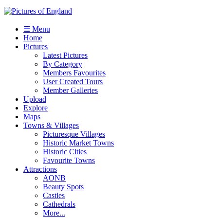
☰ Menu
Home
Pictures
Latest Pictures
By Category
Members Favourites
User Created Tours
Member Galleries
Upload
Explore
Maps
Towns & Villages
Picturesque Villages
Historic Market Towns
Historic Cities
Favourite Towns
Attractions
AONB
Beauty Spots
Castles
Cathedrals
More...