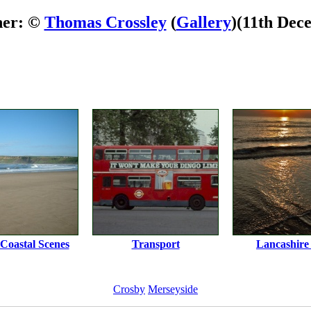
her: ©
Thomas Crossley
(
Gallery
)
(11th Dec
 Coastal Scenes
Transport
Lancashire 
Crosby
Merseyside