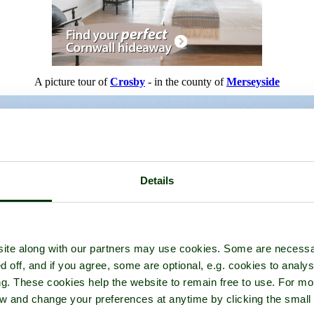
A picture tour of
Crosby
- in the county of
Merseyside
Details
ite along with our partners may use cookies. Some are necessa
d off, and if you agree, some are optional, e.g. cookies to analys
ng. These cookies help the website to remain free to use. For mo
iew and change your preferences at anytime by clicking the small