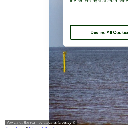
the bottom right of each page
Decline All Cookie
Powers of the sea - by
Thomas Crossley
©