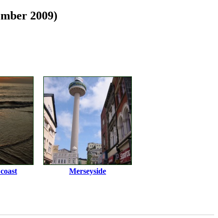
ember 2009)
coast
Merseyside