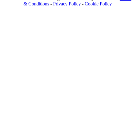
& Conditions
-
Privacy Policy
-
Cookie Policy