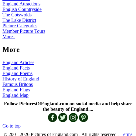
England Attractions
English Countryside
The Cotswolds
The Lake District
Picture Categories
Member Picture Tours
More..
More
England Articles
England Facts
England Poems
History of England
Famous Britons
England Flags
England Map
Follow PicturesOfEngland.com on social media and help share
the beauty of England....
Go to top
© 2001-2026 Pictures of England.com - All rights reserved -
Terms