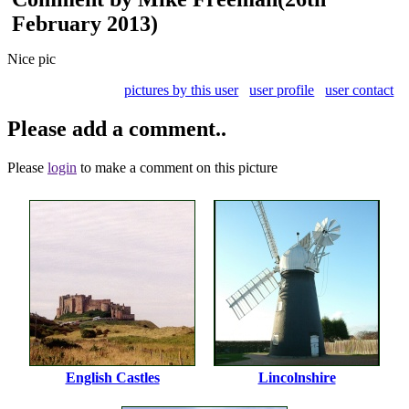
February 2013)
Nice pic
pictures by this user
user profile
user contact
Please add a comment..
Please
login
to make a comment on this picture
English Castles
Lincolnshire