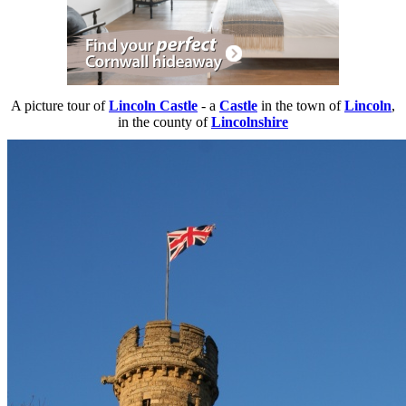
A picture tour of
Lincoln Castle
- a
Castle
in the town of
Lincoln
,
in the county of
Lincolnshire