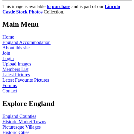
This image is available
to purchase
and is part of our
Lincoln
Castle Stock Photos
Collection.
Main Menu
Home
England Accommodation
About this site
Join
Login
Upload Images
Members List
Latest Pictures
Latest Favourite Pictures
Forums
Contact
Explore England
England Counties
Historic Market Towns
Picturesque Villages
Historic Cities