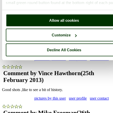
small green round button found at the bottom right of each p
Photographer: ©
Zbigniew Siwik
(
Gallery
)
(25th February 2013)
Allow all cookies
Comment by Josh Stretton
(25th
Customize
February 2013)
Decline All Cookies
Nice pics
pictures by this user
user profile
user contact
Comment by Vince Hawthorn
(25th
February 2013)
Good shots ,like to see a bit of history.
pictures by this user
user profile
user contact
Comment by Mike Freeman
(26th