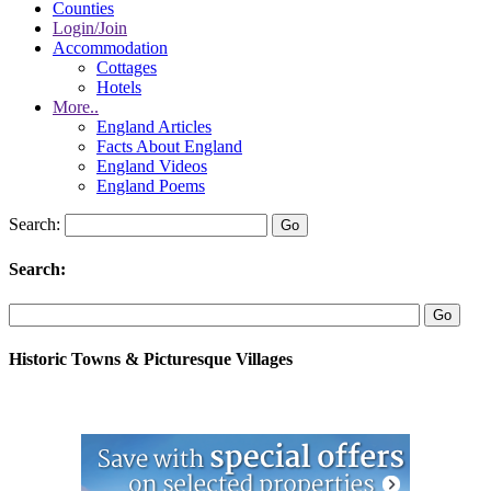
Counties
Login/Join
Accommodation
Cottages
Hotels
More..
England Articles
Facts About England
England Videos
England Poems
Search:
Search:
Historic Towns & Picturesque Villages