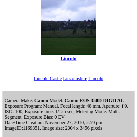
Lincoln
Lincoln Castle
Lincolnshire
Lincoln
Camera Make:
Canon
Model:
Canon EOS 350D DIGITAL
Exposure Program: Manual, Focal length: 48 mm, Aperture: f 9,
ISO: 100, Exposure time: 1/125 sec, Metering Mode: Multi-
Segment, Exposure Bias: 0 EV
Date/Time Creation: November 27, 2010, 2:59 pm
ImageID:1169351, Image size: 2304 x 3456 pixels