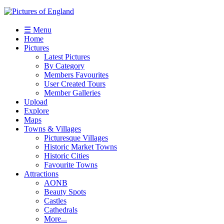
☰ Menu
Home
Pictures
Latest Pictures
By Category
Members Favourites
User Created Tours
Member Galleries
Upload
Explore
Maps
Towns & Villages
Picturesque Villages
Historic Market Towns
Historic Cities
Favourite Towns
Attractions
AONB
Beauty Spots
Castles
Cathedrals
More...