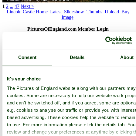
1
2
...
47
Next >
Lincoln Castle Home
Latest
Slideshow
Thumbs
Upload
Buy
Image
PicturesOfEngland.com Member Login
You are not logged in.
Username:
Consent
Details
About
It's your choice
Password:
The Pictures of England website along with our partners ma
cookies. Some are necessary to help our website work prope
Not registered yet?
Click here to join!
and can't be switched off, and if you agree, some are optiona
e.g. cookies to analyse our traffic or provide you with interest
Close
based advertising. These cookies help the website to remain
Lincoln Castle
to use. For more information please click the details tab. Yo
review and change your preferences at anytime by clicking t
Browse all Lincoln Castle images
Add to favourites