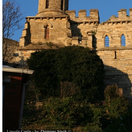
Lincoln Castle - by
Zbigniew Siwik
©