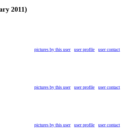
ary 2011)
pictures by this user
user profile
user contact
pictures by this user
user profile
user contact
pictures by this user
user profile
user contact