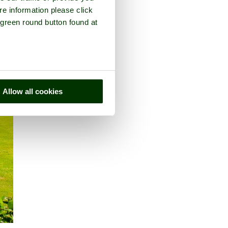
re information please click
 green round button found at
Allow all cookies