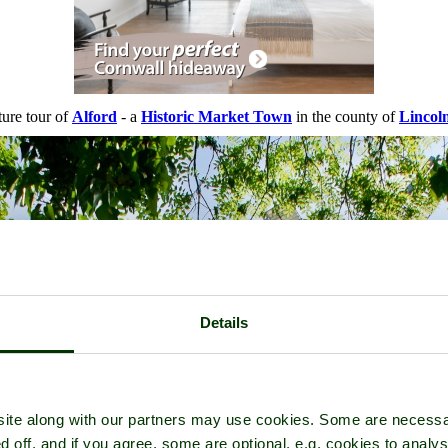
ture tour of
Alford
- a
Historic Market Town
in the county of
Lincol
Details
ite along with our partners may use cookies. Some are necessa
d off, and if you agree, some are optional, e.g. cookies to analys