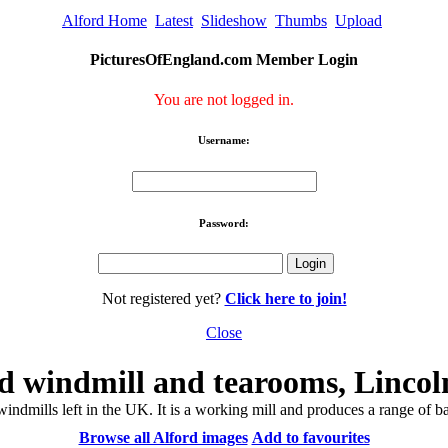
Alford Home
Latest
Slideshow
Thumbs
Upload
PicturesOfEngland.com Member Login
You are not logged in.
Username:
Password:
Not registered yet?
Click here to join!
Close
d windmill and tearooms, Lincol
windmills left in the UK. It is a working mill and produces a range of 
Browse all Alford images
Add to favourites