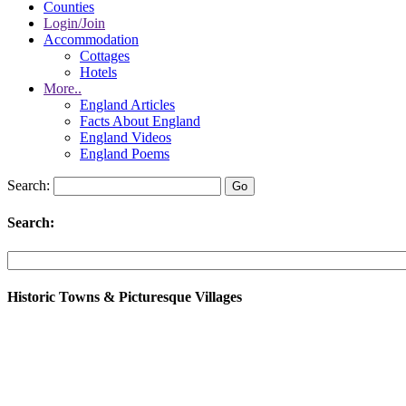
Counties
Login/Join
Accommodation
Cottages
Hotels
More..
England Articles
Facts About England
England Videos
England Poems
Search:
Search:
Historic Towns & Picturesque Villages