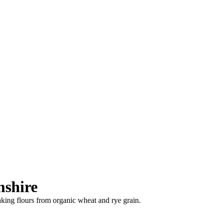
nshire
baking flours from organic wheat and rye grain.