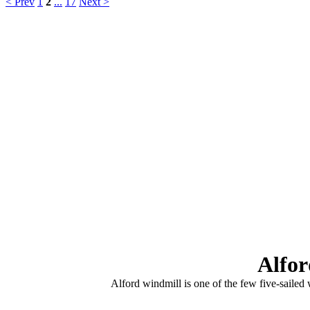
< Prev
1
2
...
17
Next >
Alfor
Alford windmill is one of the few five-sailed 