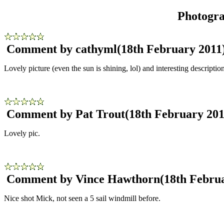
Photogr
Comment by cathyml
(18th February 2011
Lovely picture (even the sun is shining, lol) and interesting description
Comment by Pat Trout
(18th February 201
Lovely pic.
Comment by Vince Hawthorn
(18th Febru
Nice shot Mick, not seen a 5 sail windmill before.