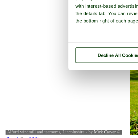
with interest-based advertisi
the details tab. You can rev
the bottom right of each page
Decline All Cookie
Alford windmill and tearooms, Lincolnshire - by
Mick Carver
©