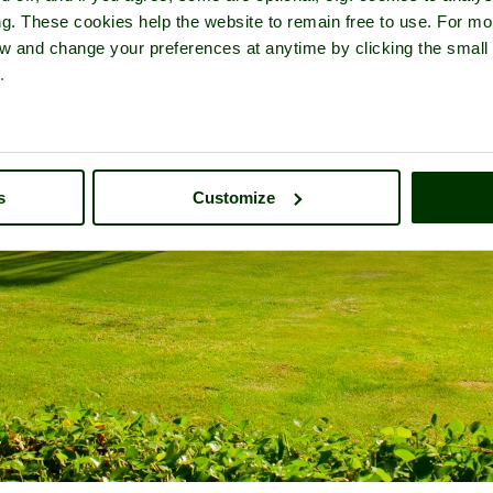
ng. These cookies help the website to remain free to use. For mo
iew and change your preferences at anytime by clicking the small
.
s
Customize