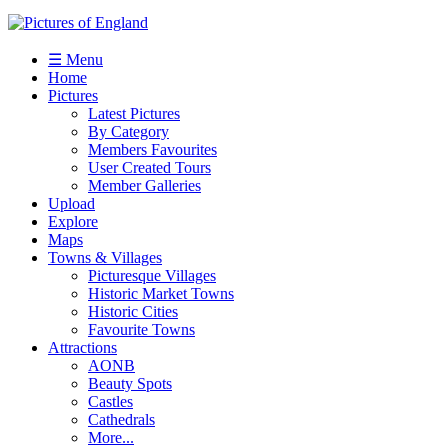
☰ Menu
Home
Pictures
Latest Pictures
By Category
Members Favourites
User Created Tours
Member Galleries
Upload
Explore
Maps
Towns & Villages
Picturesque Villages
Historic Market Towns
Historic Cities
Favourite Towns
Attractions
AONB
Beauty Spots
Castles
Cathedrals
More...