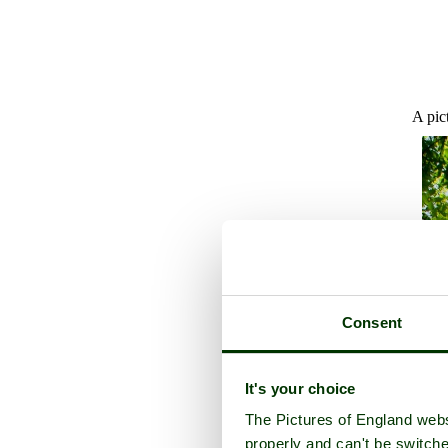
A pic
Consent
It's your choice
The Pictures of England webs
properly and can't be switche