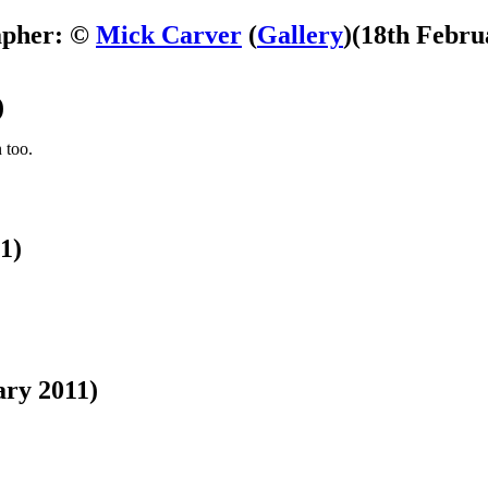
apher: ©
Mick Carver
(
Gallery
)
(18th Febru
)
 too.
1)
ary 2011)