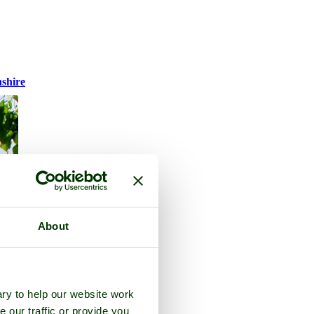
nshire
About
ry to help our website work
e our traffic or provide you