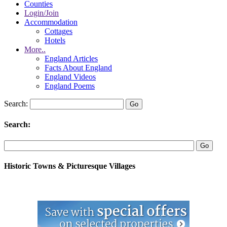
Counties
Login/Join
Accommodation
Cottages
Hotels
More..
England Articles
Facts About England
England Videos
England Poems
Search:
Search:
Historic Towns & Picturesque Villages