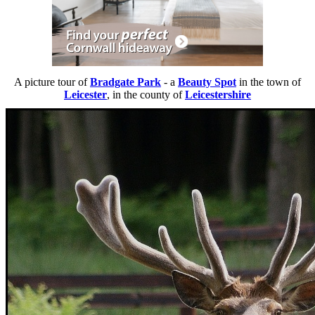
A picture tour of
Bradgate Park
- a
Beauty Spot
in the town of
Leicester
, in the county of
Leicestershire