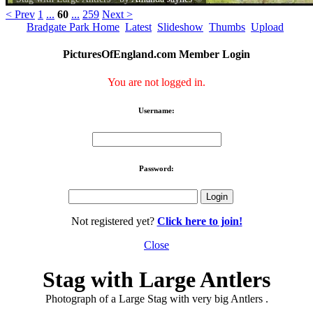
< Prev
1
...
60
...
259
Next >
Bradgate Park Home
Latest
Slideshow
Thumbs
Upload
PicturesOfEngland.com Member Login
You are not logged in.
Username:
Password:
Not registered yet?
Click here to join!
Close
Stag with Large Antlers
Photograph of a Large Stag with very big Antlers .