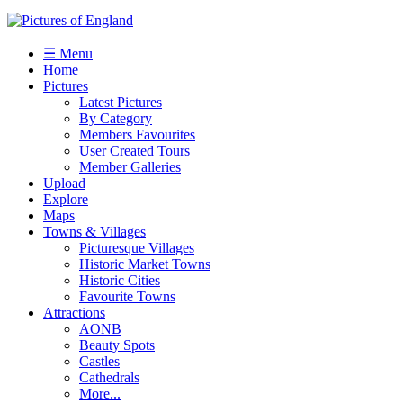
☰ Menu
Home
Pictures
Latest Pictures
By Category
Members Favourites
User Created Tours
Member Galleries
Upload
Explore
Maps
Towns & Villages
Picturesque Villages
Historic Market Towns
Historic Cities
Favourite Towns
Attractions
AONB
Beauty Spots
Castles
Cathedrals
More...