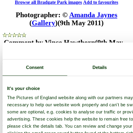
Browse all Bradgate Park images
Add to favourites
Photographer: ©
Amanda Jaynes
(
Gallery
)
(9th May 2011)
Comment by Vince Hawthorn
(9th May
2011)
Majestic!!
Consent
Details
pictures by this user
user profile
user contact
Comment by Dave John
(15th May 2011)
It's your choice
The Pictures of England website along with our partners ma
Brilliant.....eye contact is spooky.
necessary to help our website work properly and can't be swit
pictures by this user
user profile
user contact
some are optional, e.g. cookies to analyse our traffic or prov
advertising. These cookies help the website to remain free t
Please add a comment..
please click the details tab. You can review and change your