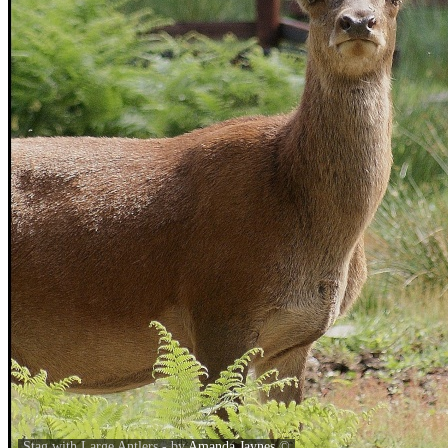
Stag with Large Antlers - by
Amanda Jaynes
©