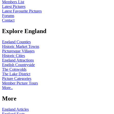
Members List
Latest Pictures
Latest Favourite Pictures
Forums
Contact
Explore England
England Counties
Historic Market Towns
Picturesque Villages
Historic Cities
England Attractions
English Countryside
The Cotswolds
The Lake District
Picture Categories
Member Picture Tours
More..
More
England Articles
England Facts