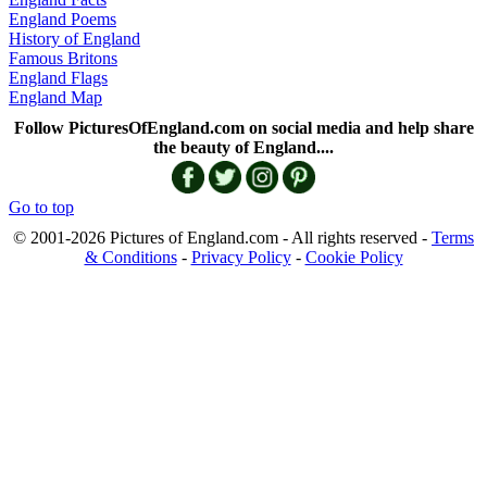
England Poems
History of England
Famous Britons
England Flags
England Map
Follow PicturesOfEngland.com on social media and help share
the beauty of England....
Go to top
© 2001-2026 Pictures of England.com - All rights reserved -
Terms
& Conditions
-
Privacy Policy
-
Cookie Policy