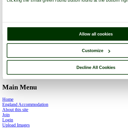
clicking the small green round button found at the bottom rig
Please
login
to make a comment on this picture
Bradgate Park
Leicestershire
Leicester
Allow all cookies
Camera Make:
SONY
Model:
DSLR-A200
Exposure Program: Program, Focal length: 180 mm, ISO: 400,
Customize
Exposure time: 1/320 sec, Metering Mode: Multi-Segment,
Exposure Bias: 0 EV
Date/Time Creation: June 15, 2010, 2:17 pm
Decline All Cookies
ImageID:1135444, Image size: 2101 x 2378 pixels
Main Menu
Home
England Accommodation
About this site
Join
Login
Upload Images