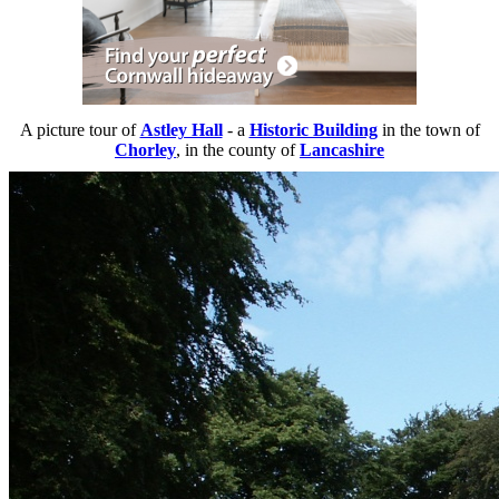
A picture tour of
Astley Hall
- a
Historic Building
in the town of
Chorley
, in the county of
Lancashire