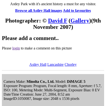
Astley Park with it's ancient history a must for any visitor.
Browse all Astley Hall images
Add to favourites
Photographer: ©
David F
(
Gallery
)
(9th
November 2007)
Please add a comment..
Please
login
to make a comment on this picture
Astley Hall
Lancashire
Chorley
Camera Make:
Minolta Co., Ltd.
Model:
DiMAGE 5
Exposure Program: Program, Focal length: 8 mm, Aperture: f 5.7,
ISO: 100, Metering Mode: Multi-Segment, Exposure Bias: 0 EV
Date/Time Creation: June 27, 2004, 8:52 am
ImageID:1050087, Image size: 2048 x 1536 pixels