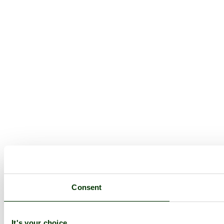
Consent
It's your choice