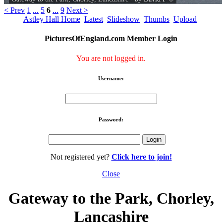
< Prev
1
...
5
6
...
9
Next >
Astley Hall Home
Latest
Slideshow
Thumbs
Upload
PicturesOfEngland.com Member Login
You are not logged in.
Username:
Password:
Not registered yet?
Click here to join!
Close
Gateway to the Park, Chorley,
Lancashire