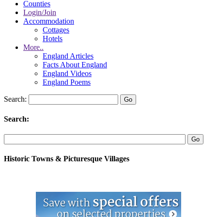
Counties
Login/Join
Accommodation
Cottages
Hotels
More..
England Articles
Facts About England
England Videos
England Poems
Search:
Search:
Historic Towns & Picturesque Villages