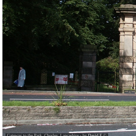
Gateway to the Park, Chorley, Lancashire - by
David F
©