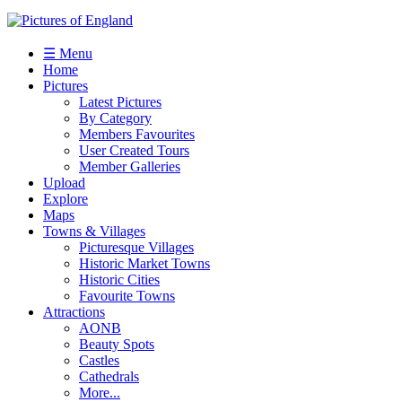
☰ Menu
Home
Pictures
Latest Pictures
By Category
Members Favourites
User Created Tours
Member Galleries
Upload
Explore
Maps
Towns & Villages
Picturesque Villages
Historic Market Towns
Historic Cities
Favourite Towns
Attractions
AONB
Beauty Spots
Castles
Cathedrals
More...