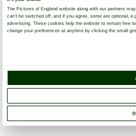
The Pictures of England website along with our partners ma
can't be switched off, and if you agree, some are optional, e.
advertising. These cookies help the website to remain free to
change your preferences at anytime by clicking the small gre
D