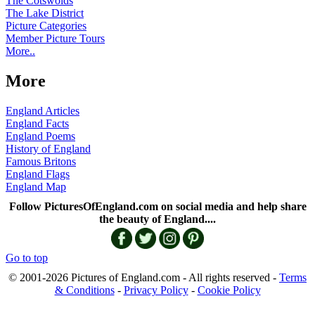
The Cotswolds
The Lake District
Picture Categories
Member Picture Tours
More..
More
England Articles
England Facts
England Poems
History of England
Famous Britons
England Flags
England Map
Follow PicturesOfEngland.com on social media and help share
the beauty of England....
Go to top
© 2001-2026 Pictures of England.com - All rights reserved -
Terms
& Conditions
-
Privacy Policy
-
Cookie Policy