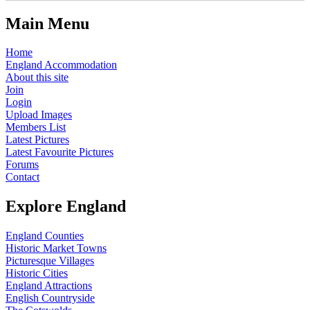
Main Menu
Home
England Accommodation
About this site
Join
Login
Upload Images
Members List
Latest Pictures
Latest Favourite Pictures
Forums
Contact
Explore England
England Counties
Historic Market Towns
Picturesque Villages
Historic Cities
England Attractions
English Countryside