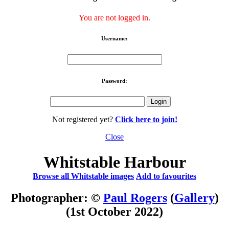
You are not logged in.
Username:
Password:
Not registered yet?
Click here to join!
Close
Whitstable Harbour
Browse all Whitstable images
Add to favourites
Photographer: ©
Paul Rogers
(
Gallery
)
(1st October 2022)