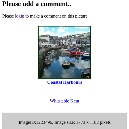
Please add a comment..
Please
login
to make a comment on this picture
Coastal Harbours
Whitstable
Kent
ImageID:1223496, Image size: 1773 x 1182 pixels