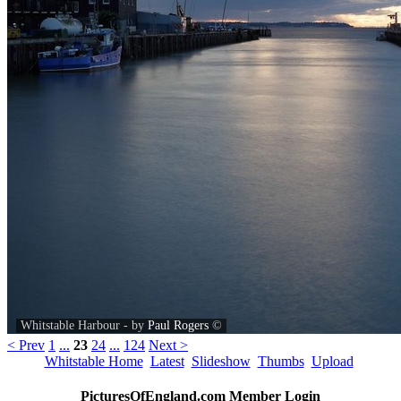
Whitstable Harbour - by
Paul Rogers
©
< Prev
1
...
23
24
...
124
Next >
Whitstable Home
Latest
Slideshow
Thumbs
Upload
PicturesOfEngland.com Member Login