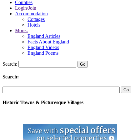
Counties
Login/Join
Accommodation
Cottages
Hotels
More..
England Articles
Facts About England
England Videos
England Poems
Search:
Search:
Historic Towns & Picturesque Villages