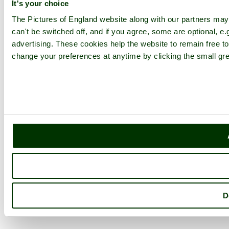
It's your choice
The Pictures of England website along with our partners ma
can't be switched off, and if you agree, some are optional, e.
advertising. These cookies help the website to remain free to
change your preferences at anytime by clicking the small gre
D