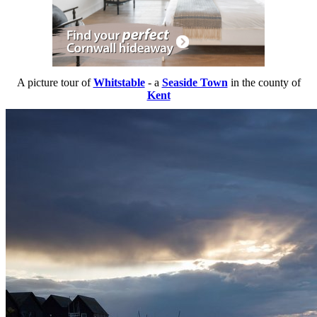
A picture tour of
Whitstable
- a
Seaside Town
in the county of
Kent