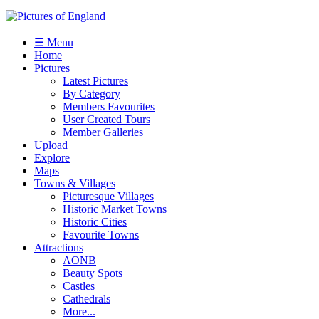
☰ Menu
Home
Pictures
Latest Pictures
By Category
Members Favourites
User Created Tours
Member Galleries
Upload
Explore
Maps
Towns & Villages
Picturesque Villages
Historic Market Towns
Historic Cities
Favourite Towns
Attractions
AONB
Beauty Spots
Castles
Cathedrals
More...