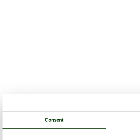
Consent