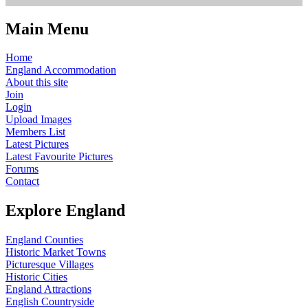
Main Menu
Home
England Accommodation
About this site
Join
Login
Upload Images
Members List
Latest Pictures
Latest Favourite Pictures
Forums
Contact
Explore England
England Counties
Historic Market Towns
Picturesque Villages
Historic Cities
England Attractions
English Countryside