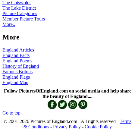
The Cotswolds
The Lake District
Picture Categories
Member Picture Tours
More..
More
England Articles
England Facts
England Poems
History of England
Famous Britons
England Flags
England Map
Follow PicturesOfEngland.com on social media and help share
the beauty of England....
Go to top
© 2001-2026 Pictures of England.com - All rights reserved -
Terms
& Conditions
-
Privacy Policy
-
Cookie Policy