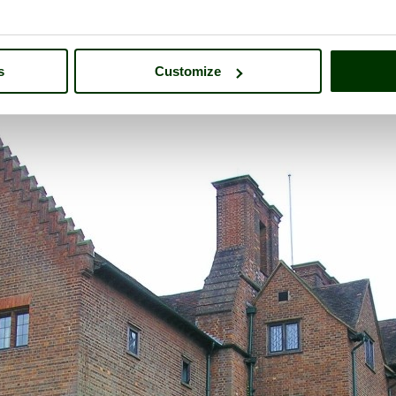
s
Customize
 of
Chartwell
- a
Historic Building
in the town of
Westerham
, in the