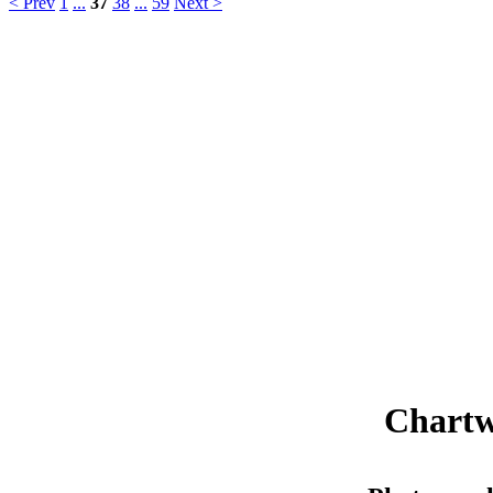
< Prev
1
...
37
38
...
59
Next >
Chartw