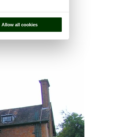
Allow all cookies
 county of
Kent