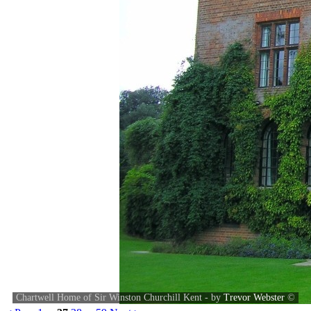
Chartwell Home of Sir Winston Churchill Kent - by
Trevor Webster
©