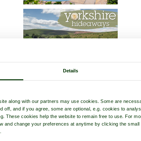
Details
ite along with our partners may use cookies. Some are necessa
d off, and if you agree, some are optional, e.g. cookies to analys
ng. These cookies help the website to remain free to use. For mo
iew and change your preferences at anytime by clicking the small
.