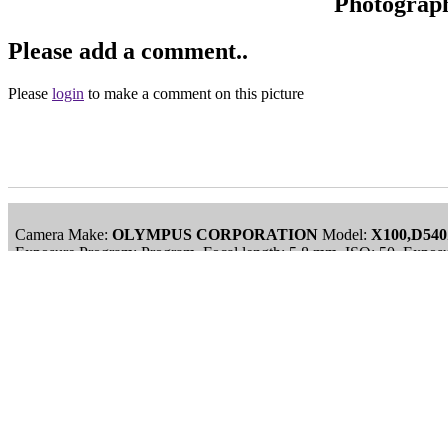
Photograp
Please add a comment..
Please
login
to make a comment on this picture
Camera Make:
OLYMPUS CORPORATION
Model:
X100,D54
Exposure Program: Program, Focal length: 5.8 mm, ISO: 50, Exposu
Date/Time Creation: November 30, -0001, 12:00 am
ImageID:1028251, Image size: 1000 x 750 pixels
Main Menu
Home
England Accommodation
About this site