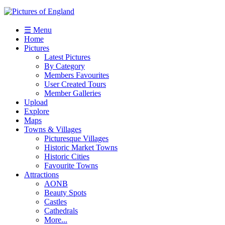
☰ Menu
Home
Pictures
Latest Pictures
By Category
Members Favourites
User Created Tours
Member Galleries
Upload
Explore
Maps
Towns & Villages
Picturesque Villages
Historic Market Towns
Historic Cities
Favourite Towns
Attractions
AONB
Beauty Spots
Castles
Cathedrals
More...