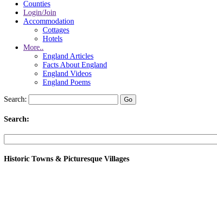
Counties
Login/Join
Accommodation
Cottages
Hotels
More..
England Articles
Facts About England
England Videos
England Poems
Search:
Search:
Historic Towns & Picturesque Villages