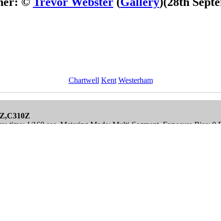
her: ©
Trevor Webster
(
Gallery
)
(28th Sept
Chartwell
Kent
Westerham
0Z,C310Z
re time: 1/160 sec, Metering Mode: Multi-Segment, Exposure Bias: 0