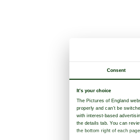
Consent
It's your choice
The Pictures of England webs
properly and can't be switche
with interest-based advertisi
the details tab. You can rev
the bottom right of each page