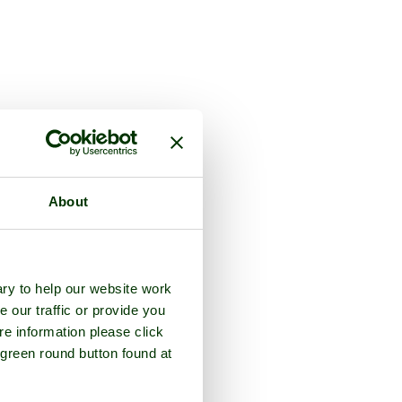
About
ry to help our website work
e our traffic or provide you
re information please click
 green round button found at