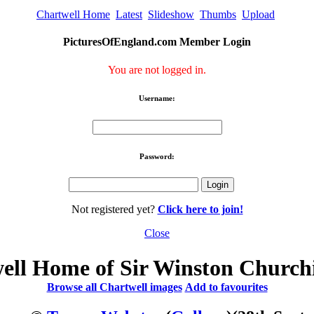
Chartwell Home
Latest
Slideshow
Thumbs
Upload
PicturesOfEngland.com Member Login
You are not logged in.
Username:
Password:
Not registered yet?
Click here to join!
Close
ell Home of Sir Winston Churchi
Browse all Chartwell images
Add to favourites