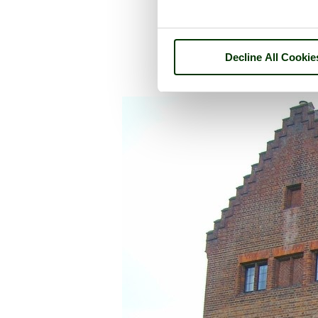
Decline All Cookie
A picture tour