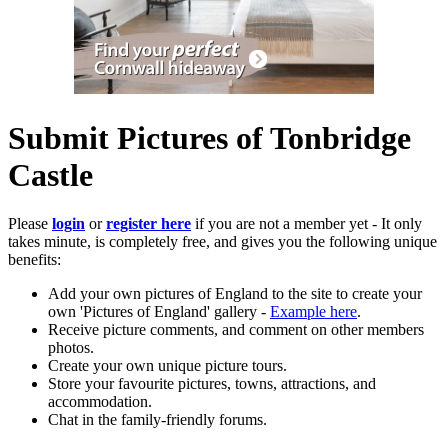
Submit Pictures of Tonbridge
Castle
Please
login
or
register here
if you are not a member yet - It only
takes minute, is completely free, and gives you the following unique
benefits:
Add your own pictures of England to the site to create your
own 'Pictures of England' gallery -
Example here
.
Receive picture comments, and comment on other members
photos.
Create your own unique picture tours.
Store your favourite pictures, towns, attractions, and
accommodation.
Chat in the family-friendly forums.