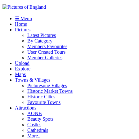
☰ Menu
Home
Pictures
Latest Pictures
By Category
Members Favourites
User Created Tours
Member Galleries
Upload
Explore
Maps
Towns & Villages
Picturesque Villages
Historic Market Towns
Historic Cities
Favourite Towns
Attractions
AONB
Beauty Spots
Castles
Cathedrals
More...