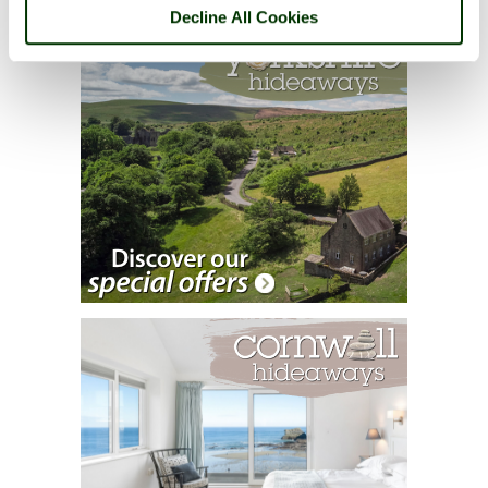
Decline All Cookies