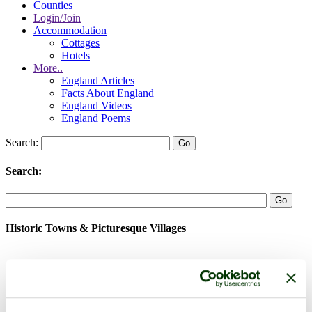
Counties
Login/Join
Accommodation
Cottages
Hotels
More..
England Articles
Facts About England
England Videos
England Poems
Search:
Search:
Historic Towns & Picturesque Villages