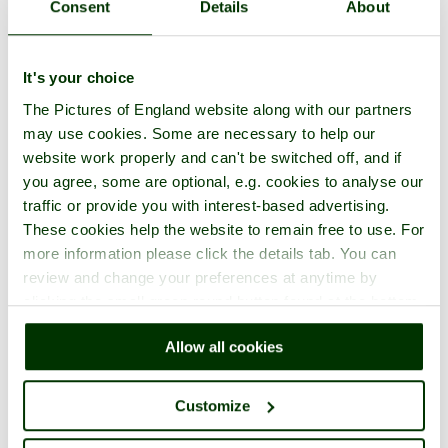
Consent
Details
About
It's your choice
The Pictures of England website along with our partners
may use cookies. Some are necessary to help our
website work properly and can't be switched off, and if
you agree, some are optional, e.g. cookies to analyse our
traffic or provide you with interest-based advertising.
These cookies help the website to remain free to use. For
more information please click the details tab. You can
review and change your preferences at anytime by
clicking the small green round button found at the bottom
right of each page.
Allow all cookies
Customize