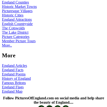
England Counties
Historic Market Towns
Picturesque Villages
Historic Cities
England Attractions
English Countryside
The Cotswolds
The Lake District
Picture Categories
Member Picture Tours
More..
More
England Articles
England Facts
England Poems
History of England
Famous Britons
England Flags
England Map
Follow PicturesOfEngland.com on social media and help share
the beauty of England....