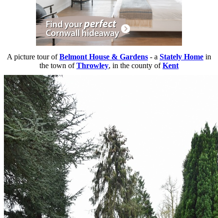
A picture tour of
Belmont House & Gardens
- a
Stately Home
in
the town of
Throwley
, in the county of
Kent