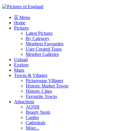
☰ Menu
Home
Pictures
Latest Pictures
By Category
Members Favourites
User Created Tours
Member Galleries
Upload
Explore
Maps
Towns & Villages
Picturesque Villages
Historic Market Towns
Historic Cities
Favourite Towns
Attractions
AONB
Beauty Spots
Castles
Cathedrals
More...