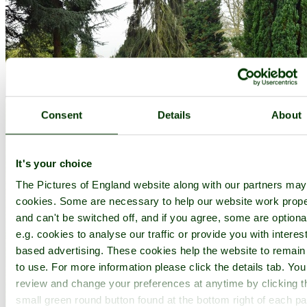
Consent
Details
About
It's your choice
The Pictures of England website along with our partners ma
cookies. Some are necessary to help our website work prope
and can't be switched off, and if you agree, some are optiona
e.g. cookies to analyse our traffic or provide you with interest
based advertising. These cookies help the website to remain
to use. For more information please click the details tab. Yo
review and change your preferences at anytime by clicking t
small green round button found at the bottom right of each p
Belmont House Gardens - by
Paul V. A. Johnson
©