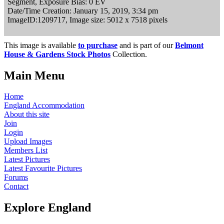
Segment, Exposure Bias: 0 EV
Date/Time Creation: January 15, 2019, 3:34 pm
ImageID:1209717, Image size: 5012 x 7518 pixels
This image is available
to purchase
and is part of our
Belmont
House & Gardens Stock Photos
Collection.
Main Menu
Home
England Accommodation
About this site
Join
Login
Upload Images
Members List
Latest Pictures
Latest Favourite Pictures
Forums
Contact
Explore England