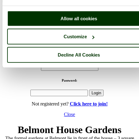
< Prev
1
...
19
20
...
24
Next >
Belmont House & Gardens Home
Latest
Slideshow
Thumbs
Upload
Buy Image
Allow all cookies
PicturesOfEngland.com Member Login
Customize
You are not logged in.
Decline All Cookies
Username:
Password:
Not registered yet?
Click here to join!
Close
Belmont House Gardens
The formal gardens at Belmont lie in front of the house – 3 square