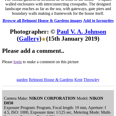
walled enclosures with interconnecting crosspaths. The designed
landscape reaches as far as the sea, with gateways, gate piers and
boundary walls making a framework for the house itself.
Browse all Belmont House & Gardens images
Add to favourites
Photographer: ©
Paul V. A. Johnson
(
Gallery
)
(15th January 2019)
Please add a comment..
Please
login
to make a comment on this picture
garden
Belmont House & Gardens
Kent
Throwley
Camera Make:
NIKON CORPORATION
Model:
NIKON
D850
Exposure Program: Program, Focal length: 19 mm, Aperture: f
4.5, ISO: 1000, Exposure time: 1/125 sec, Metering Mode: Multi-