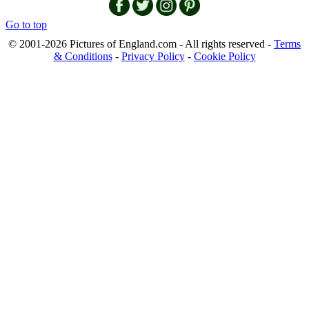
Go to top
© 2001-2026 Pictures of England.com - All rights reserved -
Terms
& Conditions
-
Privacy Policy
-
Cookie Policy