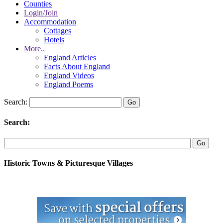
Counties
Login/Join
Accommodation
Cottages
Hotels
More..
England Articles
Facts About England
England Videos
England Poems
Search:
Search:
Historic Towns & Picturesque Villages