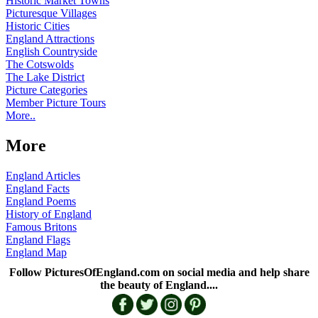
Historic Market Towns
Picturesque Villages
Historic Cities
England Attractions
English Countryside
The Cotswolds
The Lake District
Picture Categories
Member Picture Tours
More..
More
England Articles
England Facts
England Poems
History of England
Famous Britons
England Flags
England Map
Follow PicturesOfEngland.com on social media and help share
the beauty of England....