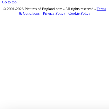
Go to top
© 2001-2026 Pictures of England.com - All rights reserved -
Terms
& Conditions
-
Privacy Policy
-
Cookie Policy