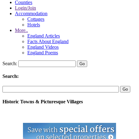
Counties
Login/Join
Accommodation
Cottages
Hotels
More..
England Articles
Facts About England
England Videos
England Poems
Search:
Search:
Historic Towns & Picturesque Villages