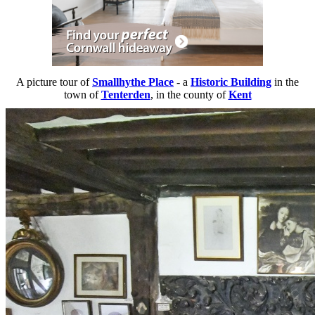
A picture tour of
Smallhythe Place
- a
Historic Building
in the
town of
Tenterden
, in the county of
Kent