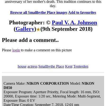
anniversary of her mother's death. This tradition continues to this
day.
Browse all Smallhythe Place images
Add to favourites
Photographer: ©
Paul V. A. Johnson
(
Gallery
)
(9th September 2018)
Please add a comment..
Please
login
to make a comment on this picture
house
actress
Smallhythe Place
Kent
Tenterden
Camera Make:
NIKON CORPORATION
Model:
NIKON
D850
Exposure Program: Aperture Priority, Focal length: 16 mm, ISO:
20000, Exposure time: 1/20 sec, Metering Mode: Multi-Segment,
Exposure Bias: 0 EV
Date/Time Creation: September 7, 2018, 12:01 pm