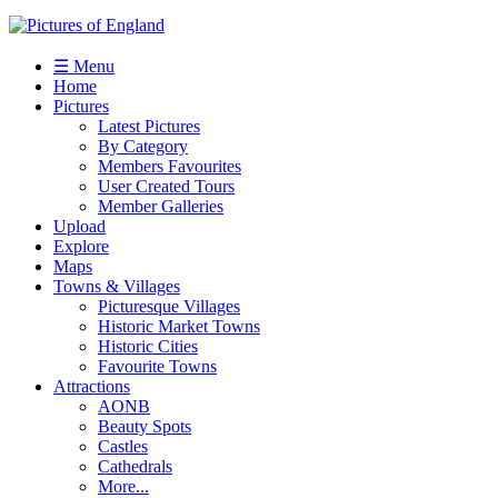
☰ Menu
Home
Pictures
Latest Pictures
By Category
Members Favourites
User Created Tours
Member Galleries
Upload
Explore
Maps
Towns & Villages
Picturesque Villages
Historic Market Towns
Historic Cities
Favourite Towns
Attractions
AONB
Beauty Spots
Castles
Cathedrals
More...