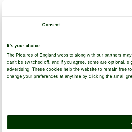
Consent
It's your choice
The Pictures of England website along with our partners ma
can't be switched off, and if you agree, some are optional, e.
advertising. These cookies help the website to remain free to
change your preferences at anytime by clicking the small gre