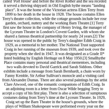
called 'Port House' and before the River Rother and the sea receded
it served a thriving shipyard: in Old English hythe means "landing
place". It was the home of the Victorian actress Ellen Terry from
1899 to her death in the house in 1928. The house contains Ellen
Terry's theatre collection, while the cottage grounds include her rose
garden, orchard, nuttery and the working Barn Theatre.[1] Terry
first saw the house in the company of Henry Irving, the manager of
the Lyceum Theatre in London's Covent Garden, with whom she
shared a famous theatrical partnership for nearly 24 years.[2] The
house was opened to the public by Terry's daughter Edith Craig in
1929, as a memorial to her mother. The National Trust supported
Craig in her running of the museum from 1939, and took over the
property when she died in 1947. It was designated as a Grade II*
listed building by English Heritage on 8 May 1950.[3] Smallhythe
Place contains many personal and theatrical mementoes, including
two walls devoted to David Garrick and Sarah Siddons. Other
exhibits include a message from Sarah Bernhardt, a chain worn by
Fanny Kemble, Sir Arthur Sullivan's monocle and a visiting card
from Alexandre Dumas. There are also several paintings by the artist
Clare Atwood, one of the romantic companions of Edith Craig. In
an adjoining room is a letter from Oscar Wilde begging Terry to
accept a copy of his first play. There is also a selection of sumptuous
costumes dating from Terry’s time at the Lyceum Theatre. In 1929,
Craig set up the Barn Theatre in the house's grounds, where the
plays of William Shakespeare were performed every year on the