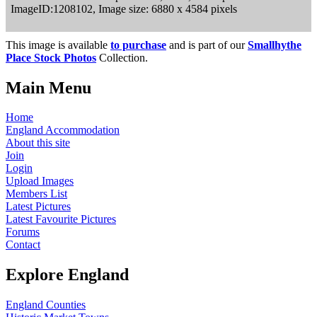
ImageID:1208102, Image size: 6880 x 4584 pixels
This image is available
to purchase
and is part of our
Smallhythe
Place Stock Photos
Collection.
Main Menu
Home
England Accommodation
About this site
Join
Login
Upload Images
Members List
Latest Pictures
Latest Favourite Pictures
Forums
Contact
Explore England
England Counties