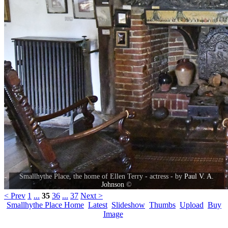
Smallhythe Place, the home of Ellen Terry - actress - by
Paul V. A.
Johnson
©
< Prev
1
...
35
36
...
37
Next >
Smallhythe Place Home
Latest
Slideshow
Thumbs
Upload
Buy
Image