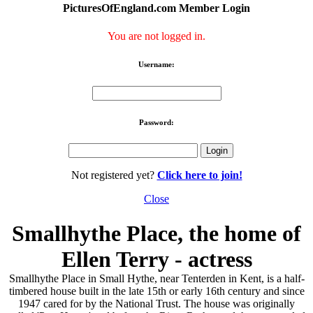
PicturesOfEngland.com Member Login
You are not logged in.
Username:
Password:
Not registered yet?
Click here to join!
Close
Smallhythe Place, the home of
Ellen Terry - actress
Smallhythe Place in Small Hythe, near Tenterden in Kent, is a half-
timbered house built in the late 15th or early 16th century and since
1947 cared for by the National Trust. The house was originally