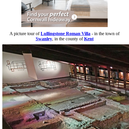
A picture tour of
Lullingstone Roman Villa
- in the town of
Swanley
, in the county of
Kent