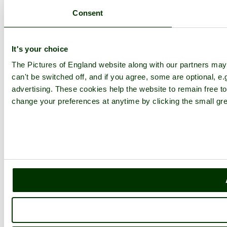
Consent
It's your choice
The Pictures of England website along with our partners ma
can't be switched off, and if you agree, some are optional, e.
advertising. These cookies help the website to remain free to
change your preferences at anytime by clicking the small gre