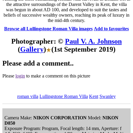
the attractive surroundings of the Darent Valley in Kent, the villa
was begun in about AD 100, and developed to suit the tastes and
beliefs of successive wealthy owners, reaching its peak of luxury in
the mid-4th century.
Browse all Lullingstone Roman Villa images
Add to favourites
Photographer: ©
Paul V. A. Johnson
(
Gallery
)
(1st September 2019)
Please add a comment..
Please
login
to make a comment on this picture
roman villa
Lullingstone Roman Villa
Kent
Swanley
Camera Make:
NIKON CORPORATION
Model:
NIKON
D850
Exposure Program: Program, Focal length: 14 mm, Aperture: f