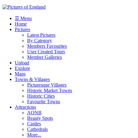
☰ Menu
Home
Pictures
Latest Pictures
By Category
Members Favourites
User Created Tours
Member Galleries
Upload
Explore
Maps
Towns & Villages
Picturesque Villages
Historic Market Towns
Historic Cities
Favourite Towns
Attractions
AONB
Beauty Spots
Castles
Cathedrals
More...