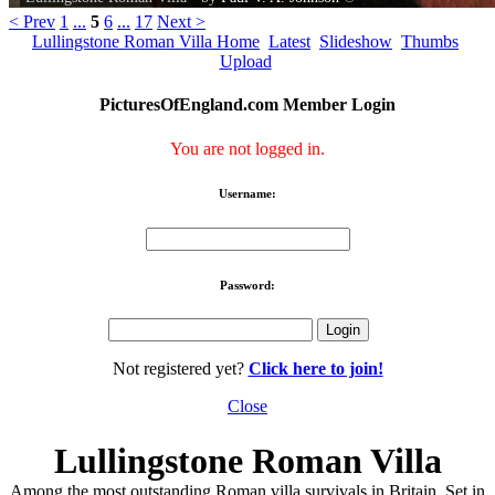
< Prev
1
...
5
6
...
17
Next >
Lullingstone Roman Villa Home
Latest
Slideshow
Thumbs
Upload
PicturesOfEngland.com Member Login
You are not logged in.
Username:
Password:
Not registered yet?
Click here to join!
Close
Lullingstone Roman Villa
Among the most outstanding Roman villa survivals in Britain. Set in