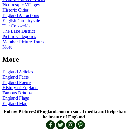
Picturesque Villages
Historic Cities
England Attractions
English Countryside
The Cotswolds
The Lake District
Picture Categories
Member Picture Tours
More..
More
England Articles
England Facts
England Poems
History of England
Famous Britons
England Flags
England Map
Follow PicturesOfEngland.com on social media and help share
the beauty of England....