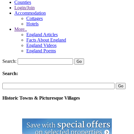
Counties
Login/Join
Accommodation
Cottages
Hotels
More..
England Articles
Facts About England
England Videos
England Poems
Search:
Search:
Historic Towns & Picturesque Villages