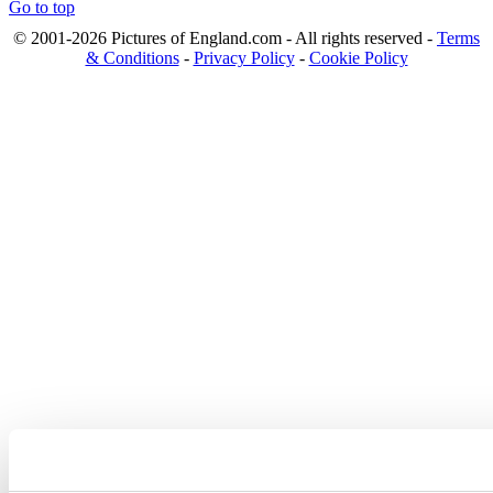
Go to top
© 2001-2026 Pictures of England.com - All rights reserved -
Terms
& Conditions
-
Privacy Policy
-
Cookie Policy