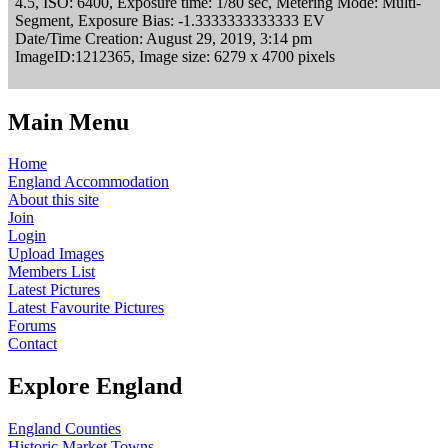
4.5, ISO: 6400, Exposure time: 1/80 sec, Metering Mode: Multi-
Segment, Exposure Bias: -1.3333333333333 EV
Date/Time Creation: August 29, 2019, 3:14 pm
ImageID:1212365, Image size: 6279 x 4700 pixels
Main Menu
Home
England Accommodation
About this site
Join
Login
Upload Images
Members List
Latest Pictures
Latest Favourite Pictures
Forums
Contact
Explore England
England Counties
Historic Market Towns