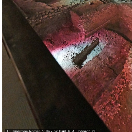
Lullingstone Roman Villa - by
Paul V. A. Johnson
©