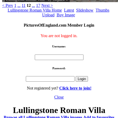
< Prev
1
...
11
12
...
17
Next >
Lullingstone Roman Villa Home
Latest
Slideshow
Thumbs
Upload
Buy Image
PicturesOfEngland.com Member Login
You are not logged in.
Username:
Password:
Not registered yet?
Click here to join!
Close
Lullingstone Roman Villa
Browse all Lullingstone Roman Villa images
Add to favourites