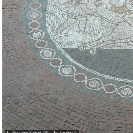
Lullingstone Roman Villa - by
Stephen
©