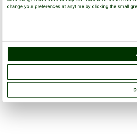
change your preferences at anytime by clicking the small gre
D