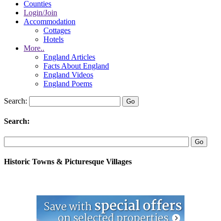
Counties
Login/Join
Accommodation
Cottages
Hotels
More..
England Articles
Facts About England
England Videos
England Poems
Search:
Search:
Historic Towns & Picturesque Villages