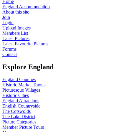
Home
England Accommodation
About this site
Join
Login
Upload Images
Members List
Latest Pictures
Latest Favourite Pictures
Forums
Contact
Explore England
England Counties
Historic Market Towns
Picturesque Villages
Historic Cities
England Attractions
English Countryside
The Cotswolds
The Lake District
Picture Categories
Member Picture Tours