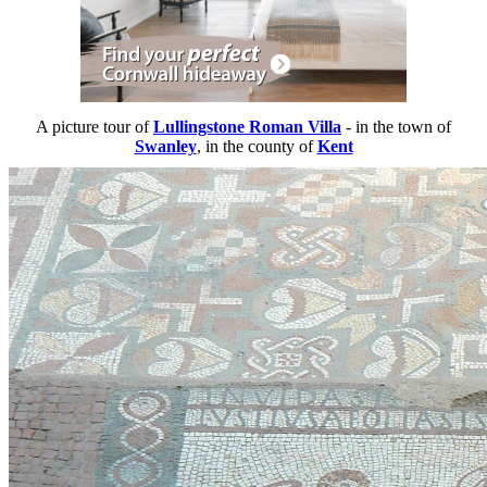
A picture tour of
Lullingstone Roman Villa
- in the town of
Swanley
, in the county of
Kent