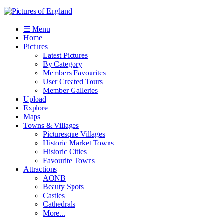
☰ Menu
Home
Pictures
Latest Pictures
By Category
Members Favourites
User Created Tours
Member Galleries
Upload
Explore
Maps
Towns & Villages
Picturesque Villages
Historic Market Towns
Historic Cities
Favourite Towns
Attractions
AONB
Beauty Spots
Castles
Cathedrals
More...