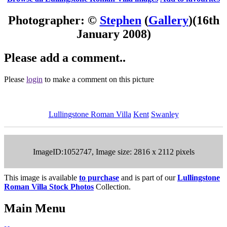
Photographer: ©
Stephen
(
Gallery
)
(16th
January 2008)
Please add a comment..
Please
login
to make a comment on this picture
Lullingstone Roman Villa
Kent
Swanley
ImageID:1052747, Image size: 2816 x 2112 pixels
This image is available
to purchase
and is part of our
Lullingstone
Roman Villa Stock Photos
Collection.
Main Menu