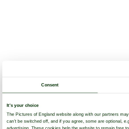
Consent
It's your choice
The Pictures of England website along with our partners ma
can't be switched off, and if you agree, some are optional, e.
advertising. These cookies help the website to remain free to