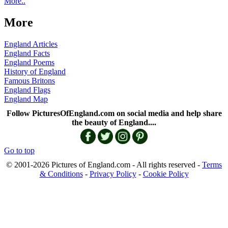
More..
More
England Articles
England Facts
England Poems
History of England
Famous Britons
England Flags
England Map
Follow PicturesOfEngland.com on social media and help share
the beauty of England....
Go to top
© 2001-2026 Pictures of England.com - All rights reserved -
Terms
& Conditions
-
Privacy Policy
-
Cookie Policy