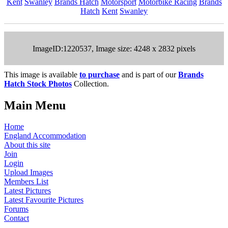
Kent
Swanley
Brands Hatch
Motorsport
Motorbike Racing
Brands
Hatch
Kent
Swanley
ImageID:1220537, Image size: 4248 x 2832 pixels
This image is available
to purchase
and is part of our
Brands
Hatch Stock Photos
Collection.
Main Menu
Home
England Accommodation
About this site
Join
Login
Upload Images
Members List
Latest Pictures
Latest Favourite Pictures
Forums
Contact