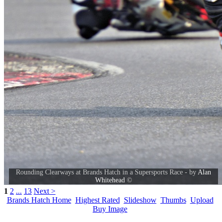
Rounding Clearways at Brands Hatch in a Supersports Race - by
Alan
Whitehead
©
1
2
...
13
Next >
Brands Hatch Home
Highest Rated
Slideshow
Thumbs
Upload
Buy Image