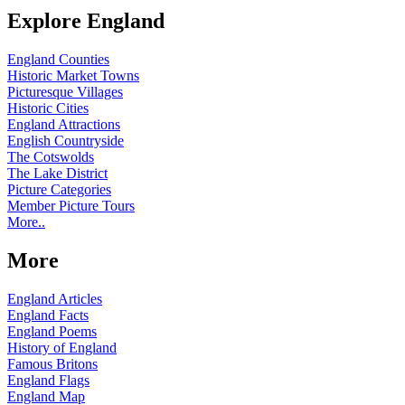
Explore England
England Counties
Historic Market Towns
Picturesque Villages
Historic Cities
England Attractions
English Countryside
The Cotswolds
The Lake District
Picture Categories
Member Picture Tours
More..
More
England Articles
England Facts
England Poems
History of England
Famous Britons
England Flags
England Map