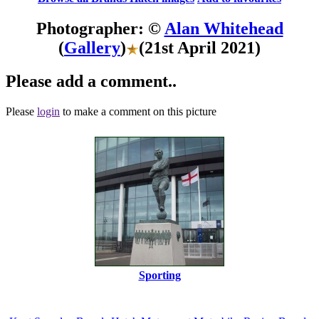
Photographer: ©
Alan Whitehead
(
Gallery
)
(21st April 2021)
Please add a comment..
Please
login
to make a comment on this picture
Sporting