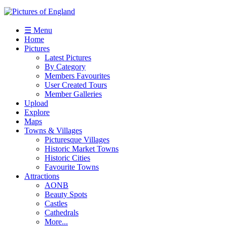
☰ Menu
Home
Pictures
Latest Pictures
By Category
Members Favourites
User Created Tours
Member Galleries
Upload
Explore
Maps
Towns & Villages
Picturesque Villages
Historic Market Towns
Historic Cities
Favourite Towns
Attractions
AONB
Beauty Spots
Castles
Cathedrals
More...