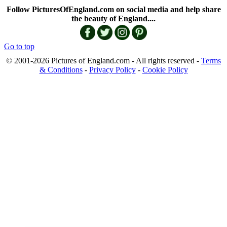
Follow PicturesOfEngland.com on social media and help share
the beauty of England....
Go to top
© 2001-2026 Pictures of England.com - All rights reserved -
Terms
& Conditions
-
Privacy Policy
-
Cookie Policy