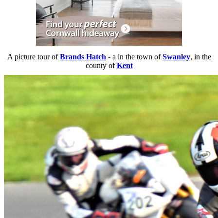
A picture tour of
Brands Hatch
- a
in the town of
Swanley
, in the
county of
Kent