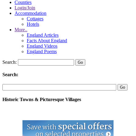
Counties
Login/Join
Accommodation
Cottages
Hotels
More..
England Articles
Facts About England
England Videos
England Poems
Search:
Search:
Historic Towns & Picturesque Villages