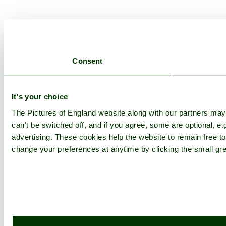
Consent
It's your choice
The Pictures of England website along with our partners ma
can't be switched off, and if you agree, some are optional, e.
advertising. These cookies help the website to remain free to
change your preferences at anytime by clicking the small gre