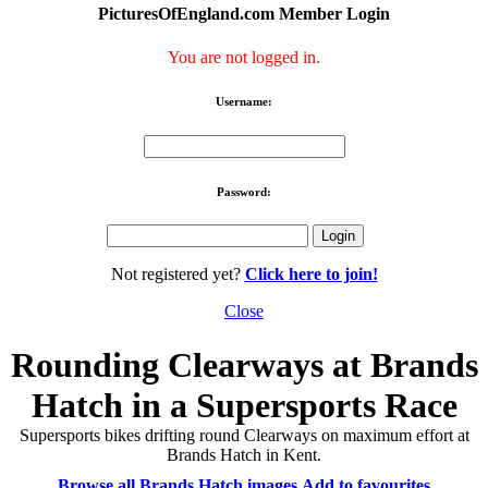
PicturesOfEngland.com Member Login
You are not logged in.
Username:
Password:
Not registered yet?
Click here to join!
Close
Rounding Clearways at Brands
Hatch in a Supersports Race
Supersports bikes drifting round Clearways on maximum effort at
Brands Hatch in Kent.
Browse all Brands Hatch images
Add to favourites