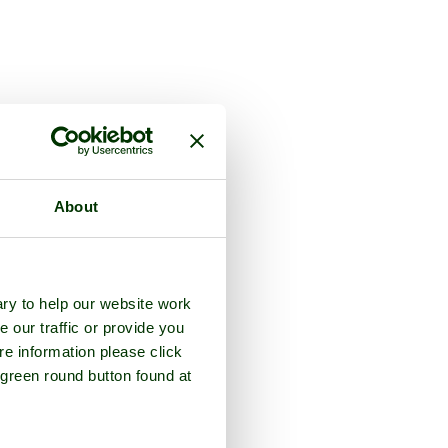
 the county of
Kent
About
ry to help our website work
e our traffic or provide you
re information please click
 green round button found at