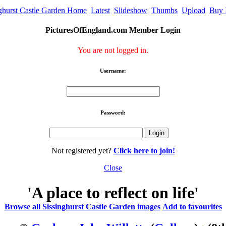
nghurst Castle Garden Home
Latest
Slideshow
Thumbs
Upload
Buy 
PicturesOfEngland.com Member Login
You are not logged in.
Username:
Password:
Not registered yet?
Click here to join!
Close
'A place to reflect on life'
Browse all Sissinghurst Castle Garden images
Add to favourites