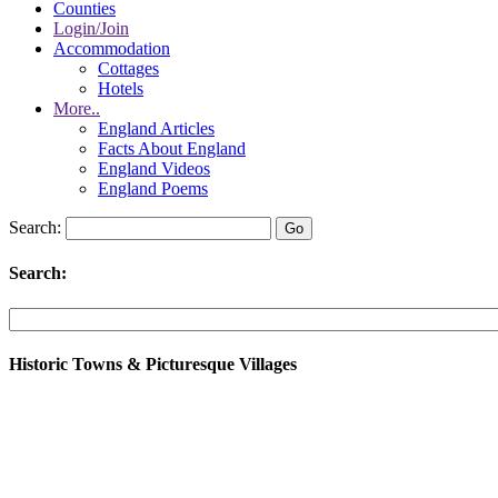
Counties
Login/Join
Accommodation
Cottages
Hotels
More..
England Articles
Facts About England
England Videos
England Poems
Search:
Search:
Historic Towns & Picturesque Villages