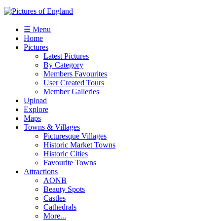
☰ Menu
Home
Pictures
Latest Pictures
By Category
Members Favourites
User Created Tours
Member Galleries
Upload
Explore
Maps
Towns & Villages
Picturesque Villages
Historic Market Towns
Historic Cities
Favourite Towns
Attractions
AONB
Beauty Spots
Castles
Cathedrals
More...