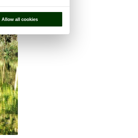
Allow all cookies