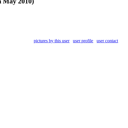
h May 2010)
pictures by this user
user profile
user contact