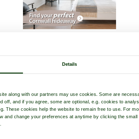
issinghurst Castle Garden
- a
Castle
in the town of
Sissinghurst
, in
Details
ite along with our partners may use cookies. Some are necessa
d off, and if you agree, some are optional, e.g. cookies to analys
ng. These cookies help the website to remain free to use. For mo
iew and change your preferences at anytime by clicking the small
.