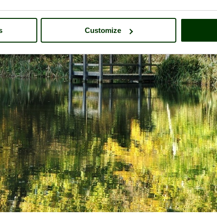
s
Customize