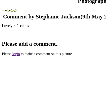
Photograp
Comment by Stephanie Jackson
(9th May 
Lovely reflections
Please add a comment..
Please
login
to make a comment on this picture