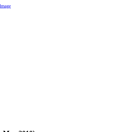
Image