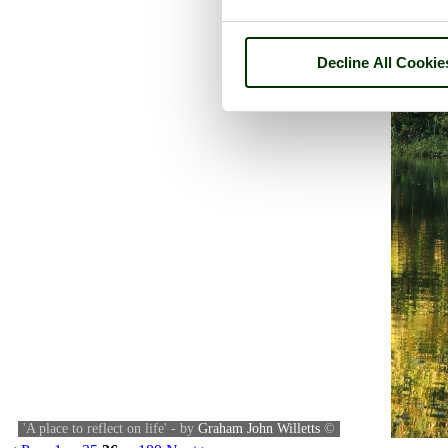
Decline All Cookie
'A place to reflect on life' - by
Graham John Willetts
©