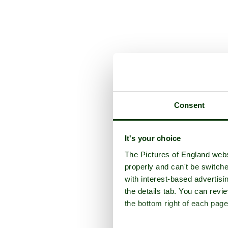
A picture tour of
S
Consent
It's your choice
The Pictures of England webs
properly and can't be switche
with interest-based advertisi
the details tab. You can rev
the bottom right of each page