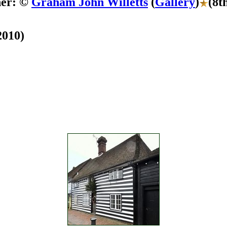
her: ©
Graham John Willetts
(
Gallery
)
(8t
2010)