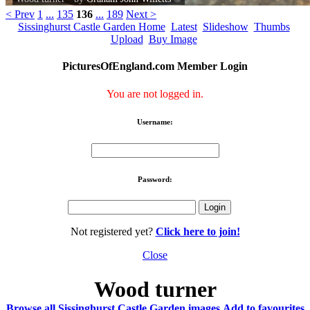
< Prev
1
...
135
136
...
189
Next >
Sissinghurst Castle Garden Home
Latest
Slideshow
Thumbs
Upload
Buy Image
PicturesOfEngland.com Member Login
You are not logged in.
Username:
Password:
Not registered yet?
Click here to join!
Close
Wood turner
Browse all Sissinghurst Castle Garden images
Add to favourites