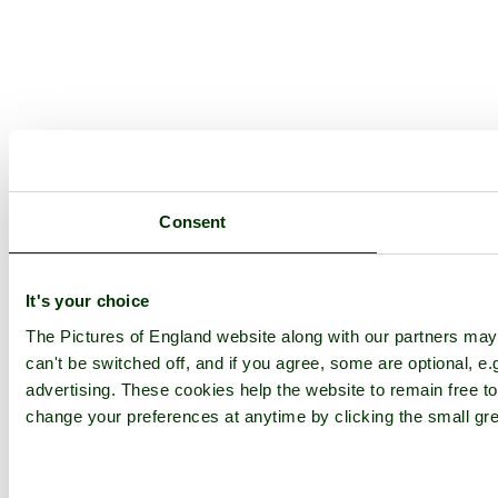
Consent
It's your choice
The Pictures of England website along with our partners ma
can't be switched off, and if you agree, some are optional, e.
advertising. These cookies help the website to remain free to
change your preferences at anytime by clicking the small gre