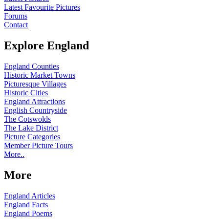
Latest Favourite Pictures
Forums
Contact
Explore England
England Counties
Historic Market Towns
Picturesque Villages
Historic Cities
England Attractions
English Countryside
The Cotswolds
The Lake District
Picture Categories
Member Picture Tours
More..
More
England Articles
England Facts
England Poems