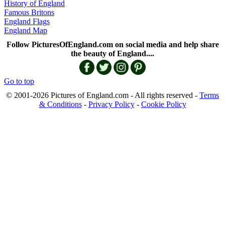
History of England
Famous Britons
England Flags
England Map
Follow PicturesOfEngland.com on social media and help share
the beauty of England....
Go to top
© 2001-2026 Pictures of England.com - All rights reserved -
Terms
& Conditions
-
Privacy Policy
-
Cookie Policy