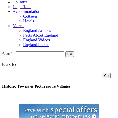
Counties
Login/Join
Accommodation
Cottages
Hotels
More..
England Articles
Facts About England
England Videos
England Poems
Search:
Search:
Historic Towns & Picturesque Villages