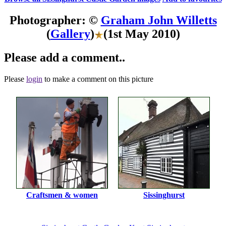
Photographer: ©
Graham John Willetts
(
Gallery
)
(1st May 2010)
Please add a comment..
Please
login
to make a comment on this picture
Craftsmen & women
Sissinghurst