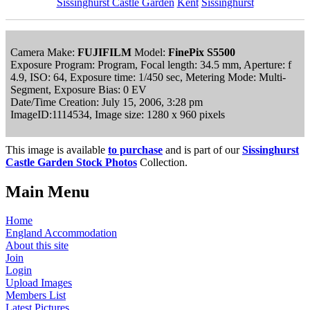
Sissinghurst Castle Garden
Kent
Sissinghurst
Camera Make:
FUJIFILM
Model:
FinePix S5500
Exposure Program: Program, Focal length: 34.5 mm, Aperture: f
4.9, ISO: 64, Exposure time: 1/450 sec, Metering Mode: Multi-
Segment, Exposure Bias: 0 EV
Date/Time Creation: July 15, 2006, 3:28 pm
ImageID:1114534, Image size: 1280 x 960 pixels
This image is available
to purchase
and is part of our
Sissinghurst
Castle Garden Stock Photos
Collection.
Main Menu
Home
England Accommodation
About this site
Join
Login
Upload Images
Members List
Latest Pictures