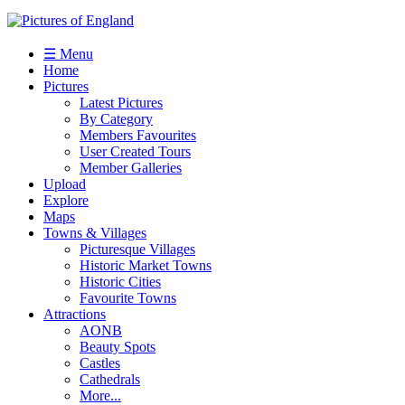
☰ Menu
Home
Pictures
Latest Pictures
By Category
Members Favourites
User Created Tours
Member Galleries
Upload
Explore
Maps
Towns & Villages
Picturesque Villages
Historic Market Towns
Historic Cities
Favourite Towns
Attractions
AONB
Beauty Spots
Castles
Cathedrals
More...