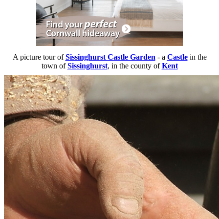
A picture tour of
Sissinghurst Castle Garden
- a
Castle
in the
town of
Sissinghurst
, in the county of
Kent