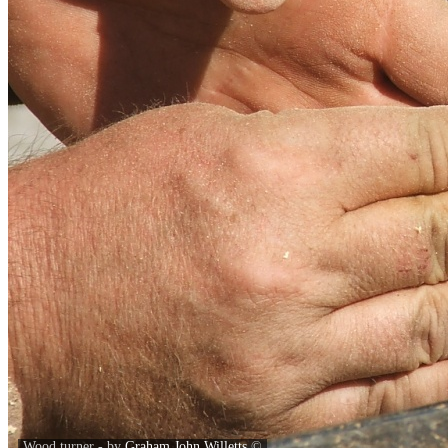
Wood turner - by
Graham John Willetts
©