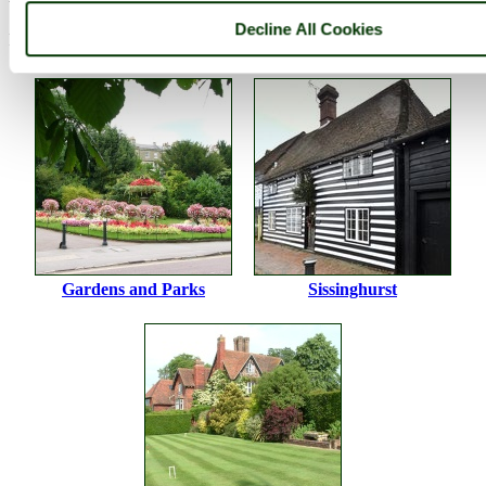
Decline All Cookies
Please
login
to make a comment on this picture
Gardens and Parks
Sissinghurst