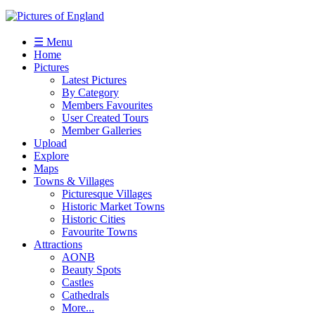
☰ Menu
Home
Pictures
Latest Pictures
By Category
Members Favourites
User Created Tours
Member Galleries
Upload
Explore
Maps
Towns & Villages
Picturesque Villages
Historic Market Towns
Historic Cities
Favourite Towns
Attractions
AONB
Beauty Spots
Castles
Cathedrals
More...