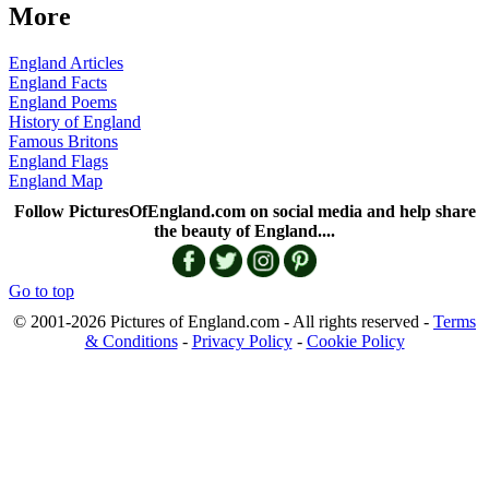
More
England Articles
England Facts
England Poems
History of England
Famous Britons
England Flags
England Map
Follow PicturesOfEngland.com on social media and help share
the beauty of England....
Go to top
© 2001-2026 Pictures of England.com - All rights reserved -
Terms
& Conditions
-
Privacy Policy
-
Cookie Policy