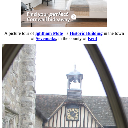
A picture tour of
Ightham Mote
- a
Historic Building
in the town
of
Sevenoaks
, in the county of
Kent