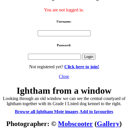
You are not logged in.
Username:
Password:
Not registered yet?
Click here to join!
Close
Ightham from a window
Looking through an old window we can see the central courtyard of
Ightham together with its Grade I Listed dog kennel to the right.
Browse all Ightham Mote images
Add to favourites
Photographer: ©
Mobscooter
(
Gallery
)