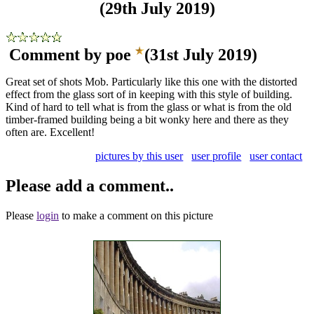
(29th July 2019)
Comment by poe
(31st July 2019)
Great set of shots Mob. Particularly like this one with the distorted
effect from the glass sort of in keeping with this style of building.
Kind of hard to tell what is from the glass or what is from the old
timber-framed building being a bit wonky here and there as they
often are. Excellent!
pictures by this user
user profile
user contact
Please add a comment..
Please
login
to make a comment on this picture