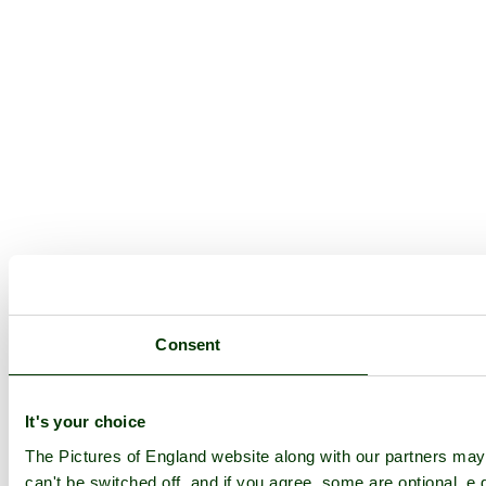
Consent
It's your choice
The Pictures of England website along with our partners ma
can't be switched off, and if you agree, some are optional, e.