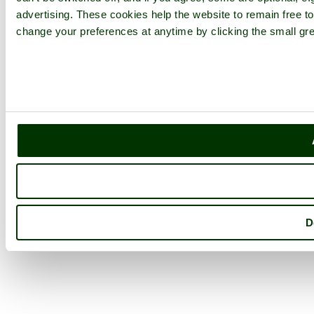
advertising. These cookies help the website to remain free to
change your preferences at anytime by clicking the small gre
D