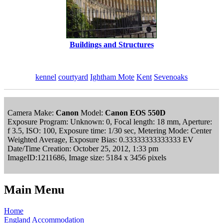
Buildings and Structures
kennel
courtyard
Ightham Mote
Kent
Sevenoaks
Camera Make:
Canon
Model:
Canon EOS 550D
Exposure Program: Unknown: 0, Focal length: 18 mm, Aperture:
f 3.5, ISO: 100, Exposure time: 1/30 sec, Metering Mode: Center
Weighted Average, Exposure Bias: 0.33333333333333 EV
Date/Time Creation: October 25, 2012, 1:33 pm
ImageID:1211686, Image size: 5184 x 3456 pixels
Main Menu
Home
England Accommodation