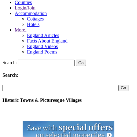
Counties
Login/Join
Accommodation
Cottages
Hotels
More..
England Articles
Facts About England
England Videos
England Poems
Search:
Search:
Historic Towns & Picturesque Villages