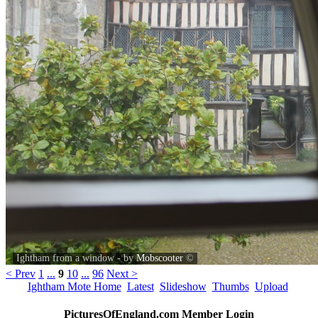
Ightham from a window - by
Mobscooter
©
< Prev
1
...
9
10
...
96
Next >
Ightham Mote Home
Latest
Slideshow
Thumbs
Upload
PicturesOfEngland.com Member Login