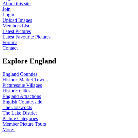
About this site
Join
Login
Upload Images
Members List
Latest Pictures
Latest Favourite Pictures
Forums
Contact
Explore England
England Counties
Historic Market Towns
Picturesque Villages
Historic Cities
England Attractions
English Countryside
The Cotswolds
The Lake District
Picture Categories
Member Picture Tours
More..