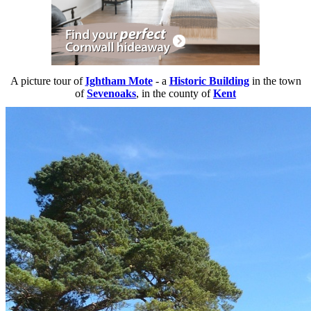
A picture tour of
Ightham Mote
- a
Historic Building
in the town
of
Sevenoaks
, in the county of
Kent