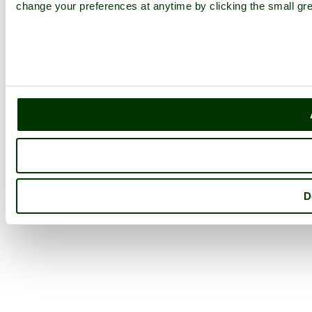
change your preferences at anytime by clicking the small gre
D