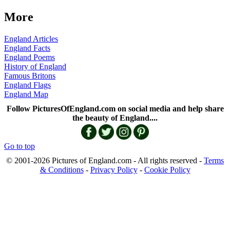
More
England Articles
England Facts
England Poems
History of England
Famous Britons
England Flags
England Map
Follow PicturesOfEngland.com on social media and help share
the beauty of England....
Go to top
© 2001-2026 Pictures of England.com - All rights reserved -
Terms
& Conditions
-
Privacy Policy
-
Cookie Policy