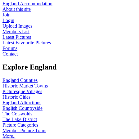
England Accommodation
About this site
Join
Login
Upload Images
Members List
Latest Pictures
Latest Favourite Pictures
Forums
Contact
Explore England
England Counties
Historic Market Towns
Picturesque Villages
Historic Cities
England Attractions
English Countryside
The Cotswolds
The Lake District
Picture Categories
Member Picture Tours
More..