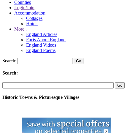
Counties
Login/Join
Accommodation
Cottages
Hotels
More..
England Articles
Facts About England
England Videos
England Poems
Search:
Search:
Historic Towns & Picturesque Villages