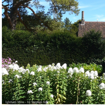
Ightham Mote - by
Stephen
©