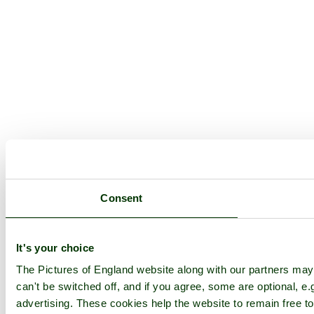
Consent
It's your choice
The Pictures of England website along with our partners ma
can't be switched off, and if you agree, some are optional, e.
advertising. These cookies help the website to remain free to