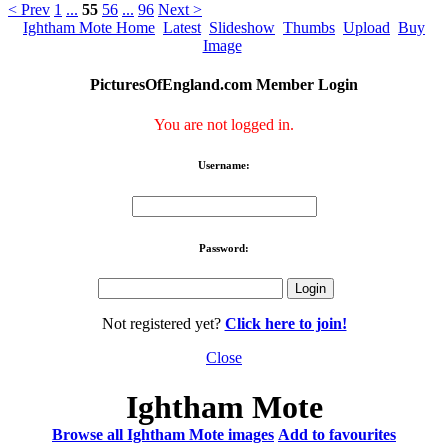
< Prev
1
...
55
56
...
96
Next >
Ightham Mote Home
Latest
Slideshow
Thumbs
Upload
Buy
Image
PicturesOfEngland.com Member Login
You are not logged in.
Username:
Password:
Not registered yet?
Click here to join!
Close
Ightham Mote
Browse all Ightham Mote images
Add to favourites