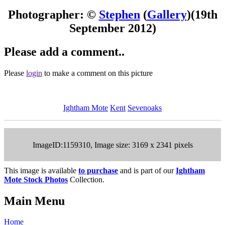
Photographer: ©
Stephen
(
Gallery
)
(19th
September 2012)
Please add a comment..
Please
login
to make a comment on this picture
Ightham Mote
Kent
Sevenoaks
ImageID:1159310, Image size: 3169 x 2341 pixels
This image is available
to purchase
and is part of our
Ightham
Mote Stock Photos
Collection.
Main Menu
Home