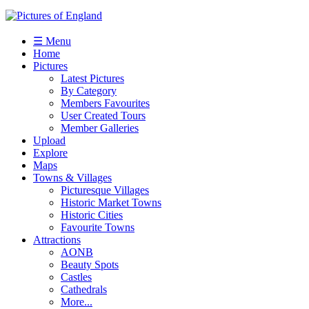
☰ Menu
Home
Pictures
Latest Pictures
By Category
Members Favourites
User Created Tours
Member Galleries
Upload
Explore
Maps
Towns & Villages
Picturesque Villages
Historic Market Towns
Historic Cities
Favourite Towns
Attractions
AONB
Beauty Spots
Castles
Cathedrals
More...