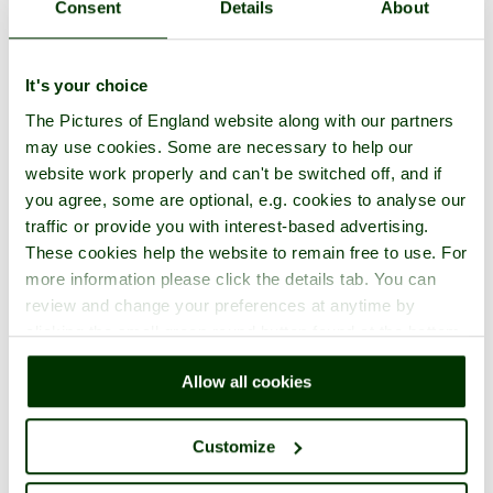
Consent
Details
About
It's your choice
The Pictures of England website along with our partners
may use cookies. Some are necessary to help our
website work properly and can't be switched off, and if
you agree, some are optional, e.g. cookies to analyse our
traffic or provide you with interest-based advertising.
These cookies help the website to remain free to use. For
more information please click the details tab. You can
review and change your preferences at anytime by
clicking the small green round button found at the bottom
right of each page.
Allow all cookies
Customize