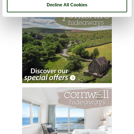
Decline All Cookies