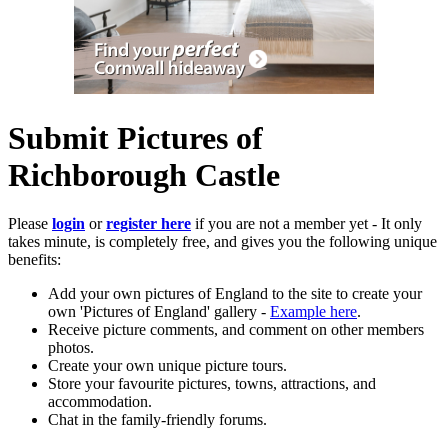
Submit Pictures of
Richborough Castle
Please
login
or
register here
if you are not a member yet - It only
takes minute, is completely free, and gives you the following unique
benefits:
Add your own pictures of England to the site to create your
own 'Pictures of England' gallery -
Example here
.
Receive picture comments, and comment on other members
photos.
Create your own unique picture tours.
Store your favourite pictures, towns, attractions, and
accommodation.
Chat in the family-friendly forums.