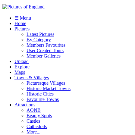
☰ Menu
Home
Pictures
Latest Pictures
By Category
Members Favourites
User Created Tours
Member Galleries
Upload
Explore
Maps
Towns & Villages
Picturesque Villages
Historic Market Towns
Historic Cities
Favourite Towns
Attractions
AONB
Beauty Spots
Castles
Cathedrals
More...