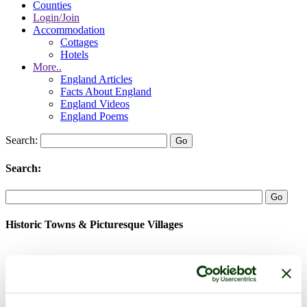
Counties
Login/Join
Accommodation
Cottages
Hotels
More..
England Articles
Facts About England
England Videos
England Poems
Search:
Search:
Historic Towns & Picturesque Villages