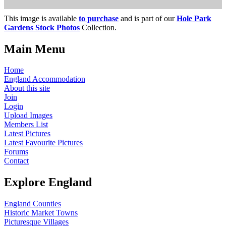
This image is available
to purchase
and is part of our
Hole Park
Gardens Stock Photos
Collection.
Main Menu
Home
England Accommodation
About this site
Join
Login
Upload Images
Members List
Latest Pictures
Latest Favourite Pictures
Forums
Contact
Explore England
England Counties
Historic Market Towns
Picturesque Villages