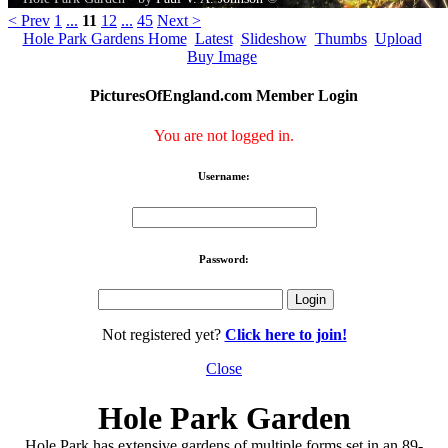
< Prev
1
...
11
12
...
45
Next >
Hole Park Gardens Home
Latest
Slideshow
Thumbs
Upload
Buy Image
PicturesOfEngland.com Member Login
You are not logged in.
Username:
Password:
Not registered yet?
Click here to join!
Close
Hole Park Garden
Hole Park has extensive gardens of multiple forms set in an 89-