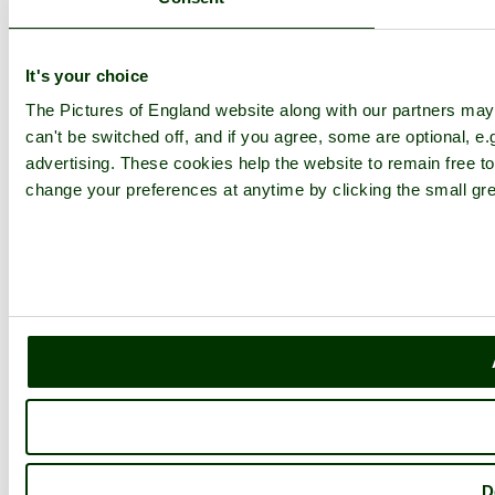
It's your choice
The Pictures of England website along with our partners ma
can't be switched off, and if you agree, some are optional, e.
advertising. These cookies help the website to remain free to
change your preferences at anytime by clicking the small gre
D