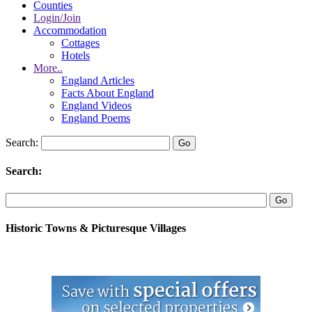
Counties
Login/Join
Accommodation
Cottages
Hotels
More..
England Articles
Facts About England
England Videos
England Poems
Search:
Search:
Historic Towns & Picturesque Villages