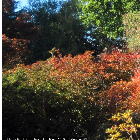
Hole Park Garden - by
Paul V. A. Johnson
©