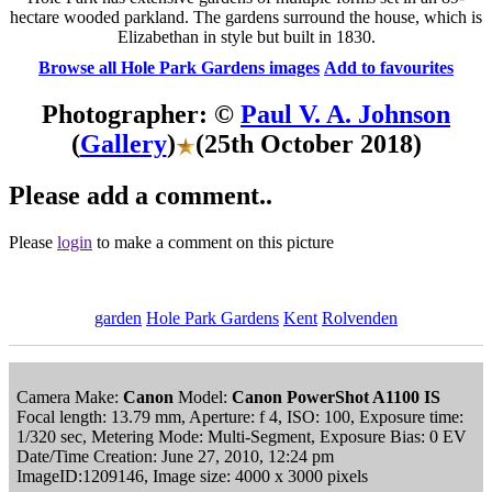
hectare wooded parkland. The gardens surround the house, which is
Elizabethan in style but built in 1830.
Browse all Hole Park Gardens images
Add to favourites
Photographer: ©
Paul V. A. Johnson
(
Gallery
)
(25th October 2018)
Please add a comment..
Please
login
to make a comment on this picture
garden
Hole Park Gardens
Kent
Rolvenden
Camera Make:
Canon
Model:
Canon PowerShot A1100 IS
Focal length: 13.79 mm, Aperture: f 4, ISO: 100, Exposure time:
1/320 sec, Metering Mode: Multi-Segment, Exposure Bias: 0 EV
Date/Time Creation: June 27, 2010, 12:24 pm
ImageID:1209146, Image size: 4000 x 3000 pixels