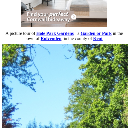
A picture tour of
Hole Park Gardens
- a
Garden or Park
in the
town of
Rolvenden
, in the county of
Kent