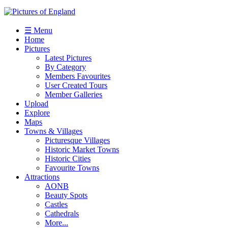
☰ Menu
Home
Pictures
Latest Pictures
By Category
Members Favourites
User Created Tours
Member Galleries
Upload
Explore
Maps
Towns & Villages
Picturesque Villages
Historic Market Towns
Historic Cities
Favourite Towns
Attractions
AONB
Beauty Spots
Castles
Cathedrals
More...