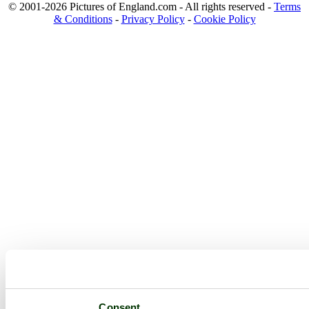
© 2001-2026 Pictures of England.com - All rights reserved -
Terms
& Conditions
-
Privacy Policy
-
Cookie Policy
Consent