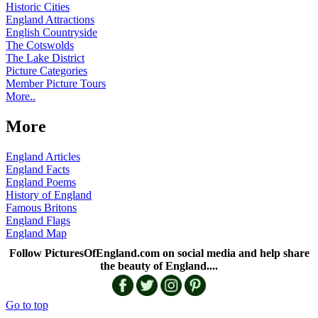
Historic Cities
England Attractions
English Countryside
The Cotswolds
The Lake District
Picture Categories
Member Picture Tours
More..
More
England Articles
England Facts
England Poems
History of England
Famous Britons
England Flags
England Map
Follow PicturesOfEngland.com on social media and help share
the beauty of England....
Go to top