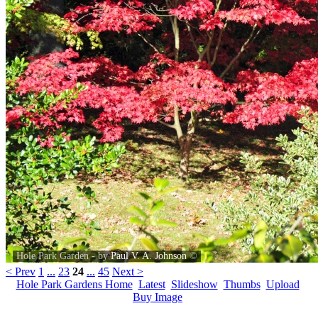
Hole Park Garden - by
Paul V. A. Johnson
©
< Prev
1
...
23
24
...
45
Next >
Hole Park Gardens Home
Latest
Slideshow
Thumbs
Upload
Buy Image