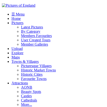
☰ Menu
Home
Pictures
Latest Pictures
By Category
Members Favourites
User Created Tours
Member Galleries
Upload
Explore
Maps
Towns & Villages
Picturesque Villages
Historic Market Towns
Historic Cities
Favourite Towns
Attractions
AONB
Beauty Spots
Castles
Cathedrals
More...