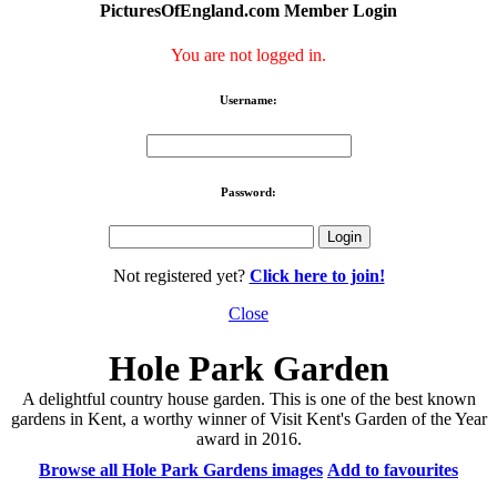
PicturesOfEngland.com Member Login
You are not logged in.
Username:
Password:
Not registered yet?
Click here to join!
Close
Hole Park Garden
A delightful country house garden. This is one of the best known
gardens in Kent, a worthy winner of Visit Kent's Garden of the Year
award in 2016.
Browse all Hole Park Gardens images
Add to favourites