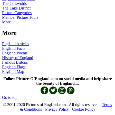
The Cotswolds
The Lake District
Picture Categories
Member Picture Tours
More..
More
England Articles
England Facts
England Poems
History of England
Famous Britons
England Flags
England Map
Follow PicturesOfEngland.com on social media and help share
the beauty of England....
Go to top
© 2001-2026 Pictures of England.com - All rights reserved -
Terms
& Conditions
-
Privacy Policy
-
Cookie Policy