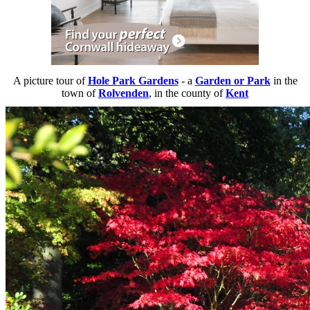
A picture tour of
Hole Park Gardens
- a
Garden or Park
in the
town of
Rolvenden
, in the county of
Kent