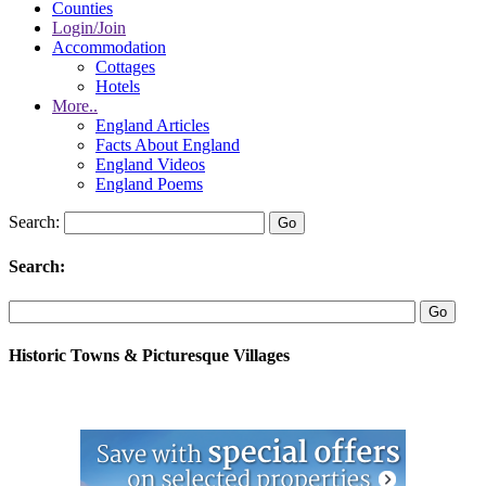
Counties
Login/Join
Accommodation
Cottages
Hotels
More..
England Articles
Facts About England
England Videos
England Poems
Search:
Search:
Historic Towns & Picturesque Villages