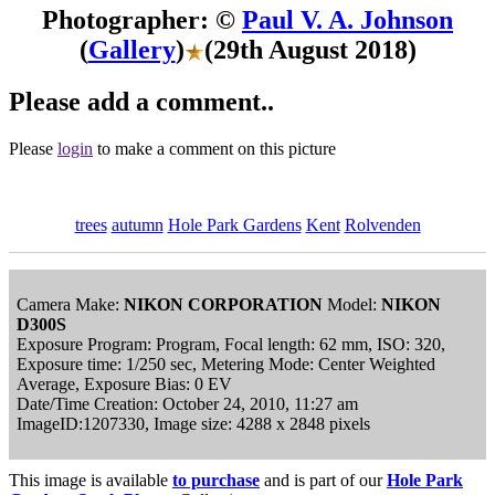
Photographer: ©
Paul V. A. Johnson
(
Gallery
)
(29th August 2018)
Please add a comment..
Please
login
to make a comment on this picture
trees
autumn
Hole Park Gardens
Kent
Rolvenden
Camera Make:
NIKON CORPORATION
Model:
NIKON
D300S
Exposure Program: Program, Focal length: 62 mm, ISO: 320,
Exposure time: 1/250 sec, Metering Mode: Center Weighted
Average, Exposure Bias: 0 EV
Date/Time Creation: October 24, 2010, 11:27 am
ImageID:1207330, Image size: 4288 x 2848 pixels
This image is available
to purchase
and is part of our
Hole Park