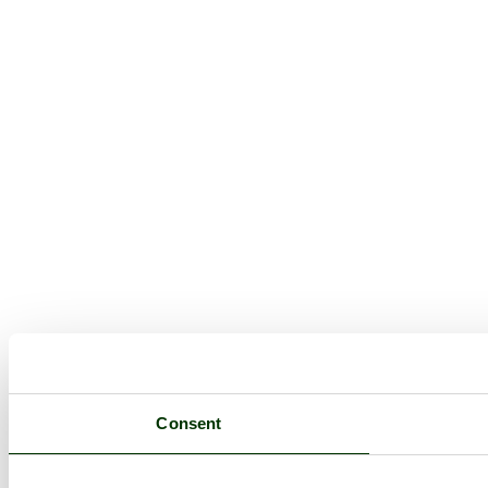
Consent