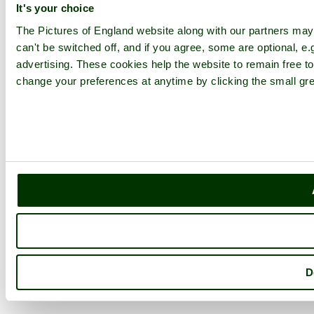
It's your choice
The Pictures of England website along with our partners ma
can't be switched off, and if you agree, some are optional, e.
advertising. These cookies help the website to remain free to
change your preferences at anytime by clicking the small gre
D