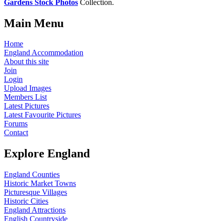
Gardens Stock Photos
Collection.
Main Menu
Home
England Accommodation
About this site
Join
Login
Upload Images
Members List
Latest Pictures
Latest Favourite Pictures
Forums
Contact
Explore England
England Counties
Historic Market Towns
Picturesque Villages
Historic Cities
England Attractions
English Countryside