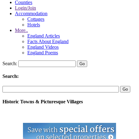
Counties
Login/Join
Accommodation
Cottages
Hotels
More..
England Articles
Facts About England
England Videos
England Poems
Search:
Search:
Historic Towns & Picturesque Villages