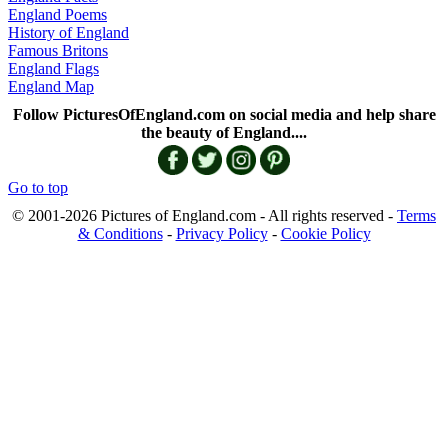
England Poems
History of England
Famous Britons
England Flags
England Map
Follow PicturesOfEngland.com on social media and help share
the beauty of England....
Go to top
© 2001-2026 Pictures of England.com - All rights reserved -
Terms
& Conditions
-
Privacy Policy
-
Cookie Policy