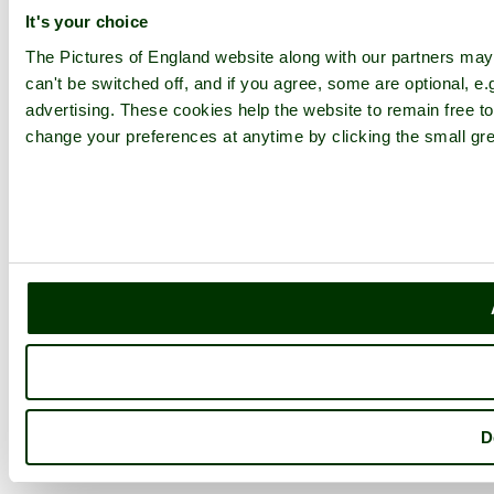
It's your choice
The Pictures of England website along with our partners ma
can't be switched off, and if you agree, some are optional, e.
advertising. These cookies help the website to remain free to
change your preferences at anytime by clicking the small gre
D