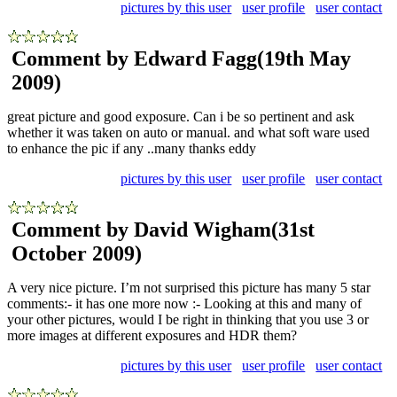
pictures by this user
user profile
user contact
Comment by Edward Fagg
(19th May
2009)
great picture and good exposure. Can i be so pertinent and ask
whether it was taken on auto or manual. and what soft ware used
to enhance the pic if any ..many thanks eddy
pictures by this user
user profile
user contact
Comment by David Wigham
(31st
October 2009)
A very nice picture. I’m not surprised this picture has many 5 star
comments:- it has one more now :- Looking at this and many of
your other pictures, would I be right in thinking that you use 3 or
more images at different exposures and HDR them?
pictures by this user
user profile
user contact