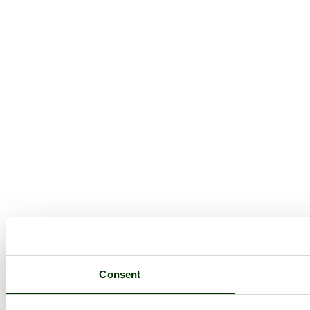
Consent