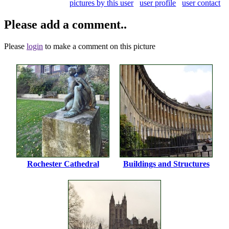
pictures by this user
user profile
user contact
Please add a comment..
Please
login
to make a comment on this picture
Rochester Cathedral
Buildings and Structures