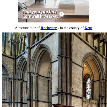
A picture tour of
Rochester
- in the county of
Kent