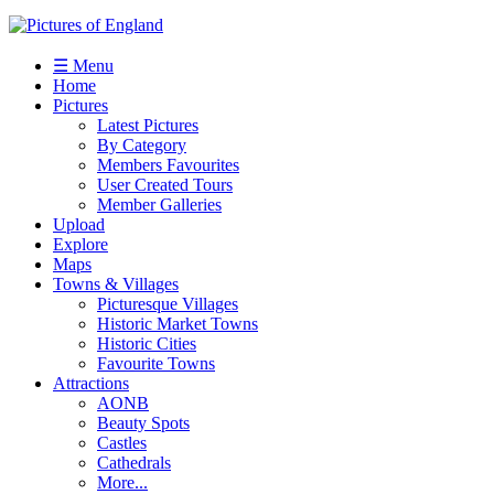
☰ Menu
Home
Pictures
Latest Pictures
By Category
Members Favourites
User Created Tours
Member Galleries
Upload
Explore
Maps
Towns & Villages
Picturesque Villages
Historic Market Towns
Historic Cities
Favourite Towns
Attractions
AONB
Beauty Spots
Castles
Cathedrals
More...