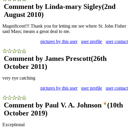
Comment by Linda-mary Sigley
(2nd
August 2010)
Magnificent!!! Thank you for letting me see where St. John Fisher
said Mass; means a great deal to me.
pictures by this user
user profile
user contact
Comment by James Prescott
(26th
October 2011)
very eye catching
pictures by this user
user profile
user contact
Comment by Paul V. A. Johnson
(10th
October 2019)
Exceptional