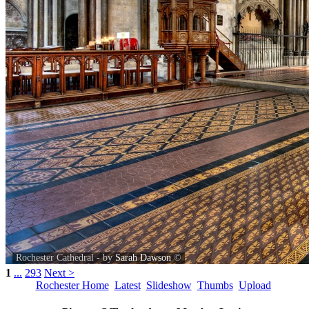
Rochester Cathedral - by
Sarah Dawson
©
1
...
293
Next >
Rochester Home
Latest
Slideshow
Thumbs
Upload