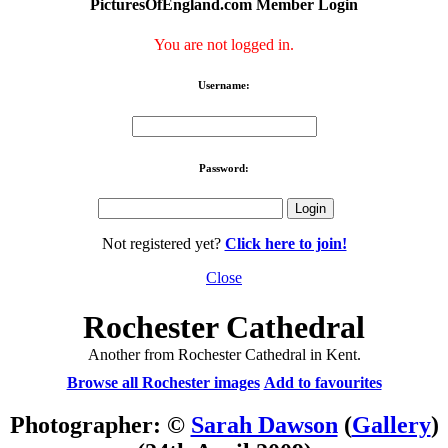
PicturesOfEngland.com Member Login
You are not logged in.
Username:
Password:
Not registered yet?
Click here to join!
Close
Rochester Cathedral
Another from Rochester Cathedral in Kent.
Browse all Rochester images
Add to favourites
Photographer: ©
Sarah Dawson
(
Gallery
)