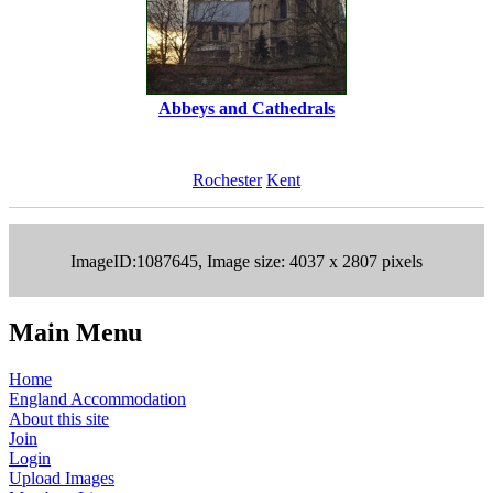
Abbeys and Cathedrals
Rochester
Kent
ImageID:1087645, Image size: 4037 x 2807 pixels
Main Menu
Home
England Accommodation
About this site
Join
Login
Upload Images