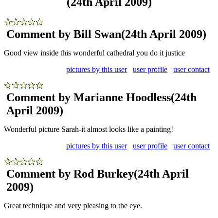
(24th April 2009)
Comment by Bill Swan
(24th April 2009)
Good view inside this wonderful cathedral you do it justice
pictures by this user
user profile
user contact
Comment by Marianne Hoodless
(24th
April 2009)
Wonderful picture Sarah-it almost looks like a painting!
pictures by this user
user profile
user contact
Comment by Rod Burkey
(24th April
2009)
Great technique and very pleasing to the eye.