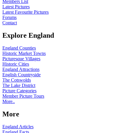
Members List
Latest Pictures
Latest Favourite Pictures
Forums
Contact
Explore England
England Counties
Historic Market Towns
Picturesque Villages
Historic Cities
England Attractions
English Countryside
The Cotswolds
The Lake District
Picture Categories
Member Picture Tours
More..
More
England Articles
England Facts