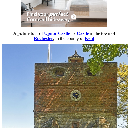
A picture tour of
Upnor Castle
- a
Castle
in the town of
Rochester
, in the county of
Kent