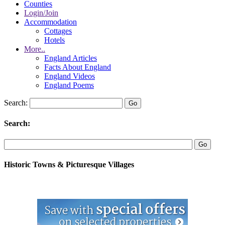
Counties
Login/Join
Accommodation
Cottages
Hotels
More..
England Articles
Facts About England
England Videos
England Poems
Search:
Search:
Historic Towns & Picturesque Villages