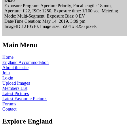
D850
Exposure Program: Aperture Priority, Focal length: 18 mm,
Aperture: f 22, ISO: 1250, Exposure time: 1/100 sec, Metering
Mode: Multi-Segment, Exposure Bias: 0 EV
Date/Time Creation: May 14, 2019, 3:09 pm
ImageID:1210510, Image size: 5504 x 8256 pixels
Main Menu
Home
England Accommodation
About this site
Join
Login
Upload Images
Members List
Latest Pictures
Latest Favourite Pictures
Forums
Contact
Explore England