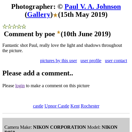
Photographer: ©
Paul V. A. Johnson
(
Gallery
)
(15th May 2019)
Comment by poe
(10th June 2019)
Fantastic shot Paul, really love the light and shadows throughout
the picture.
pictures by this user
user profile
user contact
Please add a comment..
Please
login
to make a comment on this picture
castle
Upnor Castle
Kent
Rochester
Camera Make:
NIKON CORPORATION
Model:
NIKON