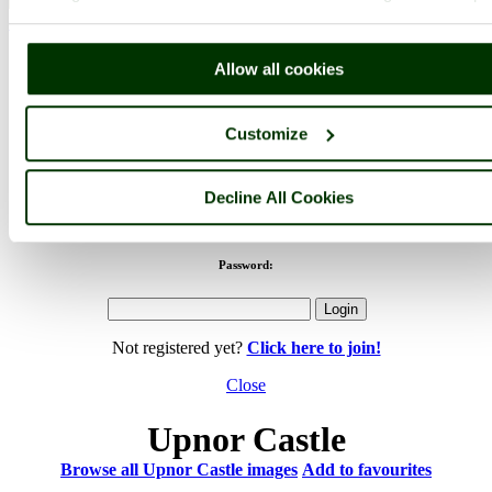
< Prev
1
...
3
4
...
61
Next >
Upnor Castle Home
Latest
Slideshow
Thumbs
Upload
Allow all cookies
PicturesOfEngland.com Member Login
You are not logged in.
Customize
Username:
Decline All Cookies
Password:
Not registered yet?
Click here to join!
Close
Upnor Castle
Browse all Upnor Castle images
Add to favourites