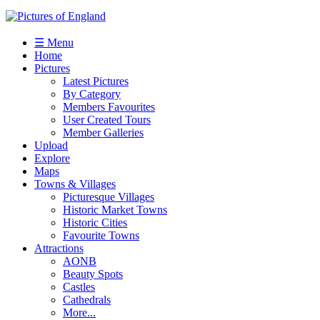
☰ Menu
Home
Pictures
Latest Pictures
By Category
Members Favourites
User Created Tours
Member Galleries
Upload
Explore
Maps
Towns & Villages
Picturesque Villages
Historic Market Towns
Historic Cities
Favourite Towns
Attractions
AONB
Beauty Spots
Castles
Cathedrals
More...