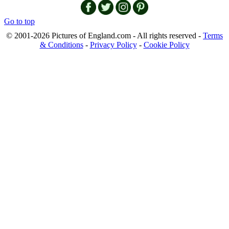
Go to top
© 2001-2026 Pictures of England.com - All rights reserved -
Terms
& Conditions
-
Privacy Policy
-
Cookie Policy