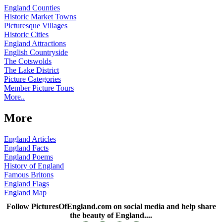
England Counties
Historic Market Towns
Picturesque Villages
Historic Cities
England Attractions
English Countryside
The Cotswolds
The Lake District
Picture Categories
Member Picture Tours
More..
More
England Articles
England Facts
England Poems
History of England
Famous Britons
England Flags
England Map
Follow PicturesOfEngland.com on social media and help share
the beauty of England....