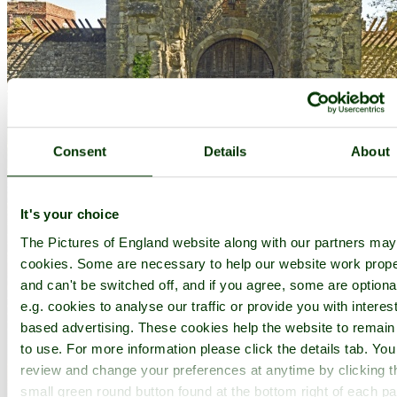
Consent
Details
About
It's your choice
The Pictures of England website along with our partners ma
cookies. Some are necessary to help our website work prope
and can't be switched off, and if you agree, some are optiona
e.g. cookies to analyse our traffic or provide you with interest
based advertising. These cookies help the website to remain
to use. For more information please click the details tab. Yo
review and change your preferences at anytime by clicking t
small green round button found at the bottom right of each p
Upnor Castle - by
Paul V. A. Johnson
©