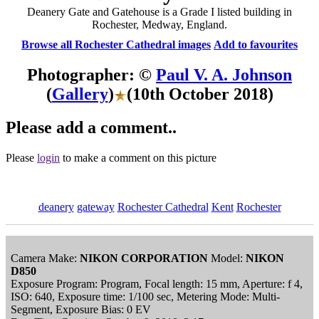
Deanery Gate and Gatehouse is a Grade I listed building in
Rochester, Medway, England.
Browse all Rochester Cathedral images
Add to favourites
Photographer: ©
Paul V. A. Johnson
(
Gallery
)
(10th October 2018)
Please add a comment..
Please
login
to make a comment on this picture
deanery
gateway
Rochester Cathedral
Kent
Rochester
Camera Make:
NIKON CORPORATION
Model:
NIKON
D850
Exposure Program: Program, Focal length: 15 mm, Aperture: f 4,
ISO: 640, Exposure time: 1/100 sec, Metering Mode: Multi-
Segment, Exposure Bias: 0 EV