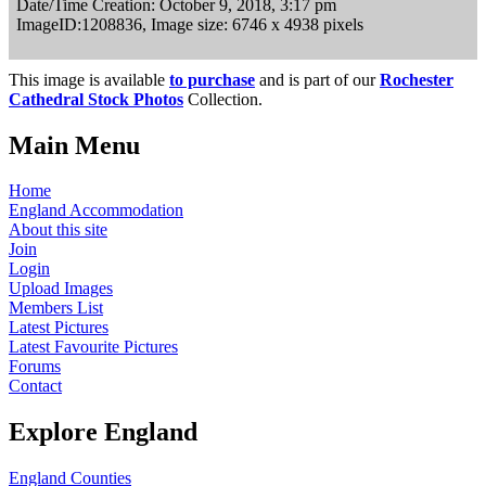
Date/Time Creation: October 9, 2018, 3:17 pm
ImageID:1208836, Image size: 6746 x 4938 pixels
This image is available
to purchase
and is part of our
Rochester
Cathedral Stock Photos
Collection.
Main Menu
Home
England Accommodation
About this site
Join
Login
Upload Images
Members List
Latest Pictures
Latest Favourite Pictures
Forums
Contact
Explore England
England Counties