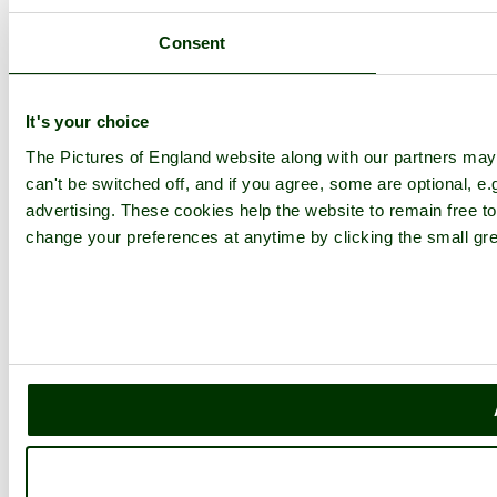
Consent
It's your choice
The Pictures of England website along with our partners ma
can't be switched off, and if you agree, some are optional, e.
advertising. These cookies help the website to remain free to
change your preferences at anytime by clicking the small gre