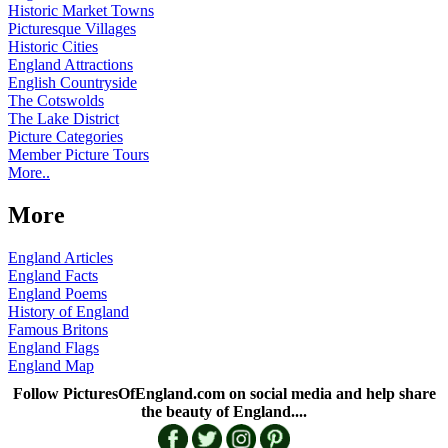
Historic Market Towns
Picturesque Villages
Historic Cities
England Attractions
English Countryside
The Cotswolds
The Lake District
Picture Categories
Member Picture Tours
More..
More
England Articles
England Facts
England Poems
History of England
Famous Britons
England Flags
England Map
Follow PicturesOfEngland.com on social media and help share
the beauty of England....