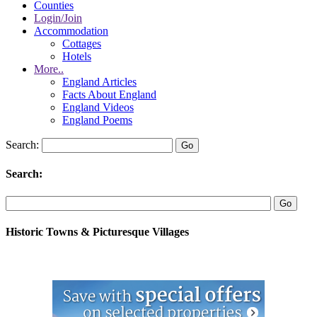
Counties
Login/Join
Accommodation
Cottages
Hotels
More..
England Articles
Facts About England
England Videos
England Poems
Search:
Search:
Historic Towns & Picturesque Villages