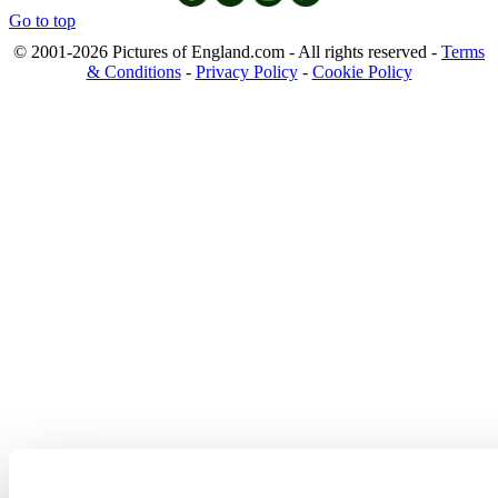
Go to top
© 2001-2026 Pictures of England.com - All rights reserved -
Terms
& Conditions
-
Privacy Policy
-
Cookie Policy