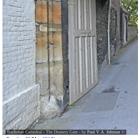
Rochester Cathedral - The Deanery Gate - by
Paul V. A. Johnson
©