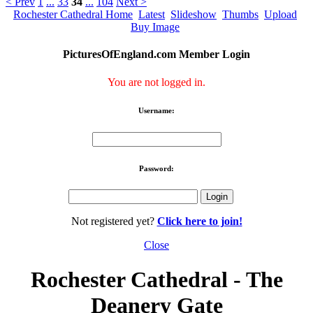
< Prev
1
...
33
34
...
104
Next >
Rochester Cathedral Home
Latest
Slideshow
Thumbs
Upload
Buy Image
PicturesOfEngland.com Member Login
You are not logged in.
Username:
Password:
Not registered yet?
Click here to join!
Close
Rochester Cathedral - The
Deanery Gate