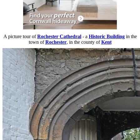
A picture tour of
Rochester Cathedral
- a
Historic Building
in the
town of
Rochester
, in the county of
Kent