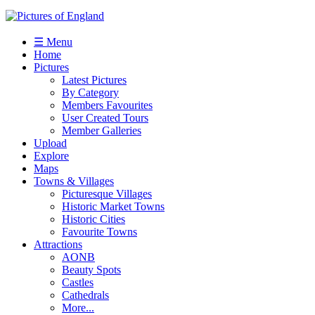
☰ Menu
Home
Pictures
Latest Pictures
By Category
Members Favourites
User Created Tours
Member Galleries
Upload
Explore
Maps
Towns & Villages
Picturesque Villages
Historic Market Towns
Historic Cities
Favourite Towns
Attractions
AONB
Beauty Spots
Castles
Cathedrals
More...