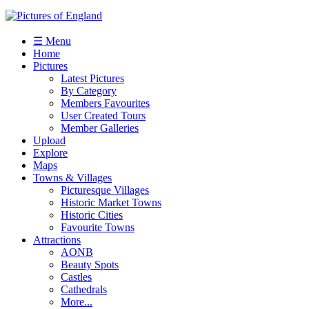
☰ Menu
Home
Pictures
Latest Pictures
By Category
Members Favourites
User Created Tours
Member Galleries
Upload
Explore
Maps
Towns & Villages
Picturesque Villages
Historic Market Towns
Historic Cities
Favourite Towns
Attractions
AONB
Beauty Spots
Castles
Cathedrals
More...