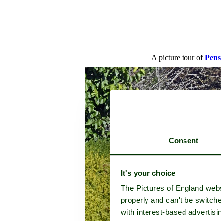
A picture tour of
Pens
Consent
It's your choice
The Pictures of England webs
properly and can't be switche
with interest-based advertisi