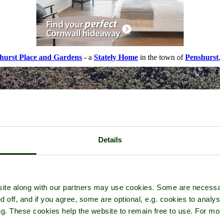
hurst Place and Gardens
- a
Stately Home
in the town of
Penshurst
Details
ite along with our partners may use cookies. Some are necessa
d off, and if you agree, some are optional, e.g. cookies to analys
ng. These cookies help the website to remain free to use. For mo