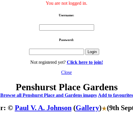
You are not logged in.
Username:
Password:
Not registered yet?
Click here to join!
Close
Penshurst Place Gardens
Browse all Penshurst Place and Gardens images
Add to favourites
er: ©
Paul V. A. Johnson
(
Gallery
)
(9th Sep