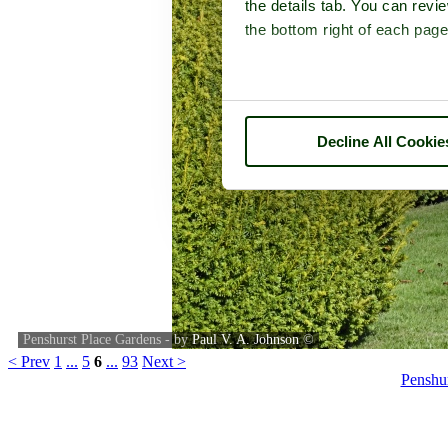
the details tab. You can rev
the bottom right of each page
Decline All Cookie
Penshurst Place Gardens - by
Paul V. A. Johnson
©
< Prev
1
...
5
6
...
93
Next >
Penshu