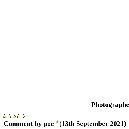
Photograph
Comment by poe
(13th September 2021)