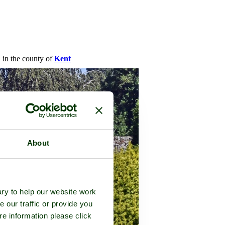
, in the county of
Kent
About
ry to help our website work
e our traffic or provide you
re information please click