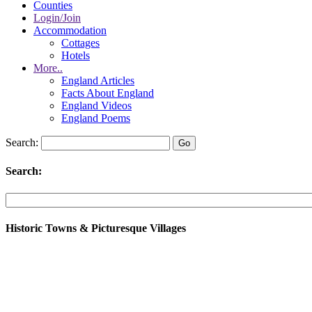
Counties
Login/Join
Accommodation
Cottages
Hotels
More..
England Articles
Facts About England
England Videos
England Poems
Search:
Search:
Historic Towns & Picturesque Villages