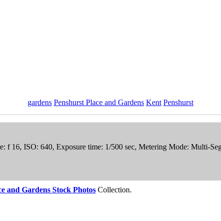
gardens
Penshurst Place and Gardens
Kent
Penshurst
re: f 16, ISO: 640, Exposure time: 1/500 sec, Metering Mode: Multi-S
ce and Gardens Stock Photos
Collection.