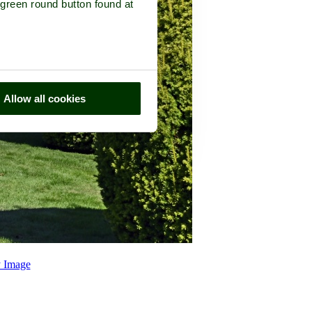
 green round button found at
Allow all cookies
 Image