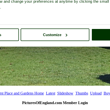
iew and change your preferences at anytime by clicking the small
.
s
Customize
rst Place and Gardens Home
Latest
Slideshow
Thumbs
Upload
Buy
PicturesOfEngland.com Member Login