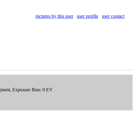
pictures by this user
user profile
user contact
egment, Exposure Bias: 0 EV