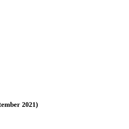
tember 2021)