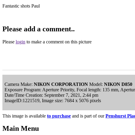
Fantastic shots Paul
Please add a comment..
Please
login
to make a comment on this picture
Camera Make:
NIKON CORPORATION
Model:
NIKON D850
Exposure Program: Aperture Priority, Focal length: 135 mm, Apertu
Date/Time Creation: September 7, 2021, 2:44 pm
ImageID:1221519, Image size: 7684 x 5076 pixels
This image is available
to purchase
and is part of our
Penshurst Pla
Main Menu