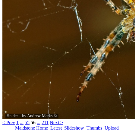
Spider - by
Andrew Marks
©
< Prev
1
...
55
56
...
211
Next >
Maidstone Home
Latest
Slideshow
Thumbs
Upload