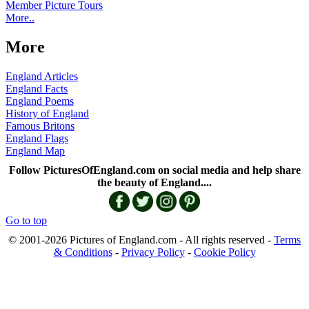
Member Picture Tours
More..
More
England Articles
England Facts
England Poems
History of England
Famous Britons
England Flags
England Map
Follow PicturesOfEngland.com on social media and help share
the beauty of England....
Go to top
© 2001-2026 Pictures of England.com - All rights reserved -
Terms
& Conditions
-
Privacy Policy
-
Cookie Policy