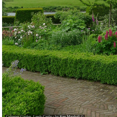
Culpeper Garden, Leeds Castle - by
Ken Marshall
©