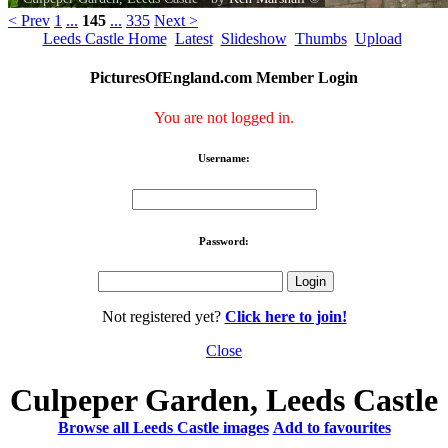
< Prev
1
...
145
...
335
Next >
Leeds Castle Home
Latest
Slideshow
Thumbs
Upload
PicturesOfEngland.com Member Login
You are not logged in.
Username:
Password:
Not registered yet?
Click here to join!
Close
Culpeper Garden, Leeds Castle
Browse all Leeds Castle images
Add to favourites