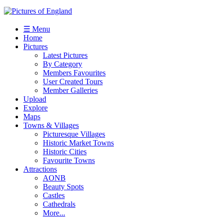
☰ Menu
Home
Pictures
Latest Pictures
By Category
Members Favourites
User Created Tours
Member Galleries
Upload
Explore
Maps
Towns & Villages
Picturesque Villages
Historic Market Towns
Historic Cities
Favourite Towns
Attractions
AONB
Beauty Spots
Castles
Cathedrals
More...