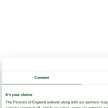
Consent
It's your choice
The Pictures of England website along with our partners ma
can't be switched off, and if you agree, some are optional, e.