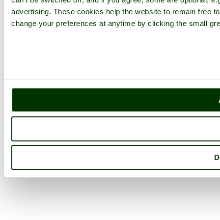
advertising. These cookies help the website to remain free to
change your preferences at anytime by clicking the small gre
D