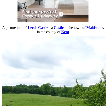
A picture tour of
Leeds Castle
- a
Castle
in the town of
Maidstone
,
in the county of
Kent