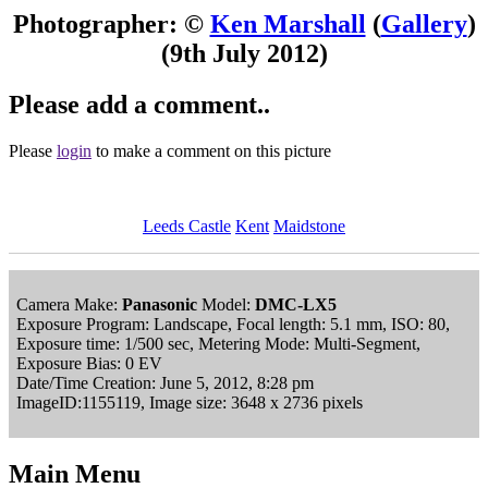
Photographer: ©
Ken Marshall
(
Gallery
)
(9th July 2012)
Please add a comment..
Please
login
to make a comment on this picture
Leeds Castle
Kent
Maidstone
Camera Make:
Panasonic
Model:
DMC-LX5
Exposure Program: Landscape, Focal length: 5.1 mm, ISO: 80,
Exposure time: 1/500 sec, Metering Mode: Multi-Segment,
Exposure Bias: 0 EV
Date/Time Creation: June 5, 2012, 8:28 pm
ImageID:1155119, Image size: 3648 x 2736 pixels
Main Menu