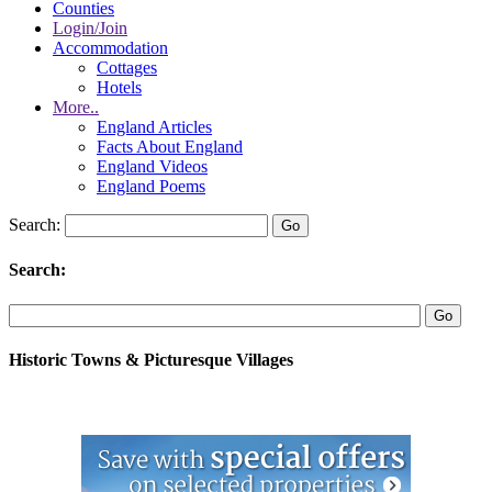
Counties
Login/Join
Accommodation
Cottages
Hotels
More..
England Articles
Facts About England
England Videos
England Poems
Search:
Search:
Historic Towns & Picturesque Villages