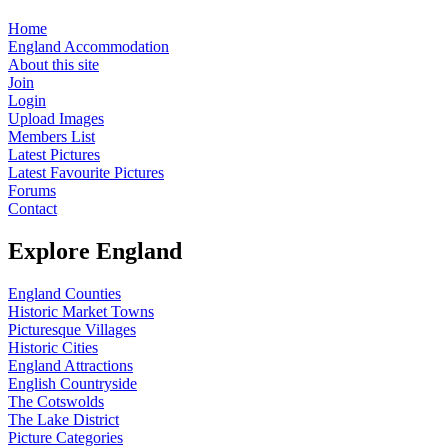
Home
England Accommodation
About this site
Join
Login
Upload Images
Members List
Latest Pictures
Latest Favourite Pictures
Forums
Contact
Explore England
England Counties
Historic Market Towns
Picturesque Villages
Historic Cities
England Attractions
English Countryside
The Cotswolds
The Lake District
Picture Categories