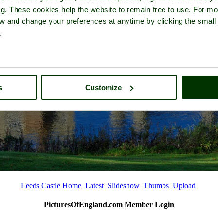
ng. These cookies help the website to remain free to use. For mo
iew and change your preferences at anytime by clicking the small
.
s
Customize
Leeds Castle Home
Latest
Slideshow
Thumbs
Upload
PicturesOfEngland.com Member Login