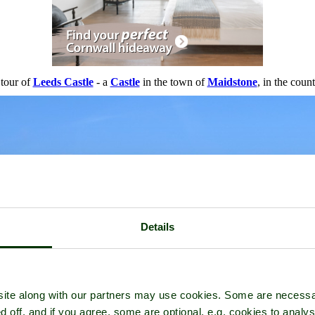
 tour of
Leeds Castle
- a
Castle
in the town of
Maidstone
, in the coun
Details
ite along with our partners may use cookies. Some are necessa
d off, and if you agree, some are optional, e.g. cookies to analys