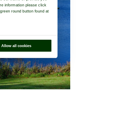
re information please click
 green round button found at
Allow all cookies