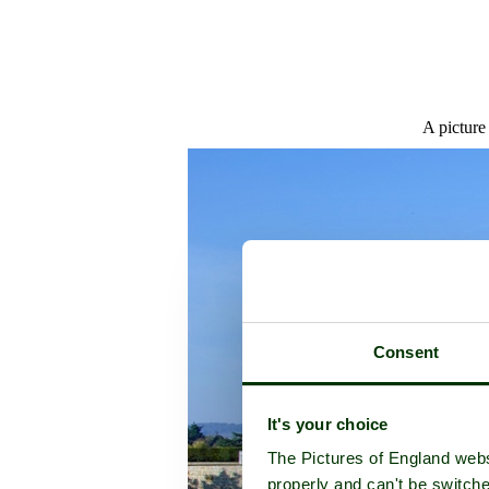
A picture
Consent
It's your choice
The Pictures of England webs
properly and can't be switche