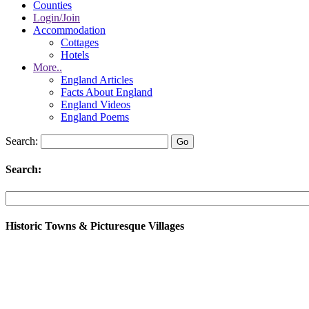
Counties
Login/Join
Accommodation
Cottages
Hotels
More..
England Articles
Facts About England
England Videos
England Poems
Search:
Search:
Historic Towns & Picturesque Villages