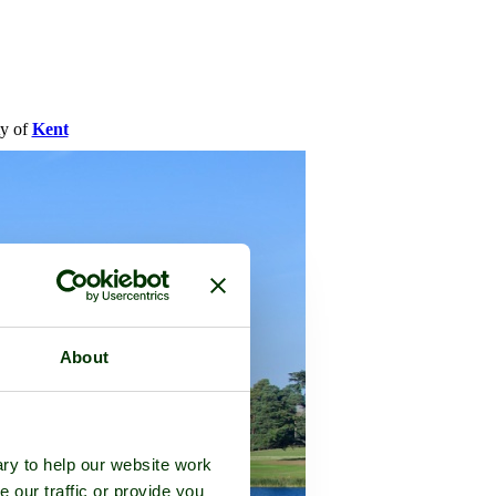
ty of
Kent
About
ry to help our website work
e our traffic or provide you