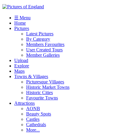
☰ Menu
Home
Pictures
Latest Pictures
By Category
Members Favourites
User Created Tours
Member Galleries
Upload
Explore
Maps
Towns & Villages
Picturesque Villages
Historic Market Towns
Historic Cities
Favourite Towns
Attractions
AONB
Beauty Spots
Castles
Cathedrals
More...