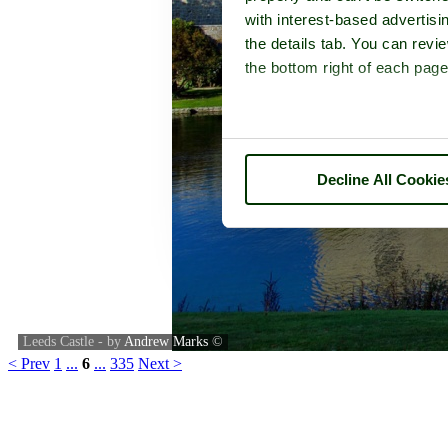
with interest-based advertisi
the details tab. You can rev
the bottom right of each page
Decline All Cookie
Leeds Castle - by
Andrew Marks
©
< Prev
1
...
6
...
335
Next >