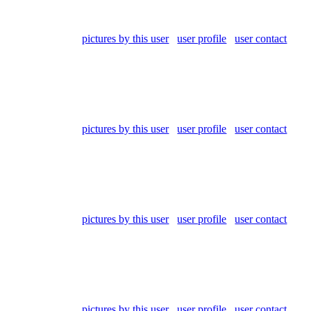
pictures by this user
user profile
user contact
pictures by this user
user profile
user contact
pictures by this user
user profile
user contact
pictures by this user
user profile
user contact