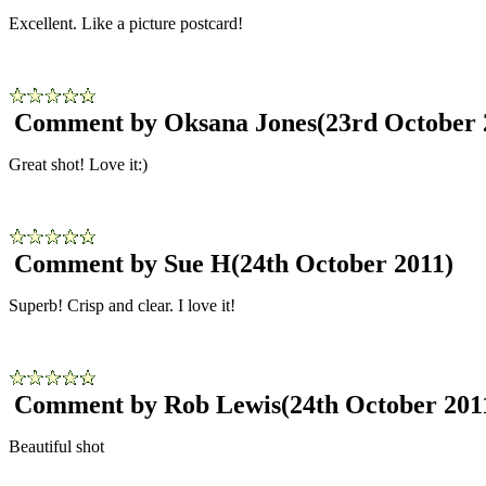
Excellent. Like a picture postcard!
Comment by Oksana Jones
(23rd October 
Great shot! Love it:)
Comment by Sue H
(24th October 2011)
Superb! Crisp and clear. I love it!
Comment by Rob Lewis
(24th October 201
Beautiful shot