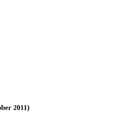
ober 2011)