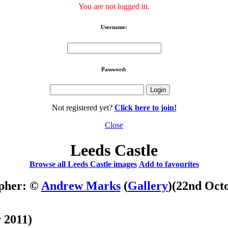
You are not logged in.
Username:
Password:
Not registered yet?
Click here to join!
Close
Leeds Castle
Browse all Leeds Castle images
Add to favourites
pher: ©
Andrew Marks
(
Gallery
)
(22nd Oct
 2011)