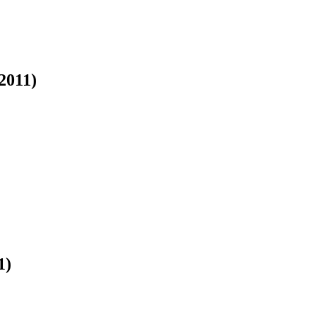
2011)
1)