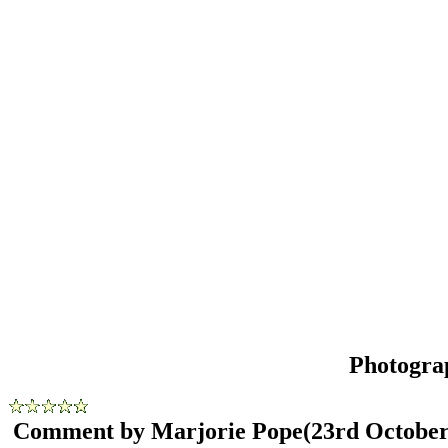
Photogra
Comment by Marjorie Pope
(23rd October