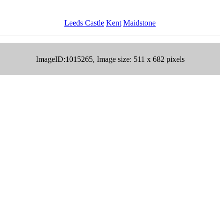
Leeds Castle
Kent
Maidstone
ImageID:1015265, Image size: 511 x 682 pixels