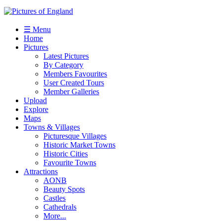
☰ Menu
Home
Pictures
Latest Pictures
By Category
Members Favourites
User Created Tours
Member Galleries
Upload
Explore
Maps
Towns & Villages
Picturesque Villages
Historic Market Towns
Historic Cities
Favourite Towns
Attractions
AONB
Beauty Spots
Castles
Cathedrals
More...