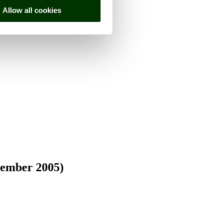
Allow all cookies
vember 2005)