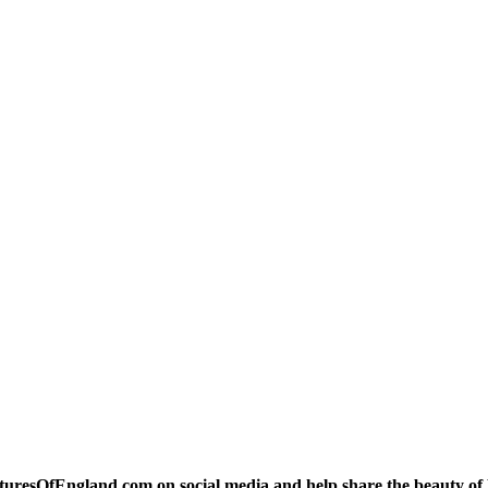
turesOfEngland.com on social media and help share the beauty of 