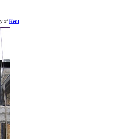
ty of
Kent