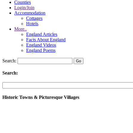
Counties
Login/Join
Accommodation
Cottages
Hotels
More..
England Articles
Facts About England
England Videos
England Poems
Search:
Search:
Historic Towns & Picturesque Villages