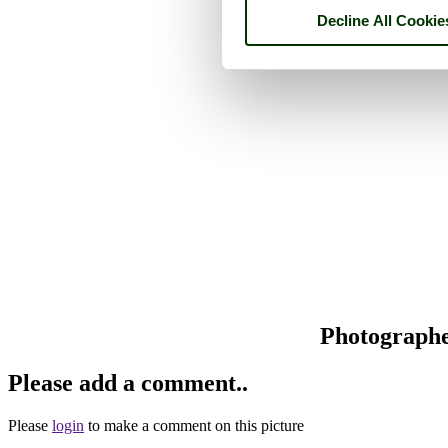
Decline All Cookie
Photograph
Please add a comment..
Please
login
to make a comment on this picture