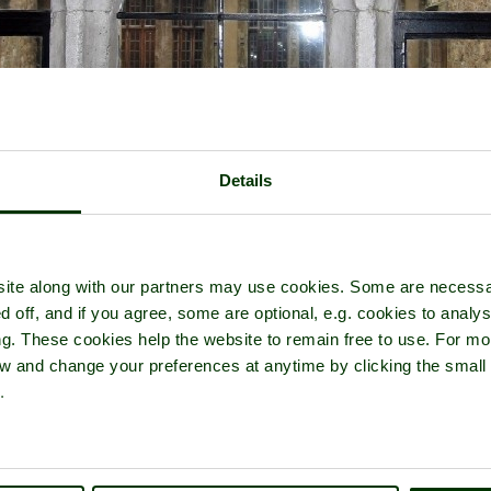
Details
ite along with our partners may use cookies. Some are necessa
d off, and if you agree, some are optional, e.g. cookies to analys
ng. These cookies help the website to remain free to use. For mo
iew and change your preferences at anytime by clicking the small
Leeds Castle Home
Latest
Slideshow
Thumbs
Upload
.
PicturesOfEngland.com Member Login
You are not logged in.