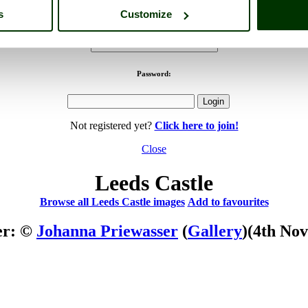
s
Customize
Username:
Password:
Not registered yet?
Click here to join!
Close
Leeds Castle
Browse all Leeds Castle images
Add to favourites
er: ©
Johanna Priewasser
(
Gallery
)
(4th No