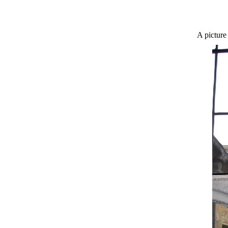
A picture