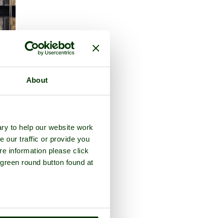
About
ry to help our website work
e our traffic or provide you
re information please click
 green round button found at