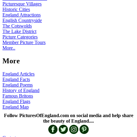
Picturesque Villages
Historic Cities
England Attractions
English Countryside
The Cotswolds
The Lake District
Picture Categories
Member Picture Tours
More..
More
England Articles
England Facts
England Poems
History of England
Famous Britons
England Flags
England Map
Follow PicturesOfEngland.com on social media and help share
the beauty of England....