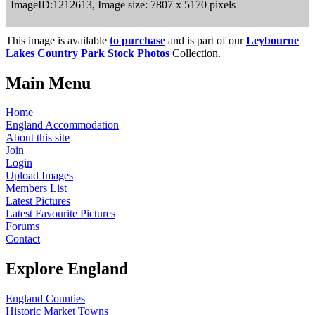
ImageID:1212613, Image size: 7807 x 5170 pixels
This image is available
to purchase
and is part of our
Leybourne
Lakes Country Park Stock Photos
Collection.
Main Menu
Home
England Accommodation
About this site
Join
Login
Upload Images
Members List
Latest Pictures
Latest Favourite Pictures
Forums
Contact
Explore England
England Counties
Historic Market Towns