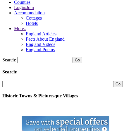
Counties
Login/Join
Accommodation
Cottages
Hotels
More..
England Articles
Facts About England
England Videos
England Poems
Search:
Search:
Historic Towns & Picturesque Villages