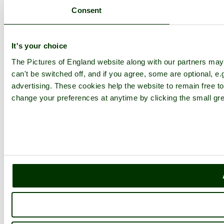
Consent
It's your choice
The Pictures of England website along with our partners ma
can't be switched off, and if you agree, some are optional, e.
advertising. These cookies help the website to remain free to
change your preferences at anytime by clicking the small gre