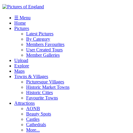
☰ Menu
Home
Pictures
Latest Pictures
By Category
Members Favourites
User Created Tours
Member Galleries
Upload
Explore
Maps
Towns & Villages
Picturesque Villages
Historic Market Towns
Historic Cities
Favourite Towns
Attractions
AONB
Beauty Spots
Castles
Cathedrals
More...