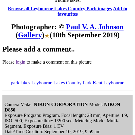
wildlife lakes.
Browse all Leybourne Lakes Country Park images
Add to
favourites
Photographer: ©
Paul V. A. Johnson
(
Gallery
)
(10th September 2019)
Please add a comment..
Please
login
to make a comment on this picture
park.lakes
Leybourne Lakes Country Park
Kent
Leybourne
Camera Make:
NIKON CORPORATION
Model:
NIKON
D850
Exposure Program: Program, Focal length: 28 mm, Aperture: f 9,
ISO: 500, Exposure time: 1/200 sec, Metering Mode: Multi-
Segment, Exposure Bias: 1 EV
Date/Time Creation: September 10, 2019, 9:59 am