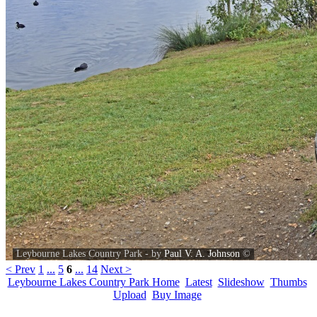
Leybourne Lakes Country Park - by
Paul V. A. Johnson
©
< Prev
1
...
5
6
...
14
Next >
Leybourne Lakes Country Park Home
Latest
Slideshow
Thumbs
Upload
Buy Image