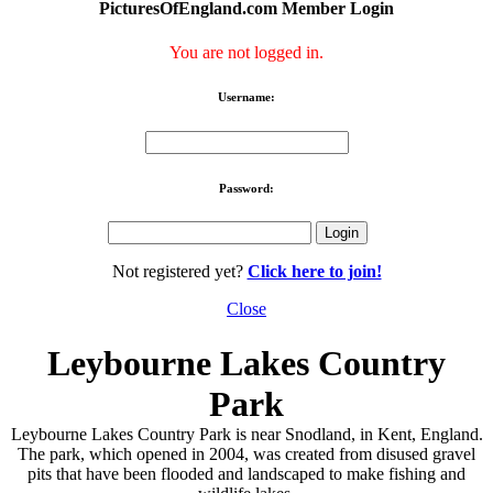
PicturesOfEngland.com Member Login
You are not logged in.
Username:
Password:
Not registered yet?
Click here to join!
Close
Leybourne Lakes Country
Park
Leybourne Lakes Country Park is near Snodland, in Kent, England.
The park, which opened in 2004, was created from disused gravel
pits that have been flooded and landscaped to make fishing and