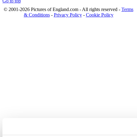
Go to top
© 2001-2026 Pictures of England.com - All rights reserved -
Terms
& Conditions
-
Privacy Policy
-
Cookie Policy