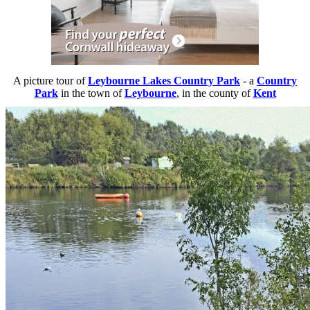
A picture tour of
Leybourne Lakes Country Park
- a
Country
Park
in the town of
Leybourne
, in the county of
Kent