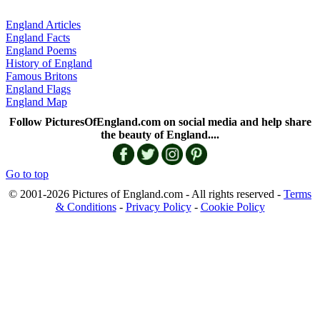
England Articles
England Facts
England Poems
History of England
Famous Britons
England Flags
England Map
Follow PicturesOfEngland.com on social media and help share
the beauty of England....
Go to top
© 2001-2026 Pictures of England.com - All rights reserved -
Terms
& Conditions
-
Privacy Policy
-
Cookie Policy