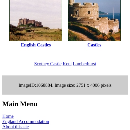
English Castles
Castles
Scotney Castle
Kent
Lamberhurst
ImageID:1068884, Image size: 2751 x 4006 pixels
Main Menu
Home
England Accommodation
About this site