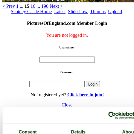
< Prev
1
...
15
16
...
190
Next >
Scotney Castle Home
Latest
Slideshow
Thumbs
Upload
PicturesOfEngland.com Member Login
You are not logged in.
Username:
Password:
Not registered yet?
Click here to join!
Close
Scotney Castle
Browse all Scotney Castle images
Add to favourites
Consent
Details
Abou