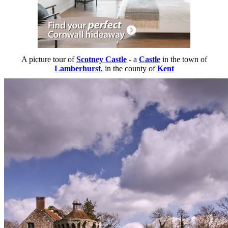
A picture tour of
Scotney Castle
- a
Castle
in the town of
Lamberhurst
, in the county of
Kent