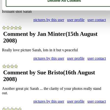
Decline All Cookies
2008)
Brilliant shot Sarah
pictures by this user
user profile
user contact
Comment by Jan Minter
(15th August
2008)
Really love picture Sarah, lots in it but v.peaceful
pictures by this user
user profile
user contact
Comment by Sue Bristo
(16th August
2008)
Another great pic Sarah ... the clarity of your photos really stand
out.
pictures by this user
user profile
user contact