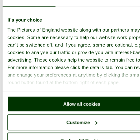
Photographer: ©
Sarah Dawson
(
Gallery
)
(15th August 2008)
It's your choice
The Pictures of England website along with our partners ma
Comment by Peter Evans
(15th August
cookies. Some are necessary to help our website work prope
2008)
can't be switched off, and if you agree, some are optional, e.
cookies to analyse our traffic or provide you with interest-ba
Nice photo Sarah.
advertising. These cookies help the website to remain free to
pictures by this user
user profile
user contact
For more information please click the details tab. You can re
and change your preferences at anytime by clicking the smal
round button found at the bottom right of each page.
Comment by Richard Ainsworth
(15th
August 2008)
Allow all cookies
Marvellous.
pictures by this user
user profile
user contact
Customize
Comment by Brian Arlow
(15th August