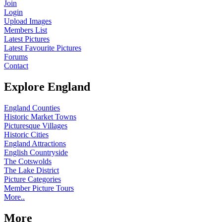
Join
Login
Upload Images
Members List
Latest Pictures
Latest Favourite Pictures
Forums
Contact
Explore England
England Counties
Historic Market Towns
Picturesque Villages
Historic Cities
England Attractions
English Countryside
The Cotswolds
The Lake District
Picture Categories
Member Picture Tours
More..
More