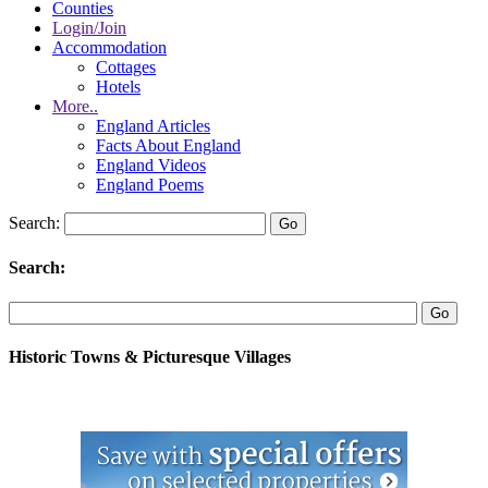
Counties
Login/Join
Accommodation
Cottages
Hotels
More..
England Articles
Facts About England
England Videos
England Poems
Search:
Search:
Historic Towns & Picturesque Villages