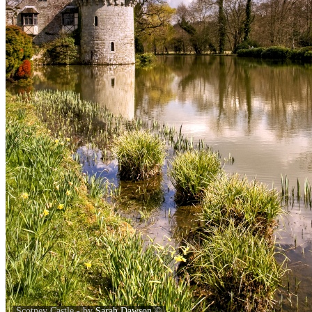
Scotney Castle - by
Sarah Dawson
©