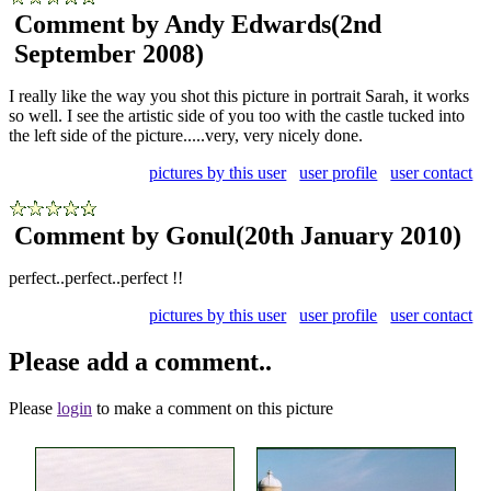
Comment by Andy Edwards
(2nd
September 2008)
I really like the way you shot this picture in portrait Sarah, it works
so well. I see the artistic side of you too with the castle tucked into
the left side of the picture.....very, very nicely done.
pictures by this user
user profile
user contact
Comment by Gonul
(20th January 2010)
perfect..perfect..perfect !!
pictures by this user
user profile
user contact
Please add a comment..
Please
login
to make a comment on this picture