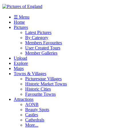
☰ Menu
Home
Pictures
Latest Pictures
By Category
Members Favourites
User Created Tours
Member Galleries
Upload
Explore
Maps
Towns & Villages
Picturesque Villages
Historic Market Towns
Historic Cities
Favourite Towns
Attractions
AONB
Beauty Spots
Castles
Cathedrals
More...