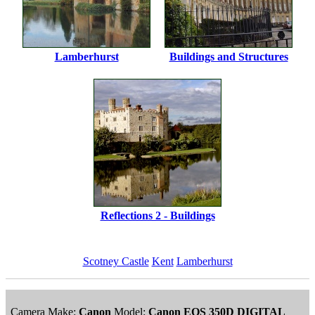
Lamberhurst
Buildings and Structures
Reflections 2 - Buildings
Scotney Castle
Kent
Lamberhurst
Camera Make:
Canon
Model:
Canon EOS 350D DIGITAL