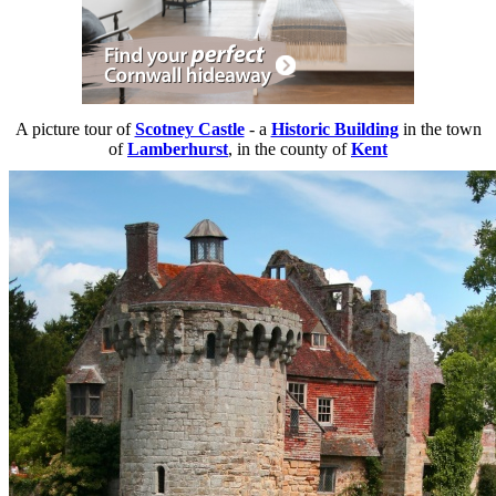
A picture tour of
Scotney Castle
- a
Historic Building
in the town
of
Lamberhurst
, in the county of
Kent