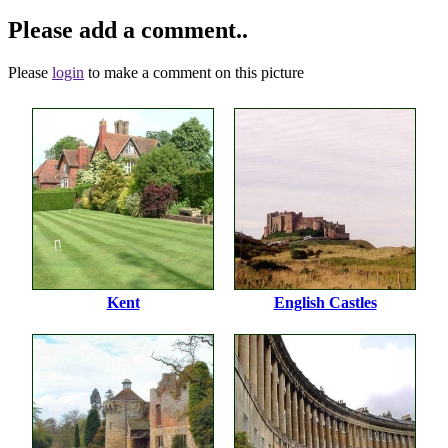
Please add a comment..
Please
login
to make a comment on this picture
Kent
English Castles