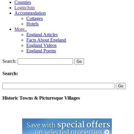
Counties
Login/Join
Accommodation
Cottages
Hotels
More..
England Articles
Facts About England
England Videos
England Poems
Search:
Search:
Historic Towns & Picturesque Villages