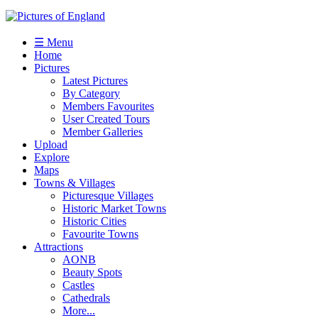
☰ Menu
Home
Pictures
Latest Pictures
By Category
Members Favourites
User Created Tours
Member Galleries
Upload
Explore
Maps
Towns & Villages
Picturesque Villages
Historic Market Towns
Historic Cities
Favourite Towns
Attractions
AONB
Beauty Spots
Castles
Cathedrals
More...