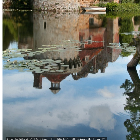
Castle Moat & Dragon - by
Nick Chillingworth Lrps
©