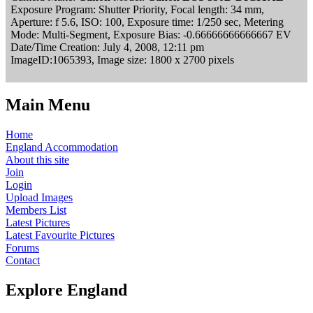
Exposure Program: Shutter Priority, Focal length: 34 mm,
Aperture: f 5.6, ISO: 100, Exposure time: 1/250 sec, Metering
Mode: Multi-Segment, Exposure Bias: -0.66666666666667 EV
Date/Time Creation: July 4, 2008, 12:11 pm
ImageID:1065393, Image size: 1800 x 2700 pixels
Main Menu
Home
England Accommodation
About this site
Join
Login
Upload Images
Members List
Latest Pictures
Latest Favourite Pictures
Forums
Contact
Explore England