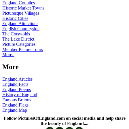
England Counties
Historic Market Towns
Picturesque Villages
Historic Cities
England Attractions
English Countryside
The Cotswolds
The Lake District
Picture Categories
Member Picture Tours
More..
More
England Articles
England Facts
England Poems
History of England
Famous Britons
England Flags
England Map
Follow PicturesOfEngland.com on social media and help share
the beauty of England....