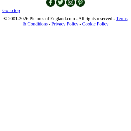
Go to top
© 2001-2026 Pictures of England.com - All rights reserved -
Terms
& Conditions
-
Privacy Policy
-
Cookie Policy