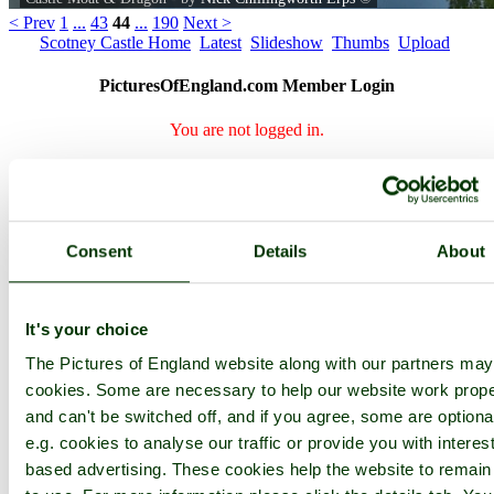
< Prev
1
...
43
44
...
190
Next >
Scotney Castle Home
Latest
Slideshow
Thumbs
Upload
PicturesOfEngland.com Member Login
You are not logged in.
Username:
Consent
Details
About
Password:
It's your choice
Not registered yet?
Click here to join!
The Pictures of England website along with our partners ma
Close
cookies. Some are necessary to help our website work prope
and can't be switched off, and if you agree, some are optiona
Castle Moat & Dragon
e.g. cookies to analyse our traffic or provide you with interest
based advertising. These cookies help the website to remain
I couldn't resist taking this, the old tree looks like Scotney's very
own "Nessie".