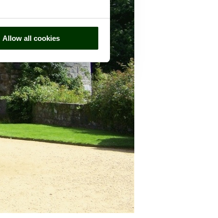
Allow all cookies