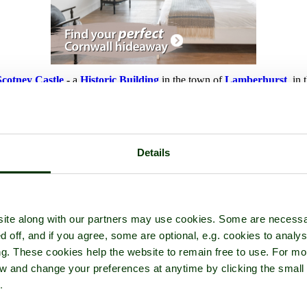
Scotney Castle
- a
Historic Building
in the town of
Lamberhurst
, in
Details
ite along with our partners may use cookies. Some are necessa
d off, and if you agree, some are optional, e.g. cookies to analys
ng. These cookies help the website to remain free to use. For mo
iew and change your preferences at anytime by clicking the small
.