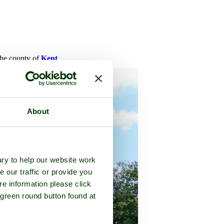
 the county of
Kent
About
ry to help our website work
e our traffic or provide you
re information please click
 green round button found at