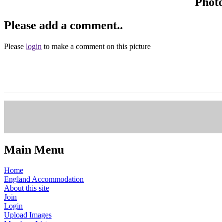
Phot
Please add a comment..
Please
login
to make a comment on this picture
Main Menu
Home
England Accommodation
About this site
Join
Login
Upload Images