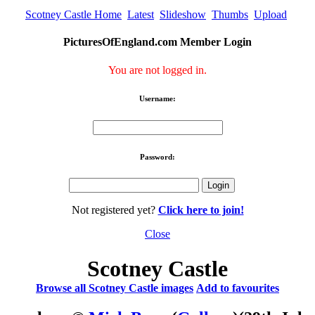
Scotney Castle Home
Latest
Slideshow
Thumbs
Upload
PicturesOfEngland.com Member Login
You are not logged in.
Username:
Password:
Not registered yet?
Click here to join!
Close
Scotney Castle
Browse all Scotney Castle images
Add to favourites