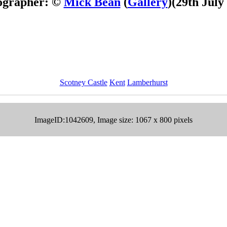
ographer: ©
Mick Bean
(
Gallery
)
(29th July
Scotney Castle
Kent
Lamberhurst
ImageID:1042609, Image size: 1067 x 800 pixels