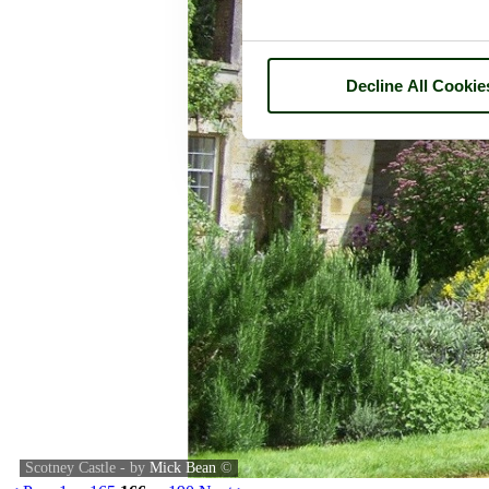
Decline All Cookie
Scotney Castle - by
Mick Bean
©