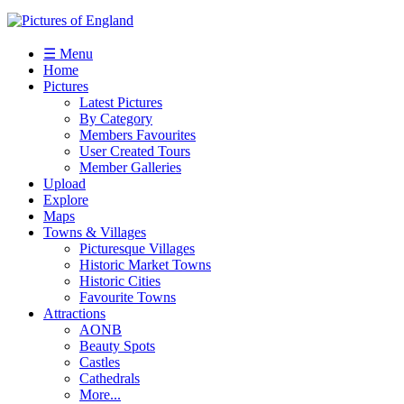
☰ Menu
Home
Pictures
Latest Pictures
By Category
Members Favourites
User Created Tours
Member Galleries
Upload
Explore
Maps
Towns & Villages
Picturesque Villages
Historic Market Towns
Historic Cities
Favourite Towns
Attractions
AONB
Beauty Spots
Castles
Cathedrals
More...