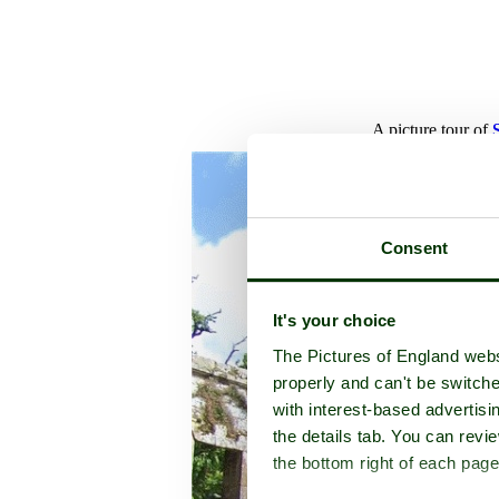
A picture tour of
Consent
It's your choice
The Pictures of England webs
properly and can't be switche
with interest-based advertisi
the details tab. You can rev
the bottom right of each page