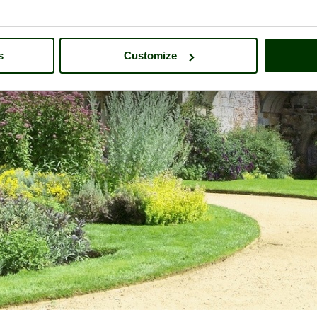
s
Customize