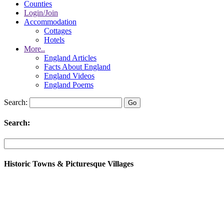
Counties
Login/Join
Accommodation
Cottages
Hotels
More..
England Articles
Facts About England
England Videos
England Poems
Search:
Search:
Historic Towns & Picturesque Villages