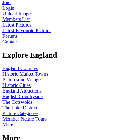
Join
Login
Upload Images
Members List
Latest Pictures
Latest Favourite Pictures
Forums
Contact
Explore England
England Counties
Historic Market Towns
Picturesque Villages
Historic Cities
England Attractions
English Countryside
The Cotswolds
The Lake District
Picture Categories
Member Picture Tours
More..
More