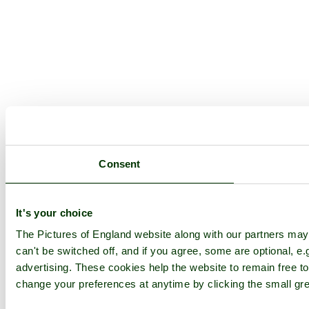
Consent
It's your choice
The Pictures of England website along with our partners ma
can't be switched off, and if you agree, some are optional, e.
advertising. These cookies help the website to remain free to
change your preferences at anytime by clicking the small gre