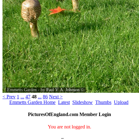
Emmetts Garden - by
Paul V. A. Johnson
©
< Prev
1
...
47
48
...
86
Next >
Emmetts Garden Home
Latest
Slideshow
Thumbs
Upload
PicturesOfEngland.com Member Login
You are not logged in.