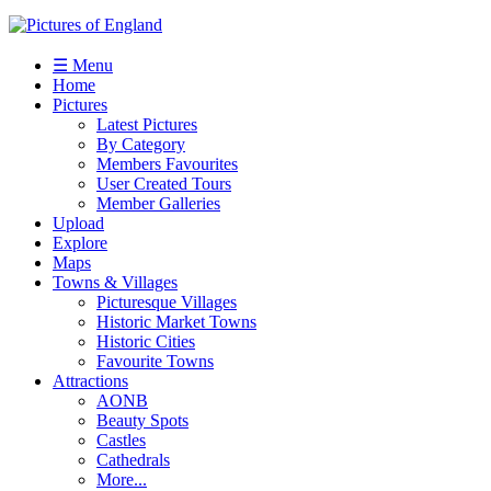
☰ Menu
Home
Pictures
Latest Pictures
By Category
Members Favourites
User Created Tours
Member Galleries
Upload
Explore
Maps
Towns & Villages
Picturesque Villages
Historic Market Towns
Historic Cities
Favourite Towns
Attractions
AONB
Beauty Spots
Castles
Cathedrals
More...