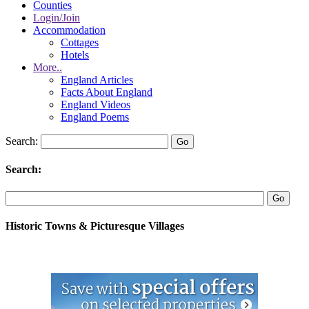
Counties
Login/Join
Accommodation
Cottages
Hotels
More..
England Articles
Facts About England
England Videos
England Poems
Search:
Search:
Historic Towns & Picturesque Villages