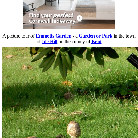
A picture tour of
Emmetts Garden
- a
Garden or Park
in the town
of
Ide Hill
, in the county of
Kent