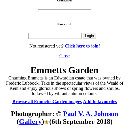
Username:
Password:
Not registered yet?
Click here to join!
Close
Emmetts Garden
Charming Emmetts is an Edwardian estate that was owned by
Frederic Lubbock. Take in the spectacular views of the Weald of
Kent and enjoy glorious shows of spring flowers and shrubs,
followed by vibrant autumn colours.
Browse all Emmetts Garden images
Add to favourites
Photographer: ©
Paul V. A. Johnson
(
Gallery
)
(6th September 2018)