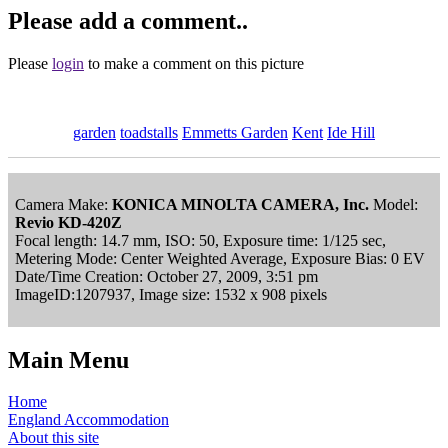
Please add a comment..
Please
login
to make a comment on this picture
garden
toadstalls
Emmetts Garden
Kent
Ide Hill
Camera Make:
KONICA MINOLTA CAMERA, Inc.
Model:
Revio KD-420Z
Focal length: 14.7 mm, ISO: 50, Exposure time: 1/125 sec,
Metering Mode: Center Weighted Average, Exposure Bias: 0 EV
Date/Time Creation: October 27, 2009, 3:51 pm
ImageID:1207937, Image size: 1532 x 908 pixels
Main Menu
Home
England Accommodation
About this site