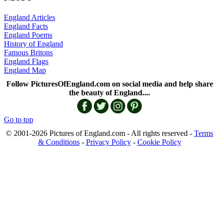
England Articles
England Facts
England Poems
History of England
Famous Britons
England Flags
England Map
Follow PicturesOfEngland.com on social media and help share
the beauty of England....
Go to top
© 2001-2026 Pictures of England.com - All rights reserved -
Terms
& Conditions
-
Privacy Policy
-
Cookie Policy