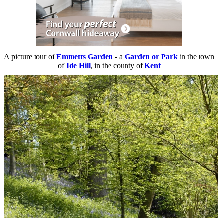
A picture tour of
Emmetts Garden
- a
Garden or Park
in the town
of
Ide Hill
, in the county of
Kent