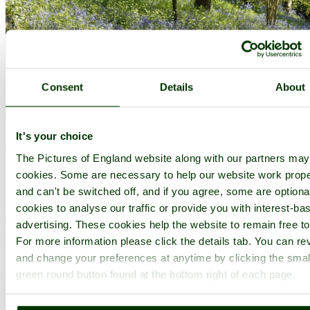
Consent
Details
About
It's your choice
The Pictures of England website along with our partners ma
cookies. Some are necessary to help our website work prope
and can't be switched off, and if you agree, some are optional
cookies to analyse our traffic or provide you with interest-ba
advertising. These cookies help the website to remain free to
For more information please click the details tab. You can re
and change your preferences at anytime by clicking the smal
green round button found at the bottom right of each page.
Emmetts Garden at bluebell time - by
Paul V. A. Johnson
©