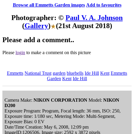
Browse all Emmetts Garden images
Add to favourites
Photographer: ©
Paul V. A. Johnson
(
Gallery
)
(21st August 2018)
Please add a comment..
Please
login
to make a comment on this picture
Emmetts
National Trust
garden
bluebells
Ide Hill
Kent
Emmetts
Garden
Kent
Ide Hill
Camera Make:
NIKON CORPORATION
Model:
NIKON
D200
Exposure Program: Program, Focal length: 36 mm, ISO: 250,
Exposure time: 1/180 sec, Metering Mode: Multi-Segment,
Exposure Bias: 0 EV
Date/Time Creation: May 6, 2008, 12:09 pm
ImageID:1206506, Image size: 2592 x 3872 pixels