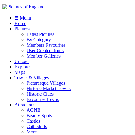
☰ Menu
Home
Pictures
Latest Pictures
By Category
Members Favourites
User Created Tours
Member Galleries
Upload
Explore
Maps
Towns & Villages
Picturesque Villages
Historic Market Towns
Historic Cities
Favourite Towns
Attractions
AONB
Beauty Spots
Castles
Cathedrals
More...