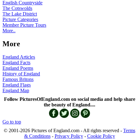
English Countryside
The Cotswolds
The Lake District
Picture Categories
Member Picture Tours
More..
More
England Articles
England Facts
England Poems
History of England
Famous Britons
England Flags
England Map
Follow PicturesOfEngland.com on social media and help share
the beauty of England....
Go to top
© 2001-2026 Pictures of England.com - All rights reserved -
Terms
& Conditions
-
Privacy Policy
-
Cookie Policy