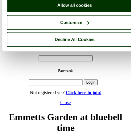
Allow all cookies
< Prev
1
...
61
62
...
86
Next >
Emmetts Garden Home
Latest
Slideshow
Thumbs
Upload
Customize
PicturesOfEngland.com Member Login
You are not logged in.
Decline All Cookies
Username:
Password:
Not registered yet?
Click here to join!
Close
Emmetts Garden at bluebell
time