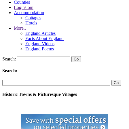
Counties
Login/Join
Accommodation
Cottages
Hotels
More..
England Articles
Facts About England
England Videos
England Poems
Search:
Search:
Historic Towns & Picturesque Villages