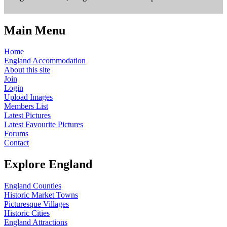
Main Menu
Home
England Accommodation
About this site
Join
Login
Upload Images
Members List
Latest Pictures
Latest Favourite Pictures
Forums
Contact
Explore England
England Counties
Historic Market Towns
Picturesque Villages
Historic Cities
England Attractions